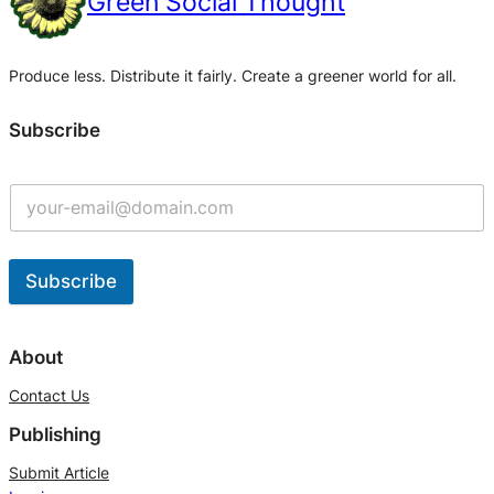
Green Social Thought
Produce less. Distribute it fairly. Create a greener world for all.
Subscribe
Subscribe
A
l
About
t
Contact Us
e
Publishing
r
n
Submit Article