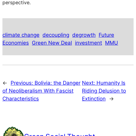
perspective.
climate change
decoupling
degrowth
Future
Economies
Green New Deal
investment
MMU
←
Previous:
Bolivia: the Danger
Next:
Humanity Is
of Neoliberalism With Fascist
Riding Delusion to
Characteristics
Extinction
→