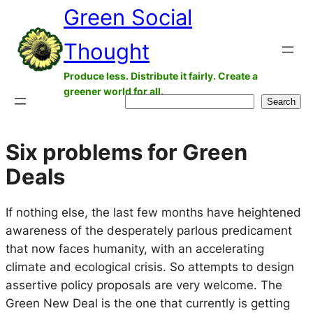
Green Social
Skip
to
Thought
content
Produce less. Distribute it fairly. Create a
greener world for all.
Search
Search
Six problems for Green
Deals
If nothing else, the last few months have heightened
awareness of the desperately parlous predicament
that now faces humanity, with an accelerating
climate and ecological crisis. So attempts to design
assertive policy proposals are very welcome. The
Green New Deal is the one that currently is getting