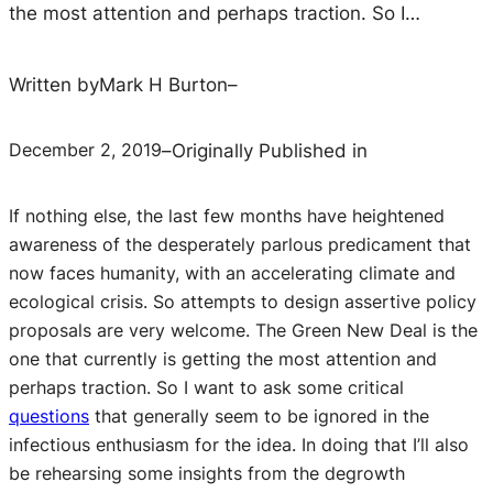
the most attention and perhaps traction. So I…
Written by
Mark H Burton
–
December 2, 2019
–
Originally Published in
If nothing else, the last few months have heightened
awareness of the desperately parlous predicament that
now faces humanity, with an accelerating climate and
ecological crisis. So attempts to design assertive policy
proposals are very welcome. The Green New Deal is the
one that currently is getting the most attention and
perhaps traction. So I want to ask some critical
questions
that generally seem to be ignored in the
infectious enthusiasm for the idea. In doing that I’ll also
be rehearsing some insights from the degrowth