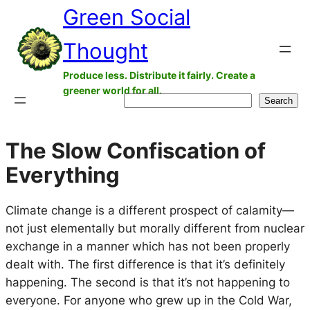
Green Social
Skip
to
Thought
content
Produce less. Distribute it fairly. Create a
greener world for all.
Search
Search
The Slow Confiscation of
Everything
Climate change is a different prospect of calamity—
not just elementally but morally different from nuclear
exchange in a manner which has not been properly
dealt with. The first difference is that it’s definitely
happening. The second is that it’s not happening to
everyone. For anyone who grew up in the Cold War,