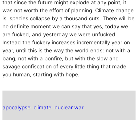
that since the future might explode at any point, it
was not worth the effort of planning. Climate change
is species collapse by a thousand cuts. There will be
no definite moment we can say that yes, today we
are fucked, and yesterday we were unfucked.
Instead the fuckery increases incrementally year on
year, until this is the way the world ends: not with a
bang, not with a bonfire, but with the slow and
savage confiscation of every little thing that made
you human, starting with hope.
apocalypse
climate
nuclear war