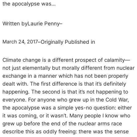
the apocalypse was…
Written by
Laurie Penny
–
March 24, 2017
–
Originally Published in
Climate change is a different prospect of calamity—
not just elementally but morally different from nuclear
exchange in a manner which has not been properly
dealt with. The first difference is that it’s definitely
happening. The second is that it’s not happening to
everyone. For anyone who grew up in the Cold War,
the apocalypse was a simple yes-no question: either
it was coming, or it wasn’t. Many people I know who
grew up before the end of the nuclear arms race
describe this as oddly freeing: there was the sense