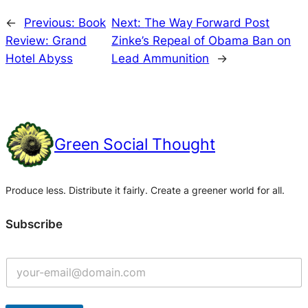
←
Previous:
Book
Next:
The Way Forward Post
Review: Grand
Zinke’s Repeal of Obama Ban on
Hotel Abyss
Lead Ammunition
→
Green Social Thought
Produce less. Distribute it fairly. Create a greener world for all.
Subscribe