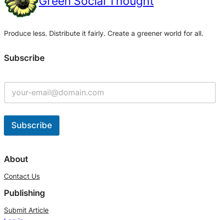
Green Social Thought
Produce less. Distribute it fairly. Create a greener world for all.
Subscribe
Subscribe
A
l
About
t
Contact Us
e
Publishing
r
n
Submit Article