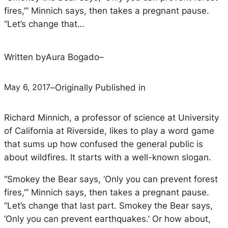
fires,’” Minnich says, then takes a pregnant pause.
“Let’s change that…
Written by
Aura Bogado
–
May 6, 2017
–
Originally Published in
Richard Minnich, a professor of science at University
of California at Riverside, likes to play a word game
that sums up how confused the general public is
about wildfires. It starts with a well-known slogan.
“Smokey the Bear says, ‘Only you can prevent forest
fires,’” Minnich says, then takes a pregnant pause.
“Let’s change that last part. Smokey the Bear says,
‘Only you can prevent earthquakes.’ Or how about,