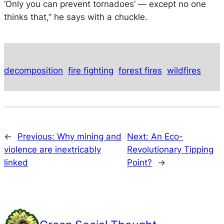
‘Only you can prevent tornadoes’ — except no one
thinks that,” he says with a chuckle.
decomposition
fire fighting
forest fires
wildfires
←
Previous:
Why mining and
Next:
An Eco-
violence are inextricably
Revolutionary Tipping
linked
Point?
→