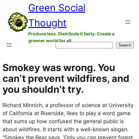
Green Social
Skip
to
Thought
content
Produce less. Distribute it fairly. Create a
greener world for all.
Search
Search
Smokey was wrong. You
can’t prevent wildfires, and
you shouldn’t try.
Richard Minnich, a professor of science at University
of California at Riverside, likes to play a word game
that sums up how confused the general public is
about wildfires. It starts with a well-known slogan.
“Smokey the Bear says, ‘Only you can prevent forest