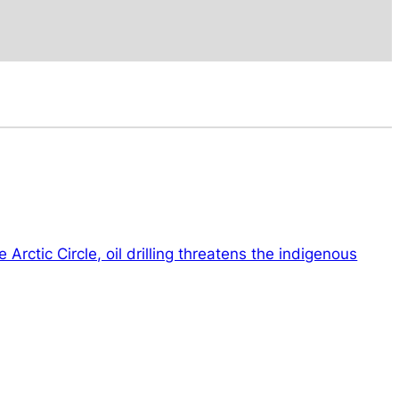
 Arctic Circle, oil drilling threatens the indigenous