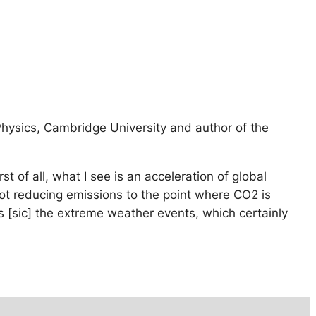
Physics, Cambridge University and author of the
t of all, what I see is an acceleration of global
ot reducing emissions to the point where CO2 is
e’s [sic] the extreme weather events, which certainly