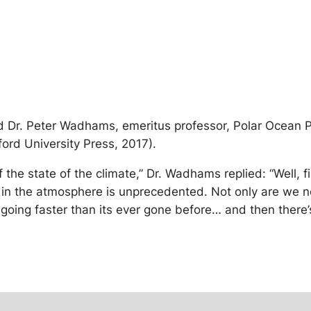
ed Dr. Peter Wadhams, emeritus professor, Polar Ocean 
ord University Press, 2017).
he state of the climate,” Dr. Wadhams replied: “Well, firs
2 in the atmosphere is unprecedented. Not only are we n
t’s going faster than its ever gone before… and then ther