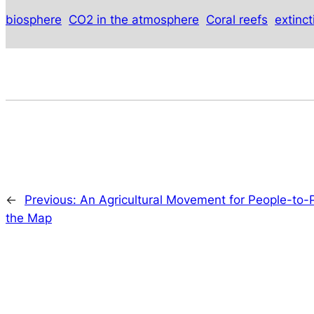
biosphere
CO2 in the atmosphere
Coral reefs
extinc
←
Previous:
An Agricultural Movement for People-to-P
the Map