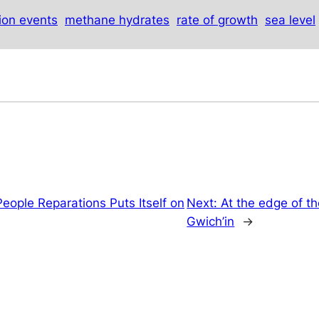
tion events
methane hydrates
rate of growth
sea level
eople Reparations Puts Itself on
Next:
At the edge of the
Gwich’in
→