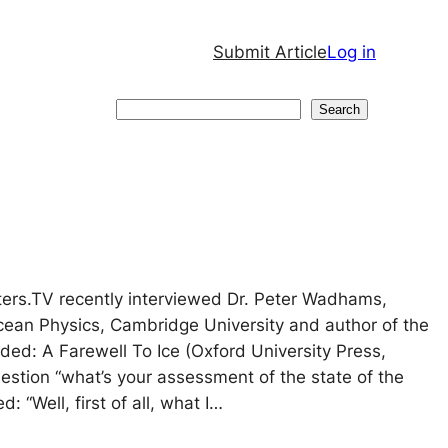
Submit Article
Log in
Search
Search
ters.TV recently interviewed Dr. Peter Wadhams,
cean Physics, Cambridge University and author of the
ed: A Farewell To Ice (Oxford University Press,
uestion “what’s your assessment of the state of the
: “Well, first of all, what I…