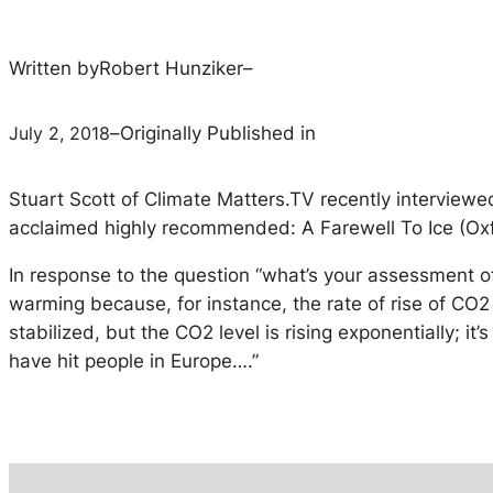
Written by
Robert Hunziker
–
July 2, 2018
–
Originally Published in
Stuart Scott of Climate Matters.TV recently interview
acclaimed highly recommended: A Farewell To Ice (Oxf
In response to the question “what’s your assessment of t
warming because, for instance, the rate of rise of CO
stabilized, but the CO2 level is rising exponentially; i
have hit people in Europe….”