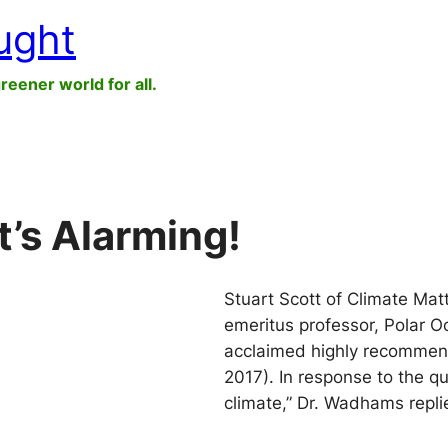
ught
greener world for all.
It’s Alarming!
Stuart Scott of Climate Mat
emeritus professor, Polar O
acclaimed highly recommend
2017). In response to the q
climate,” Dr. Wadhams replied