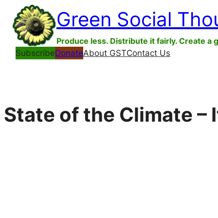
Skip
Green Social Tho
to
content
Produce less. Distribute it fairly. Create a 
Subscribe
Donate
About GST
Contact Us
State of the Climate – 