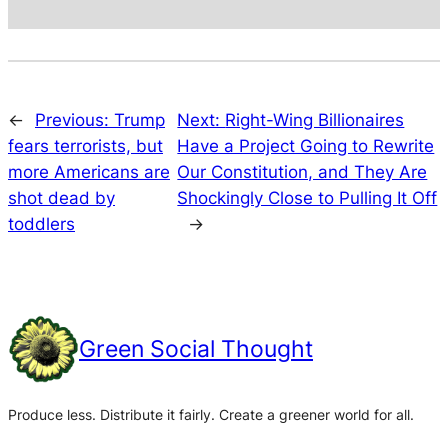
←
Previous:
Trump
Next:
Right-Wing Billionaires
fears terrorists, but
Have a Project Going to Rewrite
more Americans are
Our Constitution, and They Are
shot dead by
Shockingly Close to Pulling It Off
toddlers
→
Green Social Thought
Produce less. Distribute it fairly. Create a greener world for all.