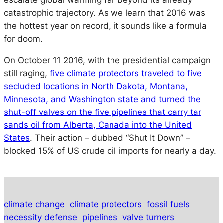
escalate global warming far beyond its already
catastrophic trajectory. As we learn that 2016 was
the hottest year on record, it sounds like a formula
for doom.
On October 11 2016, with the presidential campaign
still raging,
five climate protectors traveled to five
secluded locations in North Dakota, Montana,
Minnesota, and Washington state and turned the
shut-off valves on the five pipelines that carry tar
sands oil from Alberta, Canada into the United
States
. Their action – dubbed “Shut It Down” –
blocked 15% of US crude oil imports for nearly a day.
climate change
climate protectors
fossil fuels
necessity defense
pipelines
valve turners