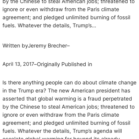
by the Chinese to steal American jobs; threatened to
ignore or even withdraw from the Paris climate
agreement; and pledged unlimited burning of fossil
fuels. Whatever the details, Trump’s…
Written by
Jeremy Brecher
–
April 13, 2017
–
Originally Published in
Is there anything people can do about climate change
in the Trump era? The new American president has
asserted that global warming is a fraud perpetrated
by the Chinese to steal American jobs; threatened to
ignore or even withdraw from the Paris climate
agreement; and pledged unlimited burning of fossil
fuels. Whatever the details, Trump’s agenda will