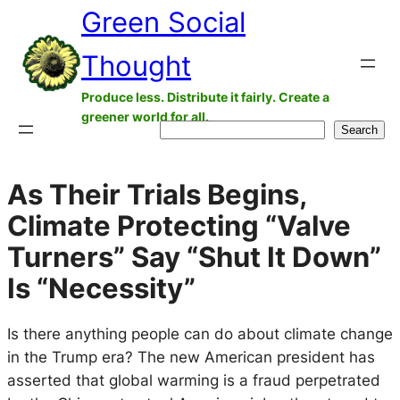
Green Social
Skip
to
Thought
content
Produce less. Distribute it fairly. Create a
greener world for all.
Search
Search
As Their Trials Begins,
Climate Protecting “Valve
Turners” Say “Shut It Down”
Is “Necessity”
Is there anything people can do about climate change
in the Trump era? The new American president has
asserted that global warming is a fraud perpetrated