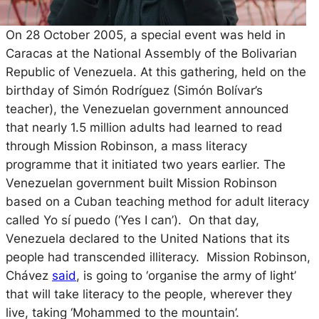
On 28 October 2005, a special event was held in
Caracas at the National Assembly of the Bolivarian
Republic of Venezuela. At this gathering, held on the
birthday of Simón Rodríguez (Simón Bolívar’s
teacher), the Venezuelan government announced
that nearly 1.5 million adults had learned to read
through Mission Robinson, a mass literacy
programme that it initiated two years earlier. The
Venezuelan government built Mission Robinson
based on a Cuban teaching method for adult literacy
called
Yo sí puedo
(‘Yes I can’). On that day,
Venezuela declared to the United Nations that its
people had transcended illiteracy. Mission Robinson,
Chávez
said
, is going to ‘organise the army of light’
that will take literacy to the people, wherever they
live, taking ‘Mohammed to the mountain’.