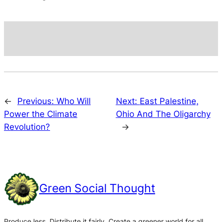
←
Previous:
Who Will
Next:
East Palestine,
Power the Climate
Ohio And The Oligarchy
Revolution?
→
Green Social Thought
Produce less. Distribute it fairly. Create a greener world for all.