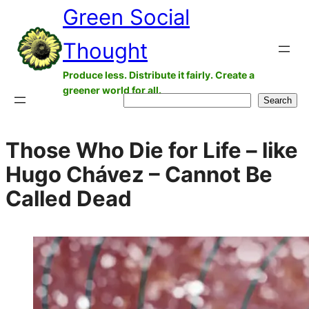
Green Social
Skip
to
Thought
content
Produce less. Distribute it fairly. Create a
greener world for all.
Search
Search
Those Who Die for Life – like
Hugo Chávez – Cannot Be
Called Dead