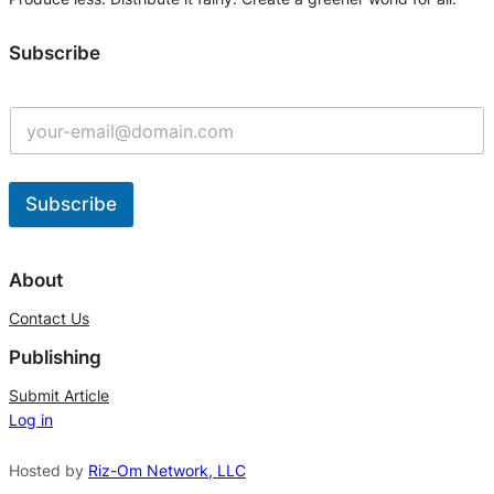
Subscribe
Subscribe
A
l
About
t
Contact Us
e
Publishing
r
n
Submit Article
Log in
a
t
Hosted by
Riz-Om Network, LLC
i