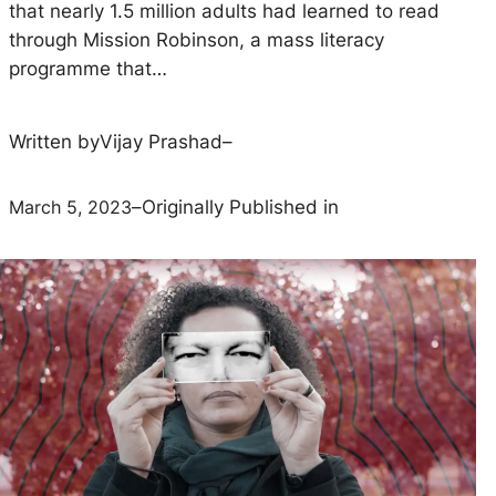
that nearly 1.5 million adults had learned to read
through Mission Robinson, a mass literacy
programme that…
Written by
Vijay Prashad
–
March 5, 2023
–
Originally Published in