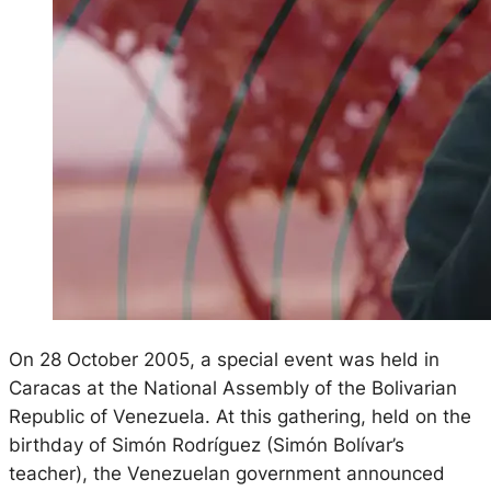
On 28 October 2005, a special event was held in
Caracas at the National Assembly of the Bolivarian
Republic of Venezuela. At this gathering, held on the
birthday of Simón Rodríguez (Simón Bolívar’s
teacher), the Venezuelan government announced