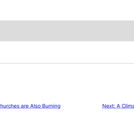
urches are Also Burning
Next:
A Clima