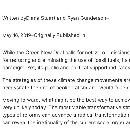
Written by
Diana Stuart and Ryan Gunderson
–
May 16, 2019
–
Originally Published in
While the Green New Deal calls for net-zero emissions 
for reducing and eliminating the use of fossil fuels, i
paradigm. Yet, its public and political support indicat
The strategies of these climate change movements are c
necessitate the end of neoliberalism and would “open u
Moving forward, what might be the best way to achiev
very unlikely today. The most viable transformative st
types of reforms can advance a radical transformation o
can reveal the irrationality of the current social order