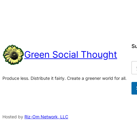
S
Green Social Thought
Produce less. Distribute it fairly. Create a greener world for all.
A
l
t
Hosted by
Riz-Om Network, LLC
e
r