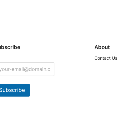
ubscribe
About
Contact Us
Subscribe