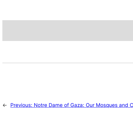
←
Previous:
Notre Dame of Gaza: Our Mosques and Ch