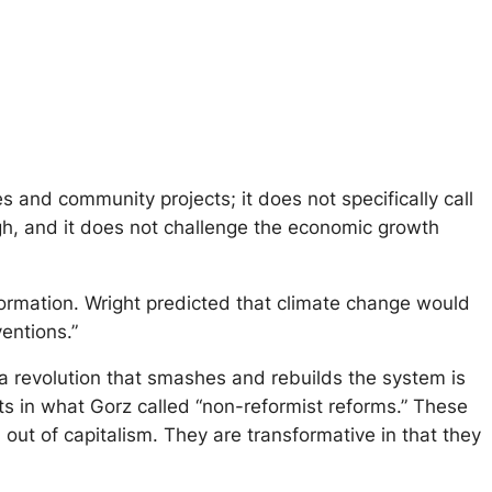
and community projects; it does not specifically call
ough, and it does not challenge the economic growth
formation. Wright predicted that climate change would
entions.”
a revolution that smashes and rebuilds the system is
ts in what Gorz called “non-reformist reforms.” These
out of capitalism. They are transformative in that they