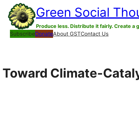
Skip
Green Social Tho
to
content
Produce less. Distribute it fairly. Create a 
Subscribe
Donate
About GST
Contact Us
Toward Climate-Cataly