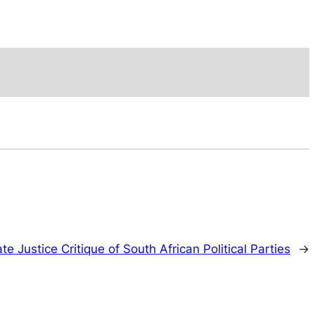
te Justice Critique of South African Political Parties
→