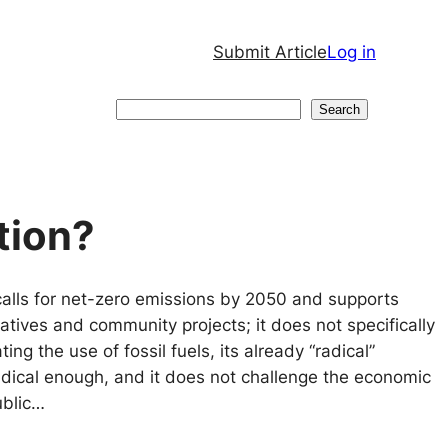
Submit Article
Log in
Search
Search
tion?
alls for net-zero emissions by 2050 and supports
atives and community projects; it does not specifically
ting the use of fossil fuels, its already “radical”
adical enough, and it does not challenge the economic
ublic…