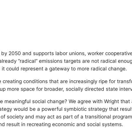
by 2050 and supports labor unions, worker cooperatives 
ts already “radical” emissions targets are not radical en
es it could represent a gateway to more radical change.
reating conditions that are increasingly ripe for trans
p more space for broader, socially directed state interv
e meaningful social change? We agree with Wright that 
rategy would be a powerful symbiotic strategy that resul
f society and may act as part of a transitional program 
 and result in recreating economic and social systems.