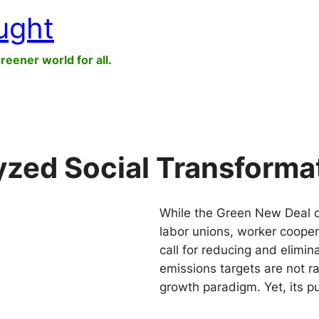
ught
greener world for all.
zed Social Transforma
While the Green New Deal c
labor unions, worker cooper
call for reducing and elimina
emissions targets are not r
growth paradigm. Yet, its p