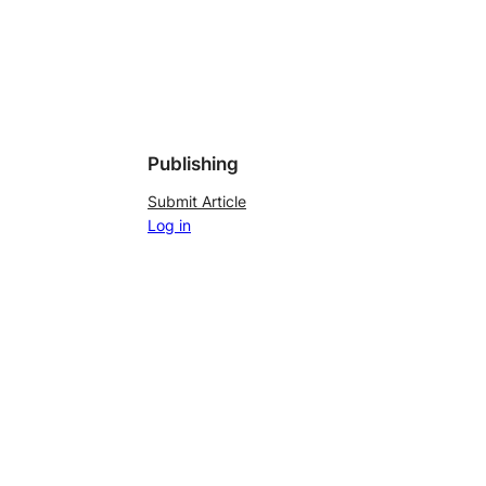
Publishing
Submit Article
Log in