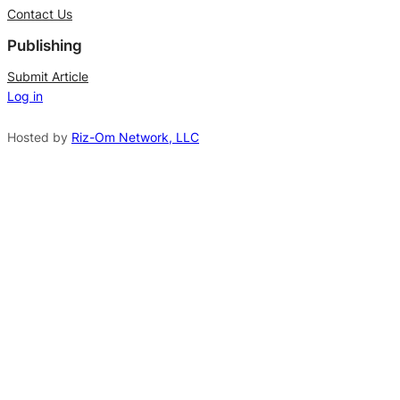
t
Contact Us
e
Publishing
r
n
Submit Article
Log in
a
t
Hosted by
Riz-Om Network, LLC
i
v
e
: