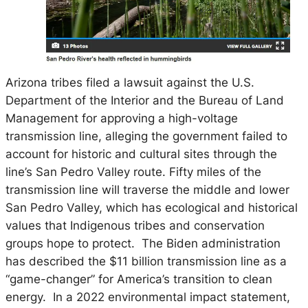
Arizona tribes filed a lawsuit against the U.S.
Department of the Interior and the Bureau of Land
Management for approving a high-voltage
transmission line, alleging the government failed to
account for historic and cultural sites through the
line’s San Pedro Valley route. Fifty miles of the
transmission line will traverse the middle and lower
San Pedro Valley, which has ecological and historical
values that Indigenous tribes and conservation
groups hope to protect. The Biden administration
has described the $11 billion transmission line as a
“game-changer” for America’s transition to clean
energy. In a 2022 environmental impact statement,