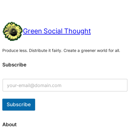
Green Social Thought
Produce less. Distribute it fairly. Create a greener world for all.
Subscribe
Subscribe
A
l
About