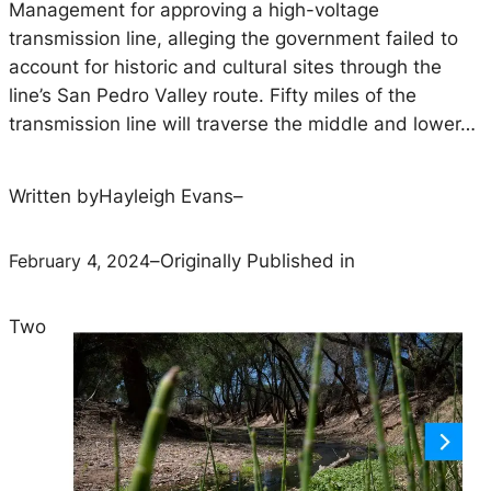
Management for approving a high-voltage
transmission line, alleging the government failed to
account for historic and cultural sites through the
line’s San Pedro Valley route. Fifty miles of the
transmission line will traverse the middle and lower…
Written by
Hayleigh Evans
–
February 4, 2024
–
Originally Published in
Two