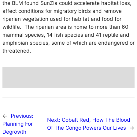
the BLM found SunZia could accelerate habitat loss,
affect conditions for migratory birds and remove
riparian vegetation used for habitat and food for
wildlife. The riparian area is home to more than 60
mammal species, 14 fish species and 41 reptile and
amphibian species, some of which are endangered or
threatened.
←
Previous:
Next:
Cobalt Red, How The Blood
Planning For
Of The Congo Powers Our Lives
→
Degrowth