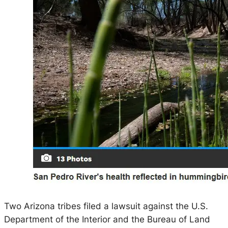
Two Arizona tribes filed a lawsuit against the U.S.
Department of the Interior and the Bureau of Land