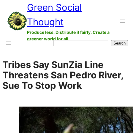
Green Social
Skip
to
Thought
content
Produce less. Distribute it fairly. Create a
greener world for all.
Search
Search
Tribes Say SunZia Line
Threatens San Pedro River,
Sue To Stop Work