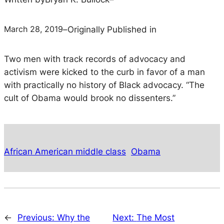
March 28, 2019
–
Originally Published in
Two men with track records of advocacy and
activism were kicked to the curb in favor of a man
with practically no history of Black advocacy.
“The
cult of Obama would brook no dissenters.”
African American middle class
Obama
←
Previous:
Why the
Next:
The Most