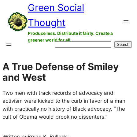
Green Social
Skip
to
Thought
content
Produce less. Distribute it fairly. Create a
greener world for all.
Search
Search
A True Defense of Smiley
and West
Two men with track records of advocacy and
activism were kicked to the curb in favor of a man
with practically no history of Black advocacy. “The
cult of Obama would brook no dissenters.”
Written by
Bryan K. Bullock
–