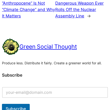
“Anthropocene” Is Not
Dangerous Weapon Ever
“Climate Change” and Why
Rolls Off the Nuclear
It Matters
Assembly Line
→
Green Social Thought
Produce less. Distribute it fairly. Create a greener world for all.
Subscribe
Subscribe