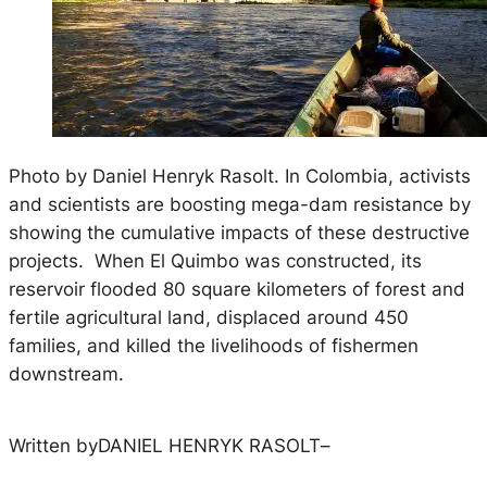
Photo by Daniel Henryk Rasolt. In Colombia, activists
and scientists are boosting mega-dam resistance by
showing the cumulative impacts of these destructive
projects. When El Quimbo was constructed, its
reservoir flooded 80 square kilometers of forest and
fertile agricultural land, displaced around 450
families, and killed the livelihoods of fishermen
downstream.
Written by
DANIEL HENRYK RASOLT
–