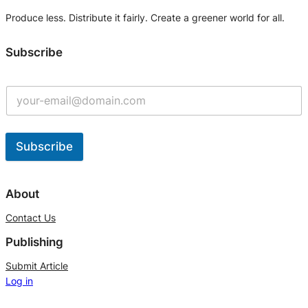
Produce less. Distribute it fairly. Create a greener world for all.
Subscribe
Subscribe
A
l
About
t
Contact Us
e
Publishing
r
n
Submit Article
Log in
a
t