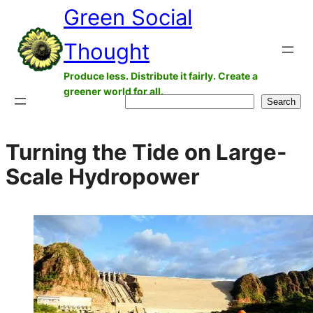
Green Social
Skip
to
Thought
content
Produce less. Distribute it fairly. Create a
greener world for all.
Search
Search
Turning the Tide on Large-
Scale Hydropower