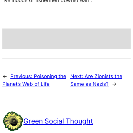
livelihoods of fishermen downstream.
←
Previous:
Poisoning the
Next:
Are Zionists the
Planet’s Web of Life
Same as Nazis?
→
Green Social Thought