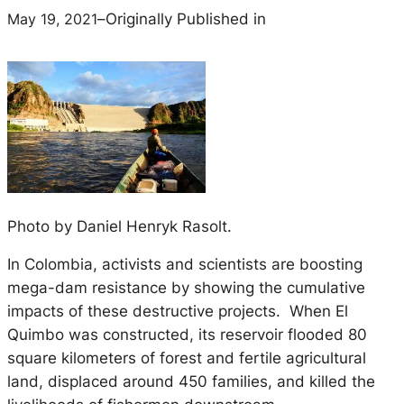
May 19, 2021
–
Originally Published in
Photo by Daniel Henryk Rasolt.
In Colombia, activists and scientists are boosting
mega-dam resistance by showing the cumulative
impacts of these destructive projects. When El
Quimbo was constructed, its reservoir flooded 80
square kilometers of forest and fertile agricultural
land, displaced around 450 families, and killed the