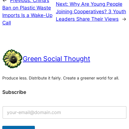
←
Previous:
China’s
Next:
Why Are Young People
Ban on Plastic Waste
Joining Cooperatives? 3 Youth
Imports Is a Wake-Up
Leaders Share Their Views
→
Call
Green Social Thought
Produce less. Distribute it fairly. Create a greener world for all.
Subscribe