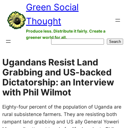
Green Social
Skip
to
Thought
content
Produce less. Distribute it fairly. Create a
greener world for all.
Search
Search
Ugandans Resist Land
Grabbing and US-backed
Dictatorship: an Interview
with Phil Wilmot
Eighty-four percent of the population of Uganda are
rural subsistence farmers. They are resisting both
rampant land grabbing and US ally General Yoweri