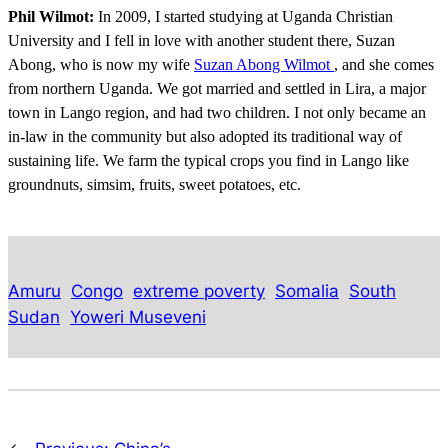
Phil Wilmot:
In 2009, I started studying at Uganda Christian
University and I fell in love with another student there, Suzan
Abong, who is now my wife
Suzan Abong Wilmot
, and she comes
from northern Uganda. We got married and settled in Lira, a major
town in Lango region, and had two children. I not only became an
in-law in the community but also adopted its traditional way of
sustaining life. We farm the typical crops you find in Lango like
groundnuts, simsim, fruits, sweet potatoes, etc.
Amuru
Congo
extreme poverty
Somalia
South
Sudan
Yoweri Museveni