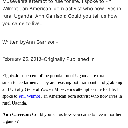
Museveni’s attempt to rule for life. I spoke to Phil
Wilmot , an American-born activist who now lives in
rural Uganda. Ann Garrison: Could you tell us how
you came to live…
Written by
Ann Garrison
–
February 26, 2018
–
Originally Published in
Eighty-four percent of the population of Uganda are rural
subsistence farmers. They are resisting both rampant land grabbing
and US ally General Yoweri Museveni’s attempt to rule for life. I
spoke to
Phil Wilmot
, an American-born activist who now lives in
rural Uganda.
Ann Garrison:
Could you tell us how you came to live in northern
Uganda?