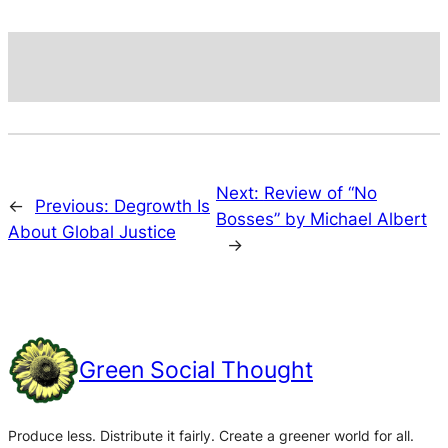
Next:
Review of “No
←
Previous:
Degrowth Is
Bosses” by Michael Albert
About Global Justice
→
Green Social Thought
Produce less. Distribute it fairly. Create a greener world for all.