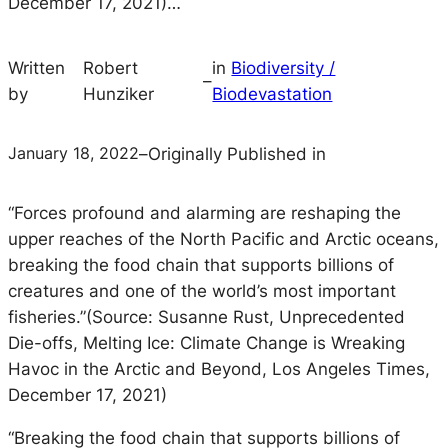
December 17, 2021)…
Written
Robert
in
Biodiversity /
–
by
Hunziker
Biodevastation
January 18, 2022
–
Originally Published in
“Forces profound and alarming are reshaping the
upper reaches of the North Pacific and Arctic oceans,
breaking the food chain that supports billions of
creatures and one of the world’s most important
fisheries.”(Source: Susanne Rust, Unprecedented
Die-offs, Melting Ice: Climate Change is Wreaking
Havoc in the Arctic and Beyond, Los Angeles Times,
December 17, 2021)
“Breaking the food chain that supports billions of