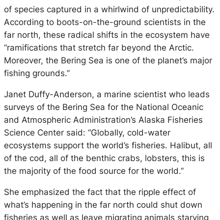
of species captured in a whirlwind of unpredictability.
According to boots-on-the-ground scientists in the
far north, these radical shifts in the ecosystem have
“ramifications that stretch far beyond the Arctic.
Moreover, the Bering Sea is one of the planet’s major
fishing grounds.”
Janet Duffy-Anderson, a marine scientist who leads
surveys of the Bering Sea for the National Oceanic
and Atmospheric Administration’s Alaska Fisheries
Science Center said: “Globally, cold-water
ecosystems support the world’s fisheries. Halibut, all
of the cod, all of the benthic crabs, lobsters, this is
the majority of the food source for the world.”
She emphasized the fact that the ripple effect of
what’s happening in the far north could shut down
fisheries as well as leave migrating animals starving