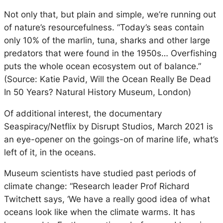
Not only that, but plain and simple, we’re running out
of nature’s resourcefulness. “Today’s seas contain
only 10% of the marlin, tuna, sharks and other large
predators that were found in the 1950s… Overfishing
puts the whole ocean ecosystem out of balance.”
(Source: Katie Pavid, Will the Ocean Really Be Dead
In 50 Years? Natural History Museum, London)
Of additional interest, the documentary
Seaspiracy/Netflix by Disrupt Studios, March 2021 is
an eye-opener on the goings-on of marine life, what’s
left of it, in the oceans.
Museum scientists have studied past periods of
climate change: “Research leader Prof Richard
Twitchett says, ‘We have a really good idea of what
oceans look like when the climate warms. It has