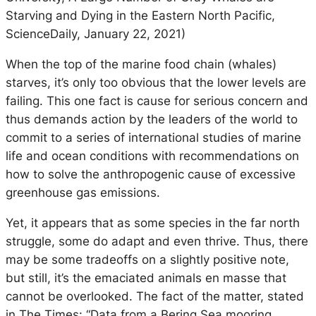
Starving and Dying in the Eastern North Pacific,
ScienceDaily, January 22, 2021)
When the top of the marine food chain (whales)
starves, it’s only too obvious that the lower levels are
failing. This one fact is cause for serious concern and
thus demands action by the leaders of the world to
commit to a series of international studies of marine
life and ocean conditions with recommendations on
how to solve the anthropogenic cause of excessive
greenhouse gas emissions.
Yet, it appears that as some species in the far north
struggle, some do adapt and even thrive. Thus, there
may be some tradeoffs on a slightly positive note,
but still, it’s the emaciated animals en masse that
cannot be overlooked. The fact of the matter, stated
in The Times: “Data from a Bering Sea mooring