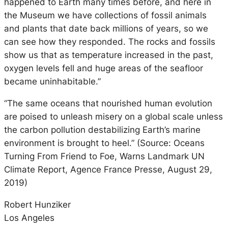
happened to Earth many times before, and here in
the Museum we have collections of fossil animals
and plants that date back millions of years, so we
can see how they responded. The rocks and fossils
show us that as temperature increased in the past,
oxygen levels fell and huge areas of the seafloor
became uninhabitable.”
“The same oceans that nourished human evolution
are poised to unleash misery on a global scale unless
the carbon pollution destabilizing Earth’s marine
environment is brought to heel.” (Source: Oceans
Turning From Friend to Foe, Warns Landmark UN
Climate Report, Agence France Presse, August 29,
2019)
Robert Hunziker
Los Angeles