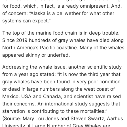
for food, which, in fact, is already omnipresent. And,
of concern: “Alaska is a bellwether for what other
systems can expect.”
The top of the marine food chain is in deep trouble.
Since 2019 hundreds of gray whales have died along
North America’s Pacific coastline. Many of the whales
appeared skinny or underfed.
Addressing the whale issue, another scientific study
from a year ago stated: “It is now the third year that
gray whales have been found in very poor condition
or dead in large numbers along the west coast of
Mexico, USA and Canada, and scientist have raised
their concerns. An international study suggests that
starvation is contributing to these mortalities.”
(Source: Mary Lou Jones and Steven Swartz, Aarhus
University, A Large Number of Gray Whales are