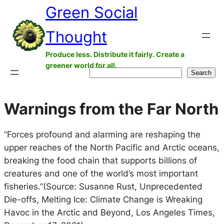
Green Social
Skip
to
Thought
content
Produce less. Distribute it fairly. Create a
greener world for all.
Search
Search
Warnings from the Far North
“Forces profound and alarming are reshaping the
upper reaches of the North Pacific and Arctic oceans,
breaking the food chain that supports billions of
creatures and one of the world’s most important
fisheries.”(Source: Susanne Rust, Unprecedented
Die-offs, Melting Ice: Climate Change is Wreaking
Havoc in the Arctic and Beyond, Los Angeles Times,