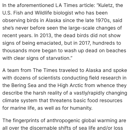
In the aforementioned LA Times article: “Kuletz, the
U.S. Fish and Wildlife biologist who has been
observing birds in Alaska since the late 1970s, said
she’s never before seen the large-scale changes of
recent years. In 2013, the dead birds did not show
signs of being emaciated, but in 2017, hundreds to
thousands more began to wash up dead on beaches
with clear signs of starvation.”
A team from The Times traveled to Alaska and spoke
with dozens of scientists conducting field research in
the Bering Sea and the High Arctic from whence they
describe the harsh reality of a vastly/rapidly changing
climate system that threatens basic food resources
for marine life, as well as for humanity.
The fingerprints of anthropogenic global warming are
all over the discernable shifts of sea life and/or loss