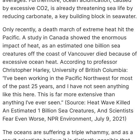
by excessive CO2, is already threatening sea life by
reducing carbonate, a key building block in seawater.
Only recently, a death march of extreme heat hit the
Pacific. A study in Canada showed the enormous
impact of heat, as an estimated one billion sea
creatures off the coast of Vancouver died because of
excessive ocean heat. According to professor
Christopher Harley, University of British Columbia:
“I’ve been working in the Pacific Northwest for most
of the past 25 years, and I have not seen anything
like this here. This is far more extensive than
anything I’ve ever seen.” (Source: Heat Wave Killed
An Estimated 1 Billion Sea Creatures, And Scientists
Fear Even Worse, NPR Environment, July 9, 2021)
The oceans are suffering a triple whammy, and as a