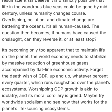
result scientists believe it is distinctly possible that
life in the wondrous blue seas could be gone by mid
century, unless humanity changes course.
Overfishing, pollution, and climate change are
battering the oceans. It’s all human-caused. The
question then becomes, if humans have caused the
onslaught, can they reverse it, or at least stop?
It’s becoming only too apparent that to maintain life
on the planet, the world economy needs to stabilize
by massive reduction of greenhouse gases
accompanied by flat-line economic activity. Forget
the death wish of GDP, up and up, whatever percent
every quarter, which runs roughshod over the planet’s
ecosystems. Worshipping GDP growth is akin to
idolatry, and its moral corollary is greed. Maybe try
worldwide socialism and see how that works for the
planet’s life-sourcing ecosystems.