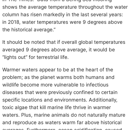
shows the average temperature throughout the water
column has risen markedly in the last several years:
in 2018, water temperatures were 9 degrees above
the historical average.”
It should be noted that if overall global temperatures
averaged 9 degrees above average, it would be
“lights out” for terrestrial life.
Warmer waters appear to be at the heart of the
problem; as the planet warms both humans and
wildlife become more vulnerable to infectious
diseases that were previously confined to certain
specific locations and environments. Additionally,
toxic algae that kill marine life thrive in warmer
waters. Plus, marine animals do not naturally mature
and reproduce as waters warm far above historical
averages. Furthermore, ocean acidification, caused