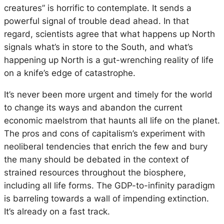
creatures” is horrific to contemplate. It sends a
powerful signal of trouble dead ahead. In that
regard, scientists agree that what happens up North
signals what’s in store to the South, and what’s
happening up North is a gut-wrenching reality of life
on a knife’s edge of catastrophe.
It’s never been more urgent and timely for the world
to change its ways and abandon the current
economic maelstrom that haunts all life on the planet.
The pros and cons of capitalism’s experiment with
neoliberal tendencies that enrich the few and bury
the many should be debated in the context of
strained resources throughout the biosphere,
including all life forms. The GDP-to-infinity paradigm
is barreling towards a wall of impending extinction.
It’s already on a fast track.