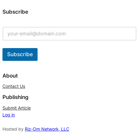
Subscribe
Subscribe
A
l
About
t
Contact Us
e
Publishing
r
n
Submit Article
Log in
a
t
Hosted by
Riz-Om Network, LLC
i