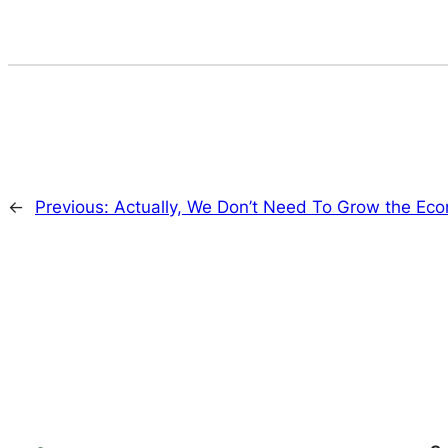
←
Previous:
Actually, We Don’t Need To Grow the Ec