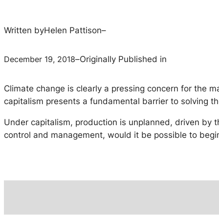
Written by
Helen Pattison
–
December 19, 2018
–
Originally Published in
Climate change is clearly a pressing concern for the 
capitalism presents a fundamental barrier to solving th
Under capitalism, production is unplanned, driven by t
control and management, would it be possible to begin