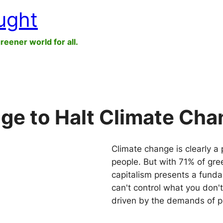
ught
greener world for all.
e to Halt Climate Cha
Climate change is clearly a 
people. But with 71% of gr
capitalism presents a fundam
can't control what you don'
driven by the demands of pr