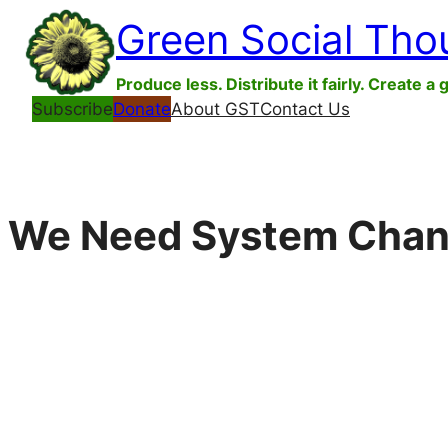
Skip
Green Social Tho
to
content
Produce less. Distribute it fairly. Create a 
Subscribe
Donate
About GST
Contact Us
We Need System Chang