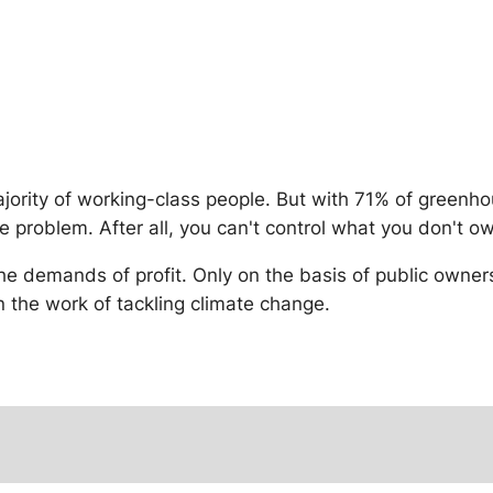
majority of working-class people. But with 71% of green
e problem. After all, you can't control what you don't o
he demands of profit. Only on the basis of public owne
 the work of tackling climate change.