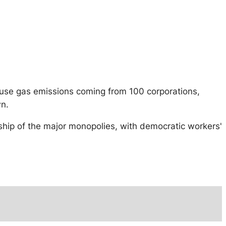
house gas emissions coming from 100 corporations,
wn.
rship of the major monopolies, with democratic workers'