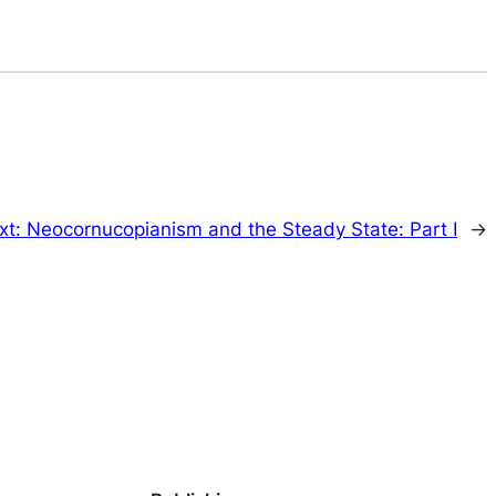
xt:
Neocornucopianism and the Steady State: Part I
→