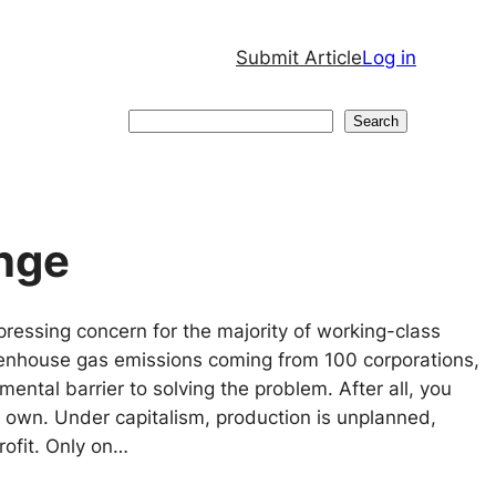
Submit Article
Log in
Search
Search
nge
pressing concern for the majority of working-class
eenhouse gas emissions coming from 100 corporations,
ental barrier to solving the problem. After all, you
t own. Under capitalism, production is unplanned,
ofit. Only on…