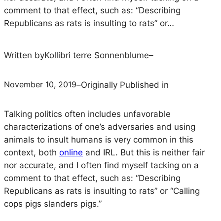
comment to that effect, such as: “Describing
Republicans as rats is insulting to rats” or…
Written by
Kollibri terre Sonnenblume
–
November 10, 2019
–
Originally Published in
Talking politics often includes unfavorable
characterizations of one’s adversaries and using
animals to insult humans is very common in this
context, both
online
and IRL. But this is neither fair
nor accurate, and I often find myself tacking on a
comment to that effect, such as: “Describing
Republicans as rats is insulting to rats” or “Calling
cops pigs slanders pigs.”