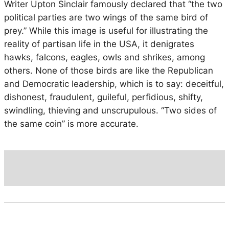
Writer Upton Sinclair famously declared that “the two
political parties are two wings of the same bird of
prey.” While this image is useful for illustrating the
reality of partisan life in the USA, it denigrates
hawks, falcons, eagles, owls and shrikes, among
others. None of those birds are like the Republican
and Democratic leadership, which is to say: deceitful,
dishonest, fraudulent, guileful, perfidious, shifty,
swindling, thieving and unscrupulous. “Two sides of
the same coin” is more accurate.