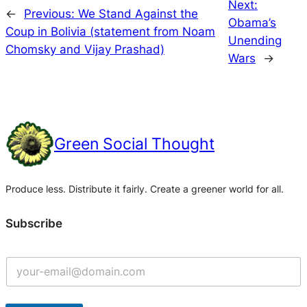
Next:
←
Previous:
We Stand Against the
Obama’s
Coup in Bolivia (statement from Noam
Unending
Chomsky and Vijay Prashad)
Wars
→
Green Social Thought
Produce less. Distribute it fairly. Create a greener world for all.
Subscribe