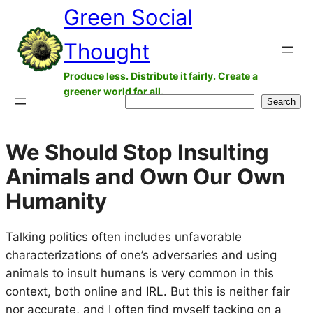
Green Social
Skip
to
Thought
content
Produce less. Distribute it fairly. Create a
greener world for all.
Search
Search
We Should Stop Insulting
Animals and Own Our Own
Humanity
Talking politics often includes unfavorable
characterizations of one’s adversaries and using
animals to insult humans is very common in this
context, both online and IRL. But this is neither fair
nor accurate, and I often find myself tacking on a