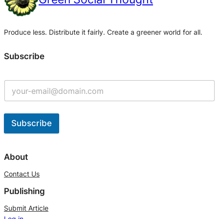
Produce less. Distribute it fairly. Create a greener world for all.
Subscribe
Subscribe
A
l
About
t
Contact Us
e
Publishing
r
n
Submit Article
Log in