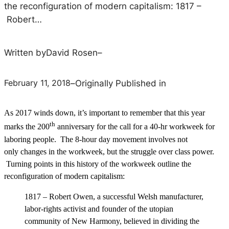
the reconfiguration of modern capitalism: 1817 –
Robert…
Written by
David Rosen
–
February 11, 2018
–
Originally Published in
As 2017 winds down, it’s important to remember that this year
th
marks the 200
anniversary for the call for a 40-hr workweek for
laboring people. The 8-hour day movement involves not
only changes in the workweek, but the struggle over class power.
Turning points in this history of the workweek outline the
reconfiguration of modern capitalism:
1817 – Robert Owen, a successful Welsh manufacturer,
labor-rights activist and founder of the utopian
community of New Harmony, believed in dividing the