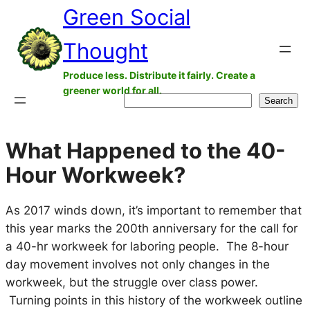
Green Social
Skip
to
Thought
content
Produce less. Distribute it fairly. Create a
greener world for all.
Search
Search
What Happened to the 40-
Hour Workweek?
As 2017 winds down, it’s important to remember that
this year marks the 200th anniversary for the call for
a 40-hr workweek for laboring people. The 8-hour
day movement involves not only changes in the
workweek, but the struggle over class power.
Turning points in this history of the workweek outline