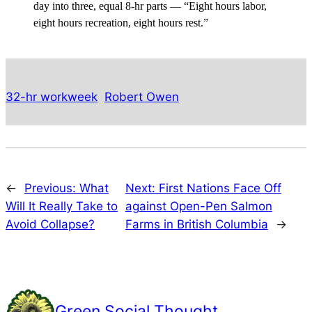
day into three, equal 8-hr parts — “Eight hours labor,
eight hours recreation, eight hours rest.”
32-hr workweek
Robert Owen
←
Previous:
What
Next:
First Nations Face Off
Will It Really Take to
against Open-Pen Salmon
Avoid Collapse?
Farms in British Columbia
→
Green Social Thought