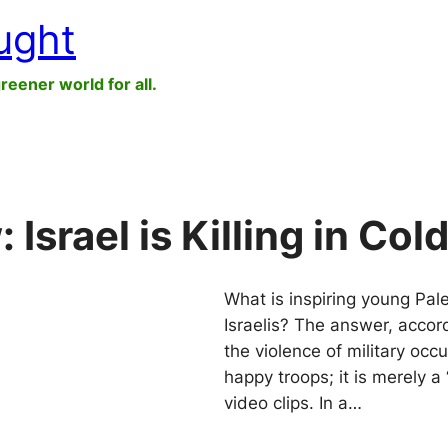
ught
greener world for all.
srael is Killing in Col
What is inspiring young Pal
Israelis? The answer, accor
the violence of military occu
happy troops; it is merely a
video clips. In a…