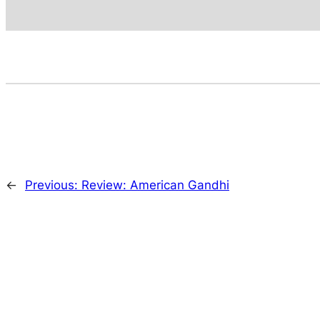
←
Previous:
Review: American Gandhi