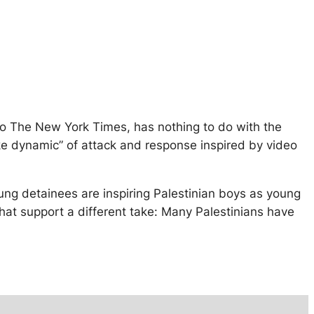
 to The New York Times, has nothing to do with the
like dynamic” of attack and response inspired by video
ung detainees are inspiring Palestinian boys as young
 that support a different take: Many Palestinians have