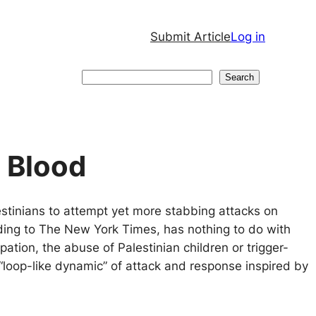
Submit Article
Log in
Search
Search
d Blood
estinians to attempt yet more stabbing attacks on
ding to The New York Times, has nothing to do with
pation, the abuse of Palestinian children or trigger-
 “loop-like dynamic” of attack and response inspired by