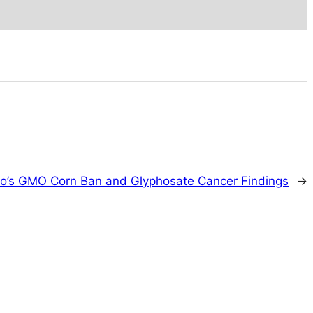
o’s GMO Corn Ban and Glyphosate Cancer Findings
→