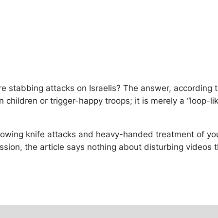
ore stabbing attacks on Israelis? The answer, according
n children or trigger-happy troops; it is merely a “loop-
showing knife attacks and heavy-handed treatment of yo
mission, the article says nothing about disturbing videos