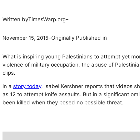
Written by
TimesWarp.org
–
November 15, 2015
–
Originally Published in
What is inspiring young Palestinians to attempt yet m
violence of military occupation, the abuse of Palestinia
clips.
In a
story today
, Isabel Kershner reports that videos 
as 12 to attempt knife assaults. But in a significant o
been killed when they posed no possible threat.