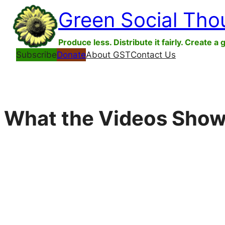
Skip
Green Social Tho
to
content
Produce less. Distribute it fairly. Create a 
Subscribe
Donate
About GST
Contact Us
What the Videos Show: I