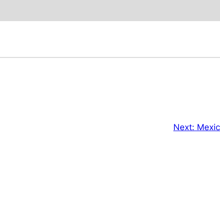
Next:
Mexic