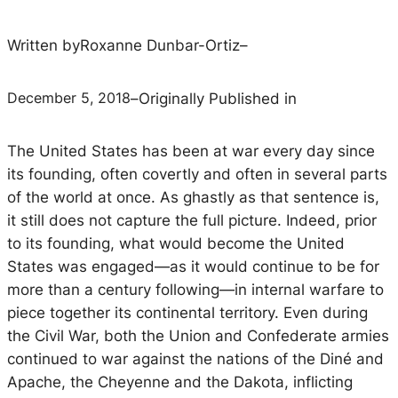
Written by
Roxanne Dunbar-Ortiz
–
December 5, 2018
–
Originally Published in
The United States has been at war every day since
its founding, often covertly and often in several parts
of the world at once. As ghastly as that sentence is,
it still does not capture the full picture. Indeed,
prior
to its founding, what would become the United
States was engaged—as it would continue to be for
more than a century following—in internal warfare to
piece together its continental territory. Even during
the Civil War, both the Union and Confederate armies
continued to war against the nations of the Diné and
Apache, the Cheyenne and the Dakota, inflicting