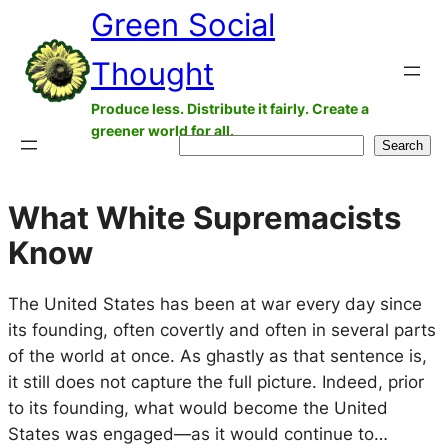
Green Social
Skip
to
Thought
content
Produce less. Distribute it fairly. Create a
greener world for all.
Search
Search
What White Supremacists
Know
The United States has been at war every day since
its founding, often covertly and often in several parts
of the world at once. As ghastly as that sentence is,
it still does not capture the full picture. Indeed, prior
to its founding, what would become the United
States was engaged—as it would continue to…