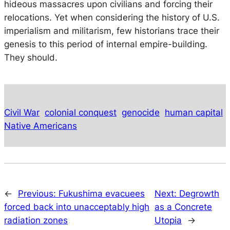
hideous massacres upon civilians and forcing their
relocations. Yet when considering the history of U.S.
imperialism and militarism, few historians trace their
genesis to this period of internal empire-building.
They should.
Civil War
colonial conquest
genocide
human capital
Native Americans
←
Previous:
Fukushima evacuees
Next:
Degrowth
forced back into unacceptably high
as a Concrete
radiation zones
Utopia
→