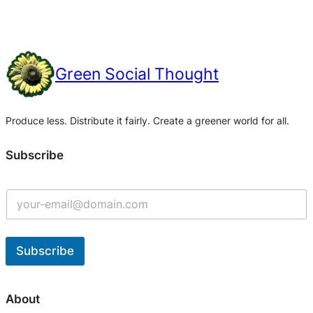
Green Social Thought
Produce less. Distribute it fairly. Create a greener world for all.
Subscribe
Subscribe
A
l
About