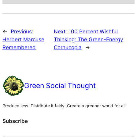
←
Previous:
Next:
100 Percent Wishful
Herbert Marcuse
Thinking: The Green-Energy
Remembered
Cornucopia
→
Green Social Thought
Produce less. Distribute it fairly. Create a greener world for all.
Subscribe