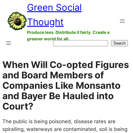
Green Social
Skip
to
Thought
content
Produce less. Distribute it fairly. Create a
greener world for all.
Search
Search
When Will Co-opted Figures
and Board Members of
Companies Like Monsanto
and Bayer Be Hauled into
Court?
The public is being poisoned, disease rates are
spiralling, waterways are contaminated, soil is being