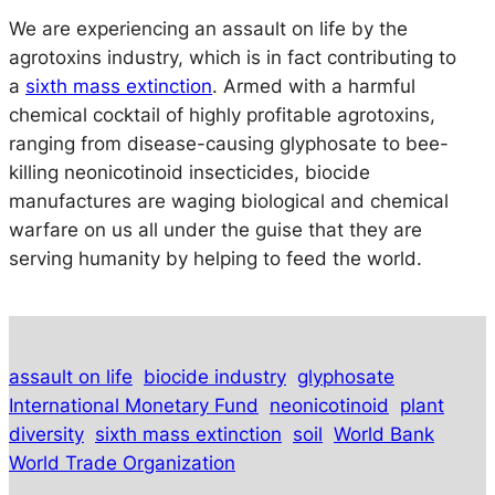
We are experiencing an assault on life by the
agrotoxins industry, which is in fact contributing to
a
sixth mass extinction
. Armed with a harmful
chemical cocktail of highly profitable agrotoxins,
ranging from disease-causing glyphosate to bee-
killing neonicotinoid insecticides, biocide
manufactures are waging biological and chemical
warfare on us all under the guise that they are
serving humanity by helping to feed the world.
assault on life
biocide industry
glyphosate
International Monetary Fund
neonicotinoid
plant
diversity
sixth mass extinction
soil
World Bank
World Trade Organization