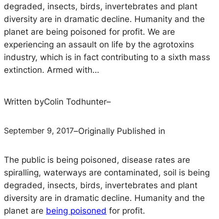
degraded, insects, birds, invertebrates and plant
diversity are in dramatic decline. Humanity and the
planet are being poisoned for profit. We are
experiencing an assault on life by the agrotoxins
industry, which is in fact contributing to a sixth mass
extinction. Armed with…
Written by
Colin Todhunter
–
September 9, 2017
–
Originally Published in
The public is being poisoned, disease rates are
spiralling, waterways are contaminated, soil is being
degraded, insects, birds, invertebrates and plant
diversity are in dramatic decline. Humanity and the
planet are
being poisoned
for profit.