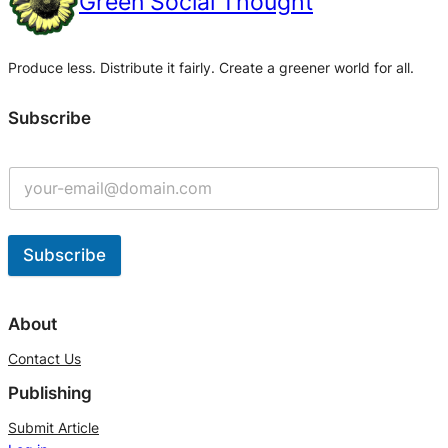
Green Social Thought
Produce less. Distribute it fairly. Create a greener world for all.
Subscribe
Subscribe
A
l
About
t
Contact Us
e
Publishing
r
n
Submit Article