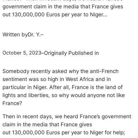
government claim in the media that France gives
out 130,000,000 Euros per year to Niger…
Written by
Dr. Y.
–
October 5, 2023
–
Originally Published in
Somebody recently asked why the anti-French
sentiment was so high in West Africa and in
particular in Niger. After all, France is the land of
lights and liberties, so why would anyone not like
France?
Then in recent days, we heard France’s government
claim in the media that France gives
out 130,000,000 Euros per year to Niger for help;