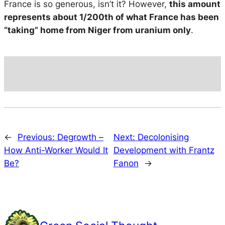
France is so generous, isn’t it? However,
this amount
represents about 1/200th of what France has been
“taking” home from Niger from uranium only
.
←
Previous:
Degrowth –
Next:
Decolonising
How Anti-Worker Would It
Development with Frantz
Be?
Fanon
→