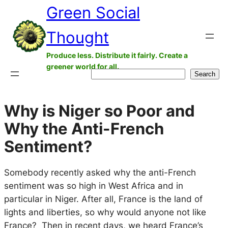
Green Social
Skip
to
Thought
content
Produce less. Distribute it fairly. Create a
greener world for all.
Search
Search
Why is Niger so Poor and
Why the Anti-French
Sentiment?
Somebody recently asked why the anti-French
sentiment was so high in West Africa and in
particular in Niger. After all, France is the land of
lights and liberties, so why would anyone not like
France? Then in recent days, we heard France’s