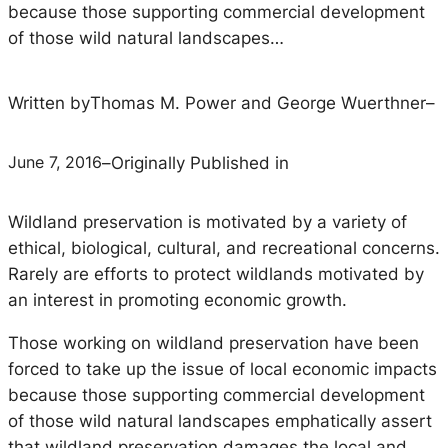
because those supporting commercial development
of those wild natural landscapes…
Written by
Thomas M. Power and George Wuerthner
–
June 7, 2016
–
Originally Published in
Wildland preservation is motivated by a variety of
ethical, biological, cultural, and recreational concerns.
Rarely are efforts to protect wildlands motivated by
an interest in promoting economic growth.
Those working on wildland preservation have been
forced to take up the issue of local economic impacts
because those supporting commercial development
of those wild natural landscapes emphatically assert
that wildland preservation damages the local and