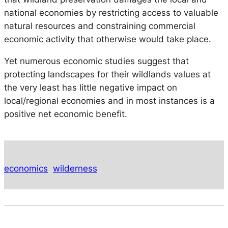
national economies by restricting access to valuable
natural resources and constraining commercial
economic activity that otherwise would take place.
Yet numerous economic studies suggest that
protecting landscapes for their wildlands values at
the very least has little negative impact on
local/regional economies and in most instances is a
positive net economic benefit.
economics
wilderness