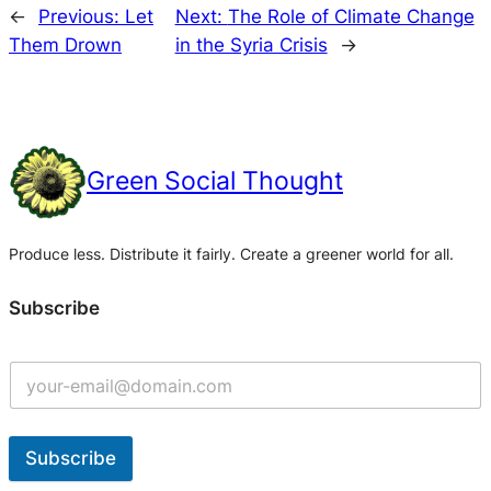
←
Previous:
Let
Next:
The Role of Climate Change
Them Drown
in the Syria Crisis
→
Green Social Thought
Produce less. Distribute it fairly. Create a greener world for all.
Subscribe
Subscribe