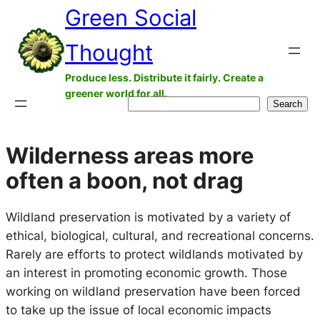
Green Social
Skip
to
Thought
content
Produce less. Distribute it fairly. Create a
greener world for all.
Search
Search
Wilderness areas more
often a boon, not drag
Wildland preservation is motivated by a variety of
ethical, biological, cultural, and recreational concerns.
Rarely are efforts to protect wildlands motivated by
an interest in promoting economic growth. Those
working on wildland preservation have been forced
to take up the issue of local economic impacts