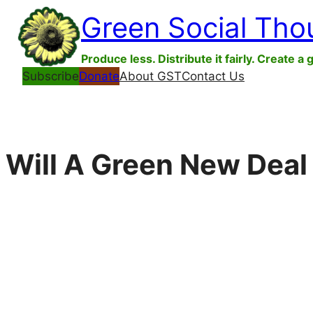
Skip
Green Social Tho
to
content
Produce less. Distribute it fairly. Create a 
Subscribe
Donate
About GST
Contact Us
Will A Green New Deal 