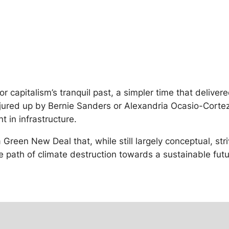
or capitalism’s tranquil past, a simpler time that deliver
onjured up by Bernie Sanders or Alexandria Ocasio-Cort
 in infrastructure.
 Green New Deal that, while still largely conceptual, s
he path of climate destruction towards a sustainable futur