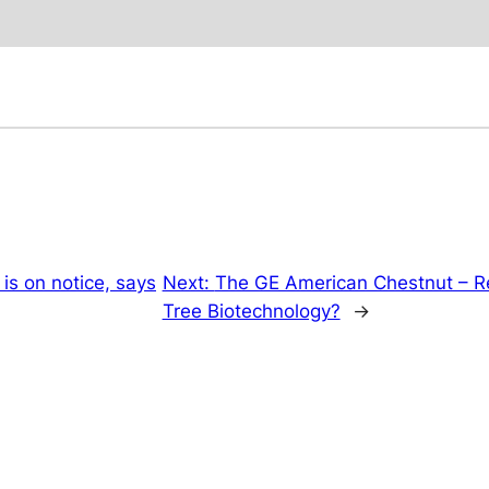
 is on notice, says
Next:
The GE American Chestnut – Res
Tree Biotechnology?
→