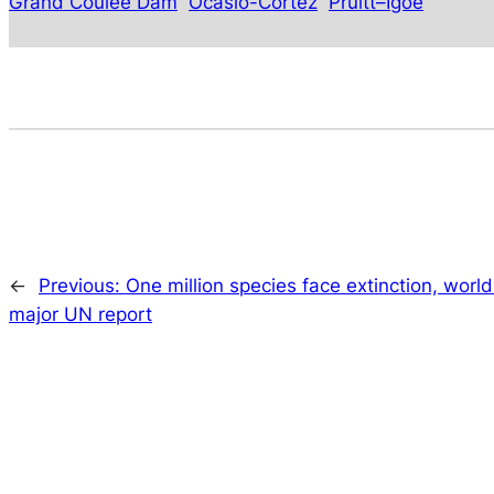
Grand Coulee Dam
Ocasio-Cortez
Pruitt–Igoe
←
Previous:
One million species face extinction, world
major UN report