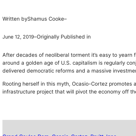
Written by
Shamus Cooke
–
June 12, 2019
–
Originally Published in
After decades of neoliberal torment it’s easy to yearn f
around a golden age of U.S. capitalism is regularly c
delivered democratic reforms and a massive investment
Rooting herself in this myth, Ocasio-Cortez promotes a
infrastructure project that will pivot the economy off t