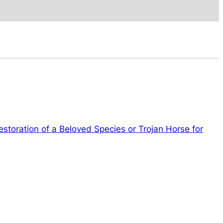
toration of a Beloved Species or Trojan Horse for