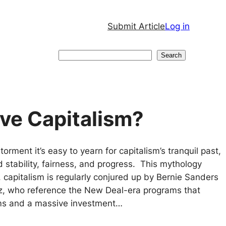
Submit Article
Log in
Search
Search
ave Capitalism?
orment it’s easy to yearn for capitalism’s tranquil past,
d stability, fairness, and progress. This mythology
 capitalism is regularly conjured up by Bernie Sanders
z, who reference the New Deal-era programs that
rms and a massive investment…