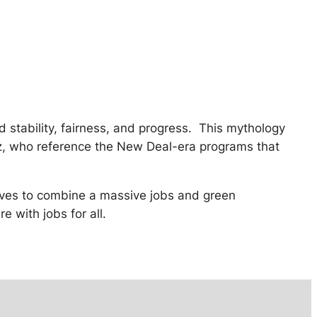
ed stability, fairness, and progress. This mythology
ez, who reference the New Deal-era programs that
trives to combine a massive jobs and green
e with jobs for all.