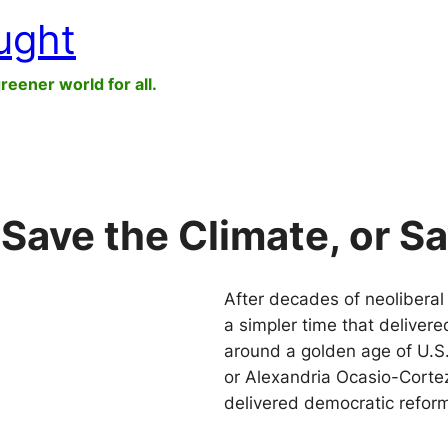
ught
greener world for all.
Save the Climate, or S
After decades of neoliberal t
a simpler time that delivere
around a golden age of U.S.
or Alexandria Ocasio-Corte
delivered democratic refo