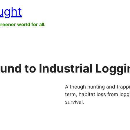
ught
greener world for all.
und to Industrial Loggi
Although hunting and trappi
term, habitat loss from log
survival.