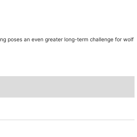
ging poses an even greater long-term challenge for wolf