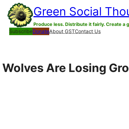
Skip
Green Social Tho
to
content
Produce less. Distribute it fairly. Create a 
Subscribe
Donate
About GST
Contact Us
Wolves Are Losing Gro