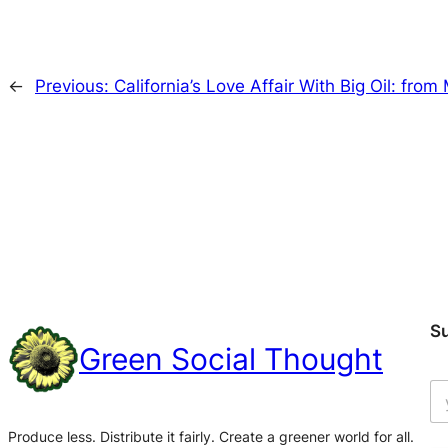
←
Previous:
California’s Love Affair With Big Oil: fro
S
Green Social Thought
Produce less. Distribute it fairly. Create a greener world for all.