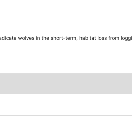
adicate wolves in the short-term, habitat loss from log