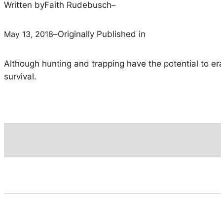
Written by
Faith Rudebusch
–
May 13, 2018
–
Originally Published in
Although hunting and trapping have the potential to er
survival.