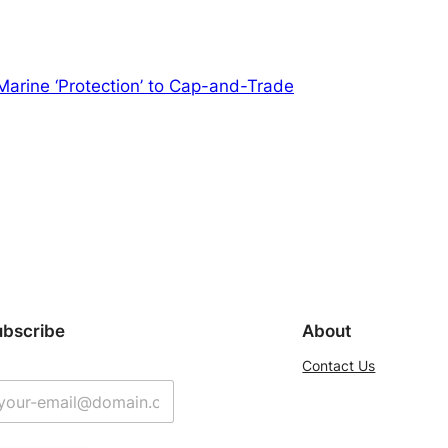
m Marine ‘Protection’ to Cap-and-Trade
ubscribe
About
Contact Us