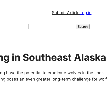
Submit Article
Log in
Search
Search
ng in Southeast Alaska
ng have the potential to eradicate wolves in the short-
ging poses an even greater long-term challenge for wolf