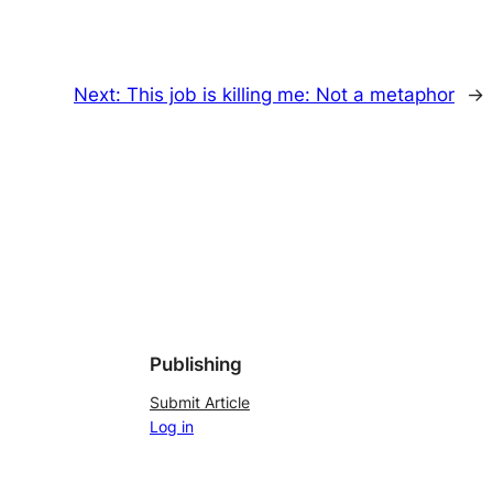
Next:
This job is killing me: Not a metaphor
→
Publishing
Submit Article
Log in