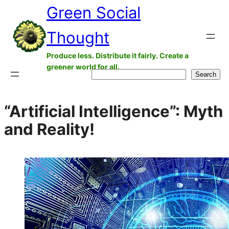
Green Social
Skip
to
Thought
content
Produce less. Distribute it fairly. Create a
greener world for all.
Search
Search
“Artificial Intelligence”: Myth
and Reality!