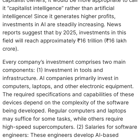
it “capitalist intelligence” rather than artificial
intelligence! Since it generates higher profits,
investments in AI are steadily increasing. News
reports suggest that by 2025, investments in this
field will reach approximately ₹16 trillion (₹16 lakh
crore).
Every company’s investment comprises two main
components: (1) Investment in tools and
infrastructure. AI companies primarily invest in
computers, laptops, and other electronic equipment.
The required specifications and capabilities of these
devices depend on the complexity of the software
being developed. Regular computers and laptops
may suffice for some tasks, while others require
high-speed supercomputers. (2) Salaries for software
engineers: These engineers develop AI-based