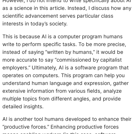
However, I do not intend to write specifically about AI
as a science in this article. Instead, I discuss how any
scientific advancement serves particular class
interests in today’s society.
This is because AI is a computer program humans
write to perform specific tasks. To be more precise,
instead of saying “written by humans,” it would be
more accurate to say “commissioned by capitalist
employers.” Ultimately, AI is a software program that
operates on computers. This program can help you
understand human language and expression, gather
extensive information from various fields, analyze
multiple topics from different angles, and provide
detailed insights.
AI is another tool humans developed to enhance their
“productive forces.” Enhancing productive forces