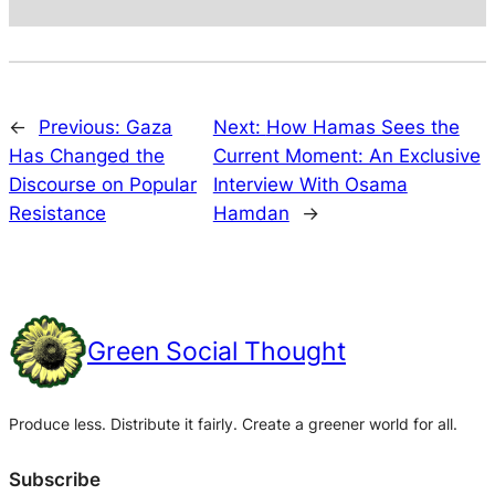
←
Previous:
Gaza
Next:
How Hamas Sees the
Has Changed the
Current Moment: An Exclusive
Discourse on Popular
Interview With Osama
Resistance
Hamdan
→
Green Social Thought
Produce less. Distribute it fairly. Create a greener world for all.
Subscribe