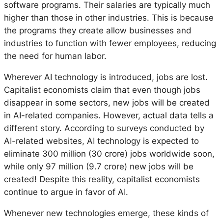
software programs. Their salaries are typically much
higher than those in other industries. This is because
the programs they create allow businesses and
industries to function with fewer employees, reducing
the need for human labor.
Wherever AI technology is introduced, jobs are lost.
Capitalist economists claim that even though jobs
disappear in some sectors, new jobs will be created
in AI-related companies. However, actual data tells a
different story. According to surveys conducted by
AI-related websites, AI technology is expected to
eliminate 300 million (30 crore) jobs worldwide soon,
while only 97 million (9.7 crore) new jobs will be
created! Despite this reality, capitalist economists
continue to argue in favor of AI.
Whenever new technologies emerge, these kinds of