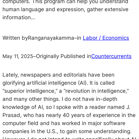
computers. This program can help you understand
human language and expression, gather extensive
information…
Written by
Ranganayakamma
–
in
Labor / Economics
May 11, 2025
–
Originally Published in
Countercurrents
Lately, newspapers and editorials have been
glorifying artificial intelligence (AI). It is called
“superior intelligence,” a “revolution in intelligence,”
and many other things. I do not have in-depth
knowledge of AI, so I spoke with a reader named J.
Prasad, who has nearly 40 years of experience in the
computer field and has worked in major software
companies in the U.S., to gain some understanding.