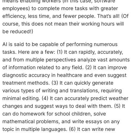
means enabling workers (in this case, software
employees) to complete more tasks with greater
efficiency, less time, and fewer people. That’s all! (Of
course, this does not mean their working hours will
be reduced!)
AI is said to be capable of performing numerous
tasks. Here are a few: (1) It can rapidly, accurately,
and from multiple perspectives analyze vast amounts
of information related to any field. (2) It can improve
diagnostic accuracy in healthcare and even suggest
treatment methods. (3) It can quickly generate
various types of writing and translations, requiring
minimal editing. (4) It can accurately predict weather
changes and suggest ways to deal with them. (5) It
can do homework for school children, solve
mathematical problems, and write essays on any
topic in multiple languages. (6) It can write new