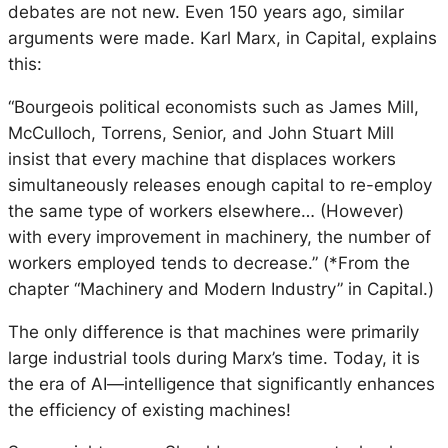
debates are not new. Even 150 years ago, similar
arguments were made. Karl Marx, in Capital, explains
this:
“Bourgeois political economists such as James Mill,
McCulloch, Torrens, Senior, and John Stuart Mill
insist that every machine that displaces workers
simultaneously releases enough capital to re-employ
the same type of workers elsewhere… (However)
with every improvement in machinery, the number of
workers employed tends to decrease.” (*From the
chapter “Machinery and Modern Industry” in Capital.)
The only difference is that machines were primarily
large industrial tools during Marx’s time. Today, it is
the era of AI—intelligence that significantly enhances
the efficiency of existing machines!