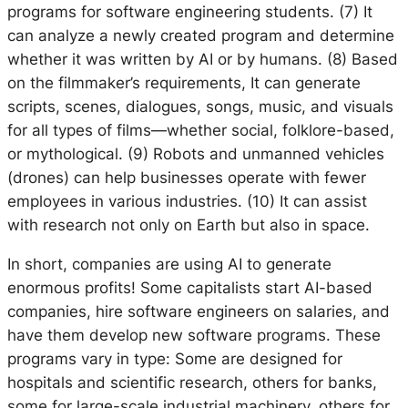
programs for software engineering students. (7) It
can analyze a newly created program and determine
whether it was written by AI or by humans. (8) Based
on the filmmaker’s requirements, It can generate
scripts, scenes, dialogues, songs, music, and visuals
for all types of films—whether social, folklore-based,
or mythological. (9) Robots and unmanned vehicles
(drones) can help businesses operate with fewer
employees in various industries. (10) It can assist
with research not only on Earth but also in space.
In short, companies are using AI to generate
enormous profits! Some capitalists start AI-based
companies, hire software engineers on salaries, and
have them develop new software programs. These
programs vary in type: Some are designed for
hospitals and scientific research, others for banks,
some for large-scale industrial machinery, others for