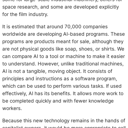
space research, and some are developed explicitly
for the film industry.
It is estimated that around 70,000 companies
worldwide are developing AI-based programs. These
programs are products meant for sale, although they
are not physical goods like soap, shoes, or shirts. We
can compare AI to a tool or machine to make it easier
to understand. However, unlike traditional machines,
AI is not a tangible, moving object. It consists of
principles and instructions as a software program,
which can be used to perform various tasks. If used
effectively, AI has its benefits. It allows more work to
be completed quickly and with fewer knowledge
workers.
Because this new technology remains in the hands of
capitalist owners, it would be more appropriate to call