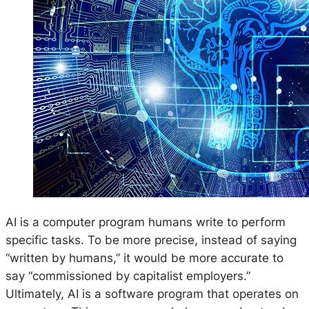
AI is a computer program humans write to perform
specific tasks. To be more precise, instead of saying
“written by humans,” it would be more accurate to
say “commissioned by capitalist employers.”
Ultimately, AI is a software program that operates on