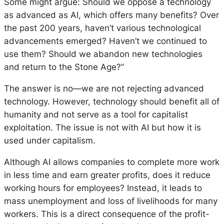
Some might argue: Should we oppose a technology
as advanced as AI, which offers many benefits? Over
the past 200 years, haven’t various technological
advancements emerged? Haven’t we continued to
use them? Should we abandon new technologies
and return to the Stone Age?”
The answer is no—we are not rejecting advanced
technology. However, technology should benefit all of
humanity and not serve as a tool for capitalist
exploitation. The issue is not with AI but how it is
used under capitalism.
Although AI allows companies to complete more work
in less time and earn greater profits, does it reduce
working hours for employees? Instead, it leads to
mass unemployment and loss of livelihoods for many
workers. This is a direct consequence of the profit-