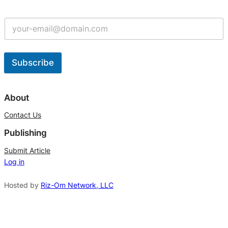
Subscribe
A
l
About
t
Contact Us
e
Publishing
r
n
Submit Article
Log in
a
t
Hosted by
Riz-Om Network, LLC
i
v
e