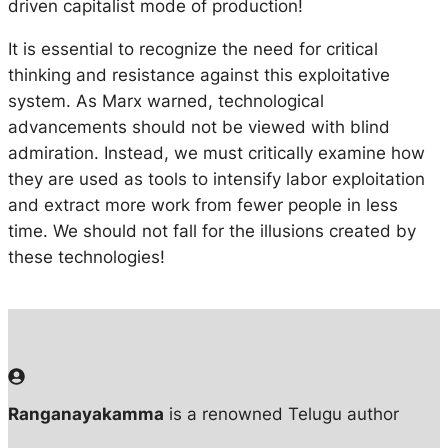
driven capitalist mode of production!
It is essential to recognize the need for critical
thinking and resistance against this exploitative
system. As Marx warned, technological
advancements should not be viewed with blind
admiration. Instead, we must critically examine how
they are used as tools to intensify labor exploitation
and extract more work from fewer people in less
time. We should not fall for the illusions created by
these technologies!
Ranganayakamma
is a renowned Telugu author