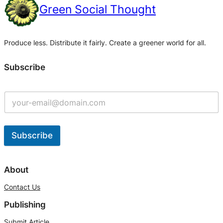
Green Social Thought
Produce less. Distribute it fairly. Create a greener world for all.
Subscribe
Subscribe
A
l
About
t
Contact Us
e
Publishing
r
n
Submit Article