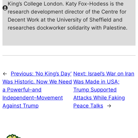
King’s College London. Katy Fox-Hodess is the
research development director of the Centre for
Decent Work at the University of Sheffield and
researches dockworker solidarity with Palestine.
←
Previous:
‘No King’s Day’
Next:
Israel’s War on Iran
Was Historic. Now We Need
Was Made in USA;
a Powerful–and
Trump Supported
Independent–Movement
Attacks While Faking
Against Trump
Peace Talks
→