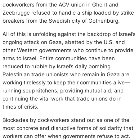
dockworkers from the ACV union in Ghent and
Zeebrugge refused to handle a ship loaded by strike-
breakers from the Swedish city of Gothenburg.
All of this is unfolding against the backdrop of Israel’s
ongoing attack on Gaza, abetted by the U.S. and
other Western governments who continue to provide
arms to Israel. Entire communities have been
reduced to rubble by Israel’s daily bombing.
Palestinian trade unionists who remain in Gaza are
working tirelessly to keep their communities alive—
running soup kitchens, providing mutual aid, and
continuing the vital work that trade unions do in
times of crisis.
Blockades by dockworkers stand out as one of the
most concrete and disruptive forms of solidarity that
workers can offer when governments refuse to act.