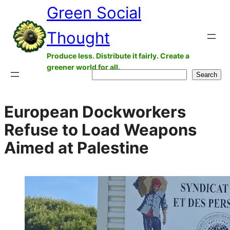
Green Social
Skip
to
Thought
content
Produce less. Distribute it fairly. Create a
greener world for all.
Search
Search
European Dockworkers
Refuse to Load Weapons
Aimed at Palestine