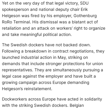
Yet on the very day of that legal victory, SDU
spokesperson and national deputy chair Erik
Helgeson was fired by his employer, Gothenburg
RoRo Terminal. His dismissal was a blatant act of
retaliation and an attack on workers’ right to organize
and take meaningful political action.
The Swedish dockers have not backed down.
Following a breakdown in contract negotiations, they
launched industrial action in May, striking on
demands that include stronger protections for union
representatives. They are simultaneously pursuing a
legal case against the employer and have built a
growing campaign across Europe demanding
Helgeson’s reinstatement.
Dockworkers across Europe have acted in solidarity
with the striking Swedish dockers. Belgian