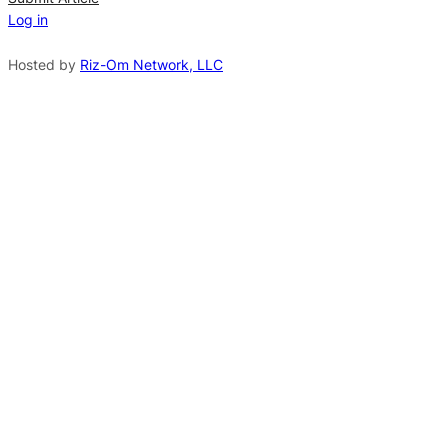
Log in
a
t
Hosted by
Riz-Om Network, LLC
i
v
e
: