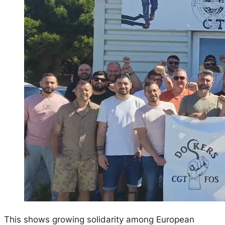
This shows growing solidarity among European