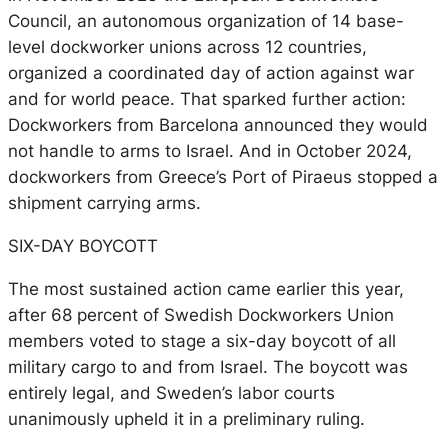
Council, an autonomous organization of 14 base-
level dockworker unions across 12 countries,
organized a coordinated day of action against war
and for world peace. That sparked further action:
Dockworkers from Barcelona announced they would
not handle to arms to Israel. And in October 2024,
dockworkers from Greece’s Port of Piraeus stopped a
shipment carrying arms.
SIX-DAY BOYCOTT
The most sustained action came earlier this year,
after 68 percent of Swedish Dockworkers Union
members voted to stage a six-day boycott of all
military cargo to and from Israel. The boycott was
entirely legal, and Sweden’s labor courts
unanimously upheld it in a preliminary ruling.