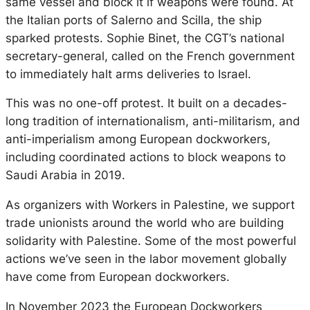
same vessel and block it if weapons were found. At
the Italian ports of Salerno and Scilla, the ship
sparked protests. Sophie Binet, the CGT’s national
secretary-general, called on the French government
to immediately halt arms deliveries to Israel.
This was no one-off protest. It built on a decades-
long tradition of internationalism, anti-militarism, and
anti-imperialism among European dockworkers,
including coordinated actions to block weapons to
Saudi Arabia in 2019.
As organizers with Workers in Palestine, we support
trade unionists around the world who are building
solidarity with Palestine. Some of the most powerful
actions we’ve seen in the labor movement globally
have come from European dockworkers.
In November 2023 the European Dockworkers