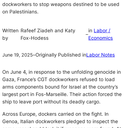
dockworkers to stop weapons destined to be used
on Palestinians.
Written
Rafeef Ziadeh and Katy
in
Labor /
–
by
Fox-Hodess
Economics
June 19, 2025
–
Originally Published in
Labor Notes
On June 4, in response to the unfolding genocide in
Gaza, France’s CGT dockworkers refused to load
arms components bound for Israel at the country’s
largest port in Fos-Marseille. Their action forced the
ship to leave port without its deadly cargo.
Across Europe, dockers carried on the fight. In
Genoa, Italian dockworkers pledged to inspect the