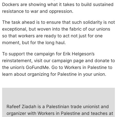
Dockers are showing what it takes to build sustained
resistance to war and oppression.
The task ahead is to ensure that such solidarity is not
exceptional, but woven into the fabric of our unions
so that workers are ready to act not just for one
moment, but for the long haul.
To support the campaign for Erik Helgeson’s
reinstatement, visit our campaign page and donate to
the union’s GoFundMe. Go to Workers in Palestine to
learn about organizing for Palestine in your union.
Rafeef Ziadah is a Palestinian trade unionist and
organizer with Workers in Palestine and teaches at