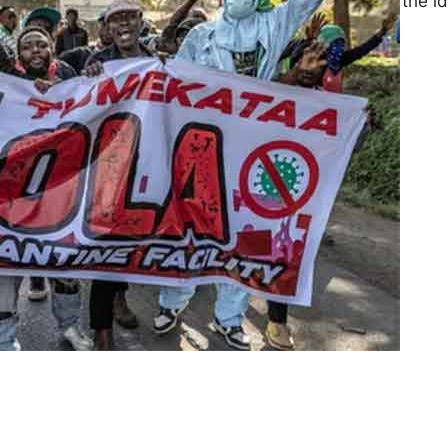
the state. Drawing on the i