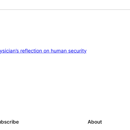
sician’s reflection on human security
ubscribe
About