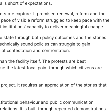
alls short of expectations.
nd state capture. It promised renewal, reform and the
he pace of visible reform struggled to keep pace with the
institutions’ capacity to deliver meaningful change.
he state through both policy outcomes and the stories
echnically sound policies can struggle to gain
of contestation and confrontation.
an the facility itself. The protests are best
e the latest focal point through which citizens are
oject. It requires an appreciation of the stories that
nstitutional behaviour and public communication
relations. It is built through repeated demonstrations