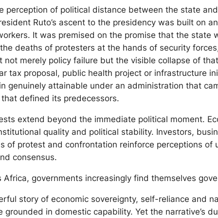
he perception of political distance between the state an
resident Ruto’s ascent to the presidency was built on an
orkers. It was premised on the promise that the state w
 the deaths of protesters at the hands of security force
 not merely policy failure but the visible collapse of th
ar tax proposal, public health project or infrastructure 
ain genuinely attainable under an administration that c
that defined its predecessors.
otests extend beyond the immediate political moment. E
titutional quality and political stability. Investors, b
es of protest and confrontation reinforce perceptions of
and consensus.
s Africa, governments increasingly find themselves govern
ful story of economic sovereignty, self-reliance and nat
grounded in domestic capability. Yet the narrative’s du