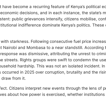
st have become a recurring feature of Kenya’s political
r economic decisions, and in each instance, the state’s
nt: public grievances intensify, citizens mobilise, conf
titutional indifference dominate Kenya’s politics. These
n with starkness. Following consecutive fuel price incre
ht Nairobi and Mombasa to a near standstill. According t
s response was dismissive, attributing the unrest to crim
he streets. Rights groups were swift to condemn the use o
sehold hardship. This was not an isolated incident. In J
 occurred in 2025 over corruption, brutality and the risi
 draw from it.
effect. Citizens interpret new events through the lens of
ives about how power is exercised, whether institutions