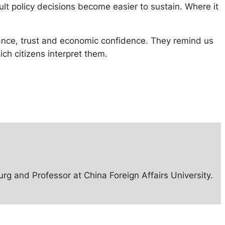
cult policy decisions become easier to sustain. Where it
rnance, trust and economic confidence. They remind us
ch citizens interpret them.
rg and Professor at China Foreign Affairs University.