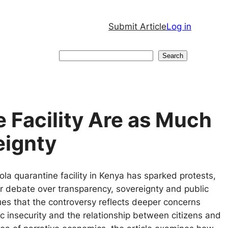
Submit Article
Log in
Search
Search
e Facility Are as Much
eignty
a quarantine facility in Kenya has sparked protests,
r debate over transparency, sovereignty and public
es that the controversy reflects deeper concerns
 insecurity and the relationship between citizens and