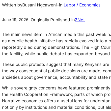
Written by
Busani Ngcaweni
–
in
Labor / Economics
June 19, 2026
–
Originally Published in
ZNet
The main news item in African media this past week h
as a public health initiative has rapidly evolved into a
reportedly died during demonstrations. The High Court
the facility, while public debate has expanded beyond 
These public protests suggest that many Kenyans are no
the way consequential public decisions are made, comm
anxieties about governance, accountability and state 
While sovereignty concerns have featured prominently 
the Health Cooperation Framework, parts of which prov
Narrative economics offers a useful lens for understan
not only by institutions and material conditions, but a