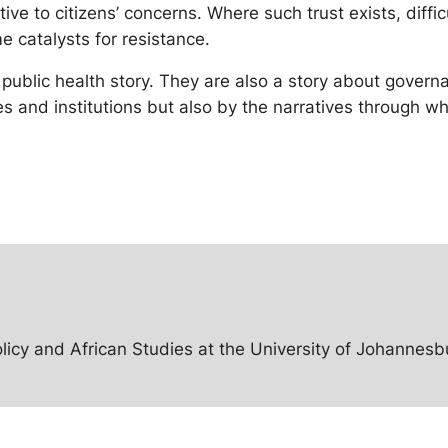
ive to citizens’ concerns. Where such trust exists, diffi
 catalysts for resistance.
a public health story. They are also a story about gove
 and institutions but also by the narratives through whi
licy and African Studies at the University of Johannesbu