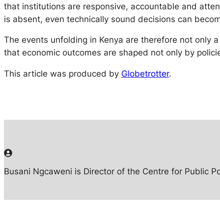
that institutions are responsive, accountable and attent
is absent, even technically sound decisions can become
The events unfolding in Kenya are therefore not only 
that economic outcomes are shaped not only by policies
This article was produced by
Globetrotter
.
Busani Ngcaweni is Director of the Centre for Public Po