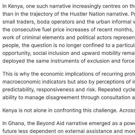
In Kenya, one such narrative increasingly centres on t
than in the trajectory of the
Hustler Nation
narrative. P
small traders, boda operators and the urban informal w
the consecutive fuel price increases of recent months,
work of criminal elements and political actors represent
people, the question is no longer confined to a particul
opportunity, social inclusion and upward mobility rem
deployed the same instruments of exclusion and force 
This is why the economic implications of recurring pr
macroeconomic indicators but also by perceptions of ins
predictability, responsiveness and risk. Repeated cycl
ability to manage disagreement through consultation 
Kenya is not alone in confronting this challenge. Acros
In Ghana, the
Beyond Aid
narrative emerged as a power
future less dependent on external assistance and more 