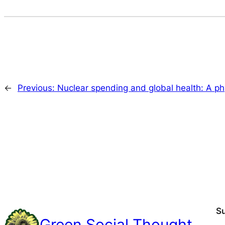
←
Previous:
Nuclear spending and global health: A phy
S
Green Social Thought