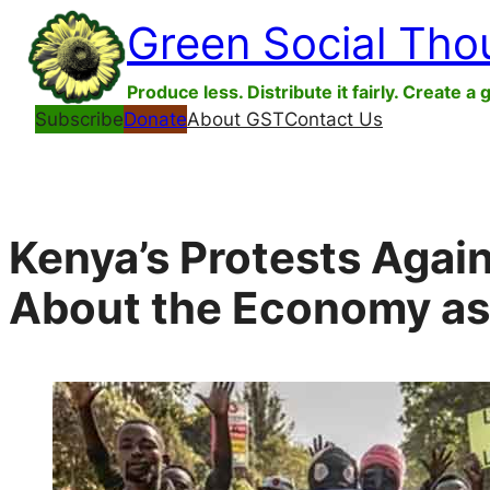
Skip
Green Social Tho
to
content
Produce less. Distribute it fairly. Create a 
Subscribe
Donate
About GST
Contact Us
Kenya’s Protests Again
About the Economy as