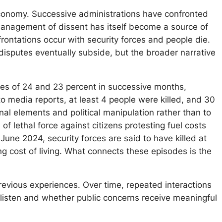
 economy. Successive administrations have confronted
 management of dissent has itself become a source of
rontations occur with security forces and people die.
 disputes eventually subside, but the broader narrative
ases of 24 and 23 percent in successive months,
o media reports, at least 4 people were killed, and 30
inal elements and political manipulation rather than to
f lethal force against citizens protesting fuel costs
une 2024, security forces are said to have killed at
ng cost of living. What connects these episodes is the
 previous experiences. Over time, repeated interactions
 listen and whether public concerns receive meaningful