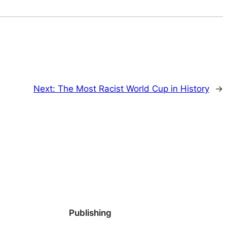
Next:
The Most Racist World Cup in History
→
Publishing