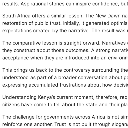
results. Aspirational stories can inspire confidence, b
South Africa offers a similar lesson. The
New Dawn
nar
restoration of public trust. Initially, it generated opt
expectations created by the narrative. The result was 
The comparative lesson is straightforward. Narratives 
they construct about those outcomes. A strong narrative 
acceptance when they are introduced into an environm
This brings us back to the controversy surrounding the p
understood as part of a broader conversation about gov
expressing accumulated frustrations about how decisi
Understanding Kenya’s current moment, therefore, requi
citizens have come to tell about the state and their plac
The challenge for governments across Africa is not simp
reinforce one another. Trust is not built through slogan