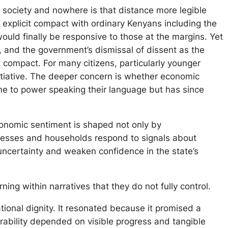
d society and nowhere is that distance more legible
 explicit compact with ordinary Kenyans including the
ould finally be responsive to those at the margins. Yet
s, and the government’s dismissal of dissent as the
at compact. For many citizens, particularly younger
initiative. The deeper concern is whether economic
ame to power speaking their language but has since
conomic sentiment is shaped not only by
usinesses and households respond to signals about
 uncertainty and weaken confidence in the state’s
ing within narratives that they do not fully control.
ional dignity. It resonated because it promised a
rability depended on visible progress and tangible