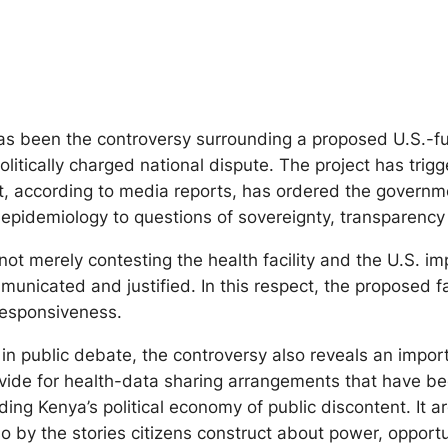
as been the controversy surrounding a proposed U.S.-fu
 politically charged national dispute. The project has tr
, according to media reports, has ordered the governme
epidemiology to questions of sovereignty, transparency 
t merely contesting the health facility and the U.S. imp
unicated and justified. In this respect, the proposed f
responsiveness.
in public debate, the controversy also reveals an imp
ide for health-data sharing arrangements that have beco
ding Kenya’s political economy of public discontent. It
lso by the stories citizens construct about power, opport