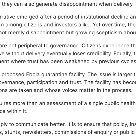
ut they can also generate disappointment when delivery f
rative emerged after a period of institutional decline a
imism among citizens and investors alike. Yet over time, t
not merely disappointment but growing scepticism about 
are not peripheral to governance. Citizens experience t
without delivery eventually loses credibility. Equally, t
ent where trust has been weakened by previous cycles 
roposed Ebola quarantine facility. The issue is larger th
ernance, participation and trust. The facility has becom
ons are taken and whose voices matter in the process.
res more than an assessment of a single public health pr
e within it.
ly to communicate better. It is to ensure that policy, i
s, stunts, newsletters, commissions of enquiry or public 