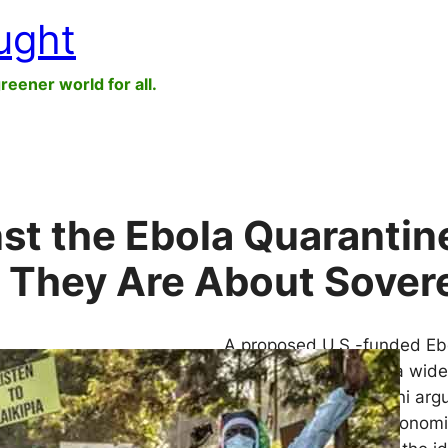
ught
greener world for all.
st the Ebola Quarantin
 They Are About Sover
A proposed U.S.-funded Ebol
legal challenges and a wide
trust. Busani Ngcaweni argu
about governance, economic