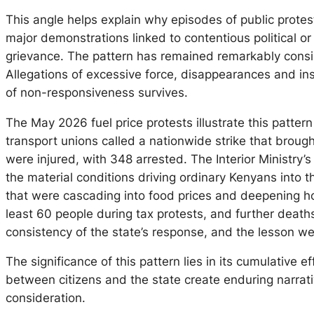
This angle helps explain why episodes of public prote
major demonstrations linked to contentious political o
grievance. The pattern has remained remarkably consiste
Allegations of excessive force, disappearances and ins
of non-responsiveness survives.
The May 2026 fuel price protests illustrate this patter
transport unions called a nationwide strike that broug
were injured, with 348 arrested. The Interior Ministry’
the material conditions driving ordinary Kenyans into t
that were cascading into food prices and deepening hou
least 60 people during tax protests, and further deaths
consistency of the state’s response, and the lesson we
The significance of this pattern lies in its cumulative 
between citizens and the state create enduring narrat
consideration.