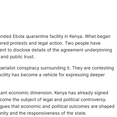
nded Ebola quarantine facility in Kenya. What began
iggered protests and legal action. Two people have
nt to disclose details of the agreement underpinning
and public trust.
erialist conspiracy surrounding it. They are contesting
acility has become a vehicle for expressing deeper
ortant economic dimension. Kenya has already signed
me the subject of legal and political controversy.
 argues that economic and political outcomes are shaped
unity and the responsiveness of the state.