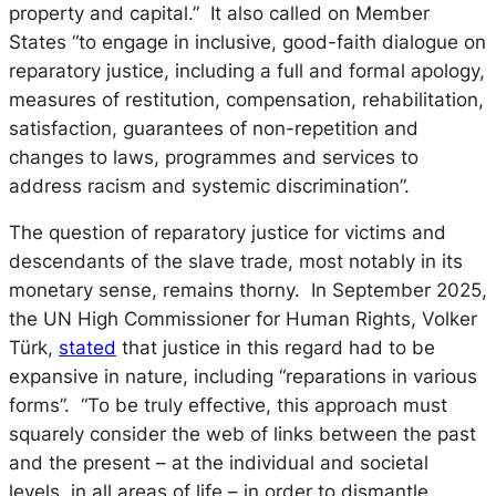
property and capital.” It also called on Member
States “to engage in inclusive, good-faith dialogue on
reparatory justice, including a full and formal apology,
measures of restitution, compensation, rehabilitation,
satisfaction, guarantees of non-repetition and
changes to laws, programmes and services to
address racism and systemic discrimination”.
The question of reparatory justice for victims and
descendants of the slave trade, most notably in its
monetary sense, remains thorny. In September 2025,
the UN High Commissioner for Human Rights, Volker
Türk,
stated
that justice in this regard had to be
expansive in nature, including “reparations in various
forms”. “To be truly effective, this approach must
squarely consider the web of links between the past
and the present – at the individual and societal
levels, in all areas of life – in order to dismantle