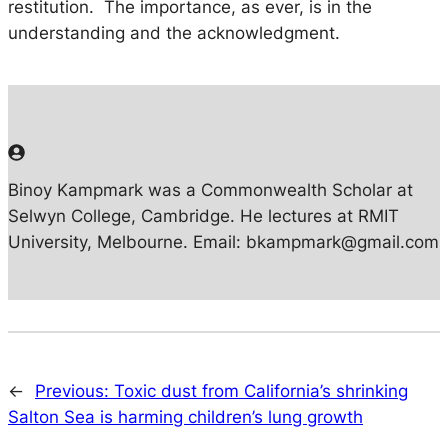
restitution. The importance, as ever, is in the
understanding and the acknowledgment.
Binoy Kampmark was a Commonwealth Scholar at
Selwyn College, Cambridge. He lectures at RMIT
University, Melbourne. Email: bkampmark@gmail.com
←
Previous:
Toxic dust from California’s shrinking
Salton Sea is harming children’s lung growth