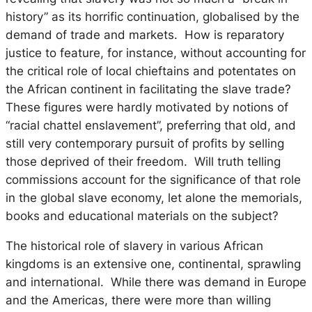
history” as its horrific continuation, globalised by the
demand of trade and markets. How is reparatory
justice to feature, for instance, without accounting for
the critical role of local chieftains and potentates on
the African continent in facilitating the slave trade?
These figures were hardly motivated by notions of
“racial chattel enslavement”, preferring that old, and
still very contemporary pursuit of profits by selling
those deprived of their freedom. Will truth telling
commissions account for the significance of that role
in the global slave economy, let alone the memorials,
books and educational materials on the subject?
The historical role of slavery in various African
kingdoms is an extensive one, continental, sprawling
and international. While there was demand in Europe
and the Americas, there were more than willing