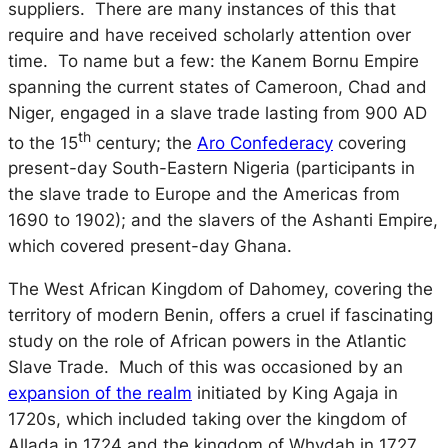
suppliers. There are many instances of this that
require and have received scholarly attention over
time. To name but a few: the Kanem Bornu Empire
spanning the current states of Cameroon, Chad and
Niger, engaged in a slave trade lasting from 900 AD
th
to the 15
century; the
Aro Confederacy
covering
present-day South-Eastern Nigeria (participants in
the slave trade to Europe and the Americas from
1690 to 1902); and the slavers of the Ashanti Empire,
which covered present-day Ghana.
The West African Kingdom of Dahomey, covering the
territory of modern Benin, offers a cruel if fascinating
study on the role of African powers in the Atlantic
Slave Trade. Much of this was occasioned by an
expansion of the realm
initiated by King Agaja in
1720s, which included taking over the kingdom of
Allada in 1724 and the kingdom of Whydah in 1727.