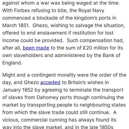
against whom a war was being waged at the time.
With Forbes refusing to bite, the Royal Navy
commenced a blockade of the kingdom’s ports in
March 1851. Ghezo, wishing to salvage the situation,
offered to end enslavement if restitution for lost
income could be provided. Such compensation had,
after all,
been made
to the sum of £20 million for its
own slaveholders and administered by the Bank of
England.
Might and a contingent morality were the order of the
day, and Ghezo
acceded
to Britain’s wishes in
January 1852 by agreeing to terminate the transport
of slaves from Dahomey ports though continuing the
market by transporting people to neighbouring states
from which the slave trade could still continue. A
vicious, commercial cunning has always found its
way into the slave market, and in the late 1850s