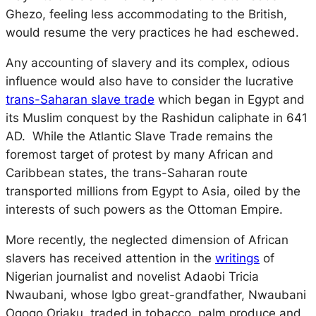
Ghezo, feeling less accommodating to the British,
would resume the very practices he had eschewed.
Any accounting of slavery and its complex, odious
influence would also have to consider the lucrative
trans-Saharan slave trade
which began in Egypt and
its Muslim conquest by the Rashidun caliphate in 641
AD. While the Atlantic Slave Trade remains the
foremost target of protest by many African and
Caribbean states, the trans-Saharan route
transported millions from Egypt to Asia, oiled by the
interests of such powers as the Ottoman Empire.
More recently, the neglected dimension of African
slavers has received attention in the
writings
of
Nigerian journalist and novelist Adaobi Tricia
Nwaubani, whose Igbo great-grandfather, Nwaubani
Ogogo Oriaku, traded in tobacco, palm produce and