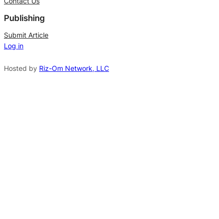
Contact Us
e
Publishing
r
n
Submit Article
Log in
a
t
Hosted by
Riz-Om Network, LLC
i
v
e
: