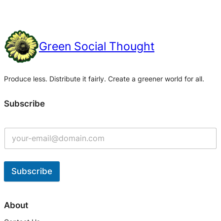
Green Social Thought
Produce less. Distribute it fairly. Create a greener world for all.
Subscribe
Subscribe
A
l
About
t