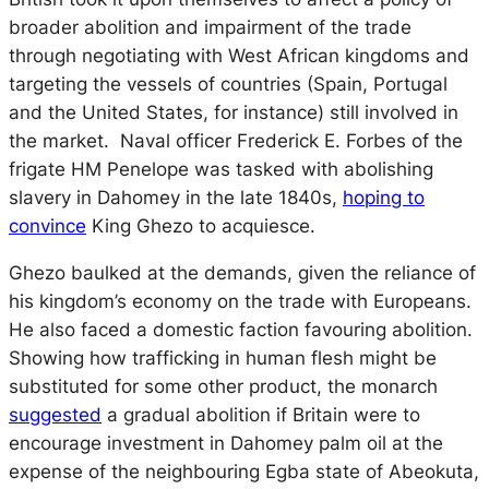
broader abolition and impairment of the trade
through negotiating with West African kingdoms and
targeting the vessels of countries (Spain, Portugal
and the United States, for instance) still involved in
the market. Naval officer Frederick E. Forbes of the
frigate HM
Penelope
was tasked with abolishing
slavery in Dahomey in the late 1840s,
hoping to
convince
King Ghezo to acquiesce.
Ghezo baulked at the demands, given the reliance of
his kingdom’s economy on the trade with Europeans.
He also faced a domestic faction favouring abolition.
Showing how trafficking in human flesh might be
substituted for some other product, the monarch
suggested
a gradual abolition if Britain were to
encourage investment in Dahomey palm oil at the
expense of the neighbouring Egba state of Abeokuta,