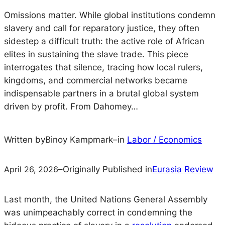
Omissions matter. While global institutions condemn
slavery and call for reparatory justice, they often
sidestep a difficult truth: the active role of African
elites in sustaining the slave trade. This piece
interrogates that silence, tracing how local rulers,
kingdoms, and commercial networks became
indispensable partners in a brutal global system
driven by profit. From Dahomey…
Written by
Binoy Kampmark
–
in
Labor / Economics
April 26, 2026
–
Originally Published in
Eurasia Review
Last month, the United Nations General Assembly
was unimpeachably correct in condemning the