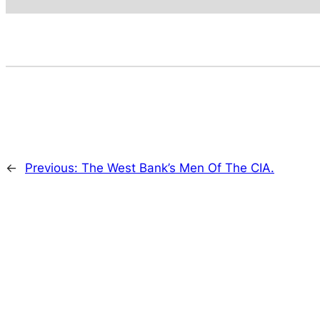
←
Previous:
The West Bank’s Men Of The CIA.