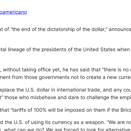
oamericano
of “the end of the dictatorship of the dollar,” announce
al lineage of the presidents of the United States when
 without taking office yet, he has said that “there is no 
t from those governments not to create a new currency 
eplace the U.S. dollar in international trade, and any co
“hit” those who misbehave and dare to challenge the empi
that “tariffs of 100% will be imposed on them if the Bric
d the U.S. of using its currency as a weapon. “We are no
k, what can we do? We are forced to look for alternative