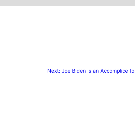
Next:
Joe Biden Is an Accomplice to