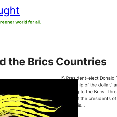
ught
greener world for all.
d the Brics Countries
US President-elect Donald T
dictatorship of the dollar,”
belonging to the Brics. Thr
lineage of the presidents o
whoever is…