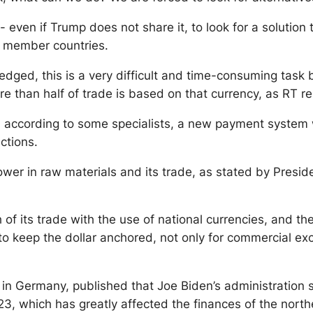
even if Trump does not share it, to look for a solution t
 member countries.
dged, this is a very difficult and time-consuming task 
re than half of trade is based on that currency, as RT re
according to some specialists, a new payment system with
ctions.
ower in raw materials and its trade, as stated by Preside
f its trade with the use of national currencies, and the
 keep the dollar anchored, not only for commercial exch
, in Germany, published that Joe Biden’s administration s
 which has greatly affected the finances of the northe