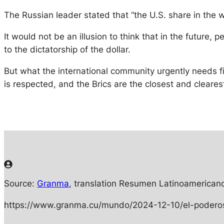
The Russian leader stated that “the U.S. share in the 
It would not be an illusion to think that in the future,
to the dictatorship of the dollar.
But what the international community urgently needs fir
is respected, and the Brics are the closest and cleares
Source:
Granma
, translation Resumen Latinoamericano
https://www.granma.cu/mundo/2024-12-10/el-poderos