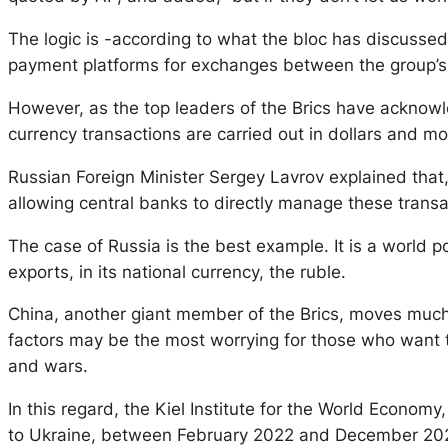
The logic is -according to what the bloc has discussed- 
payment platforms for exchanges between the group’s
However, as the top leaders of the Brics have acknowle
currency transactions are carried out in dollars and mo
Russian Foreign Minister Sergey Lavrov explained that, 
allowing central banks to directly manage these transa
The case of Russia is the best example. It is a world p
exports, in its national currency, the ruble.
China, another giant member of the Brics, moves much o
factors may be the most worrying for those who want to
and wars.
In this regard, the Kiel Institute for the World Economy
to Ukraine, between February 2022 and December 2023,