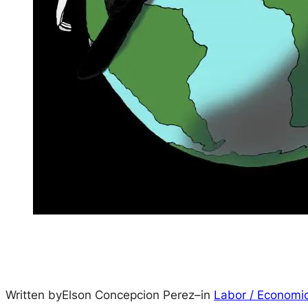
Written by
Elson Concepcion Perez
–
in
Labor / Economi