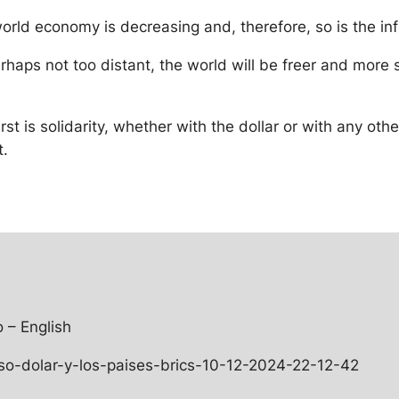
world economy is decreasing and, therefore, so is the in
 perhaps not too distant, the world will be freer and mor
st is solidarity, whether with the dollar or with any oth
t.
 – English
o-dolar-y-los-paises-brics-10-12-2024-22-12-42