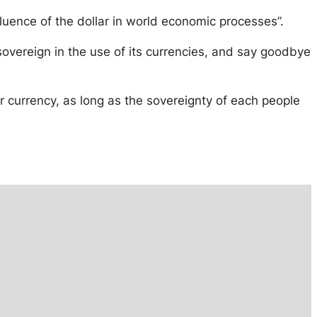
fluence of the dollar in world economic processes”.
e sovereign in the use of its currencies, and say goodbye
er currency, as long as the sovereignty of each people