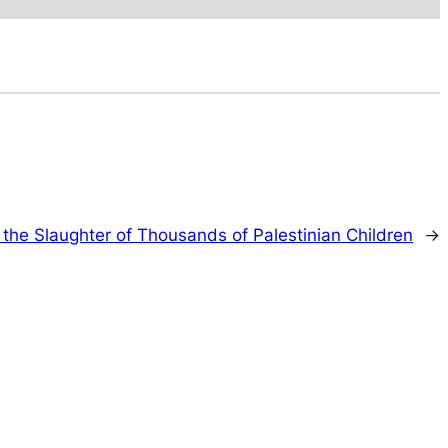
 the Slaughter of Thousands of Palestinian Children
→