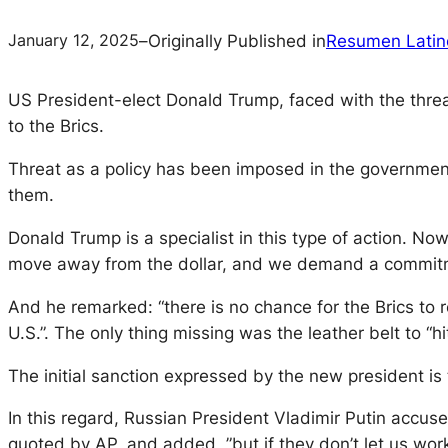
January 12, 2025
–
Originally Published in
Resumen Latin
US President-elect Donald Trump, faced with the threat 
to the Brics.
Threat as a policy has been imposed in the government
them.
Donald Trump is a specialist in this type of action. Now,
move away from the dollar, and we demand a commitmen
And he remarked: “there is no chance for the Brics to r
U.S.”. The only thing missing was the leather belt to 
The initial sanction expressed by the new president is 
In this regard, Russian President Vladimir Putin accuse
quoted by AP, and added, ”but if they don’t let us wor