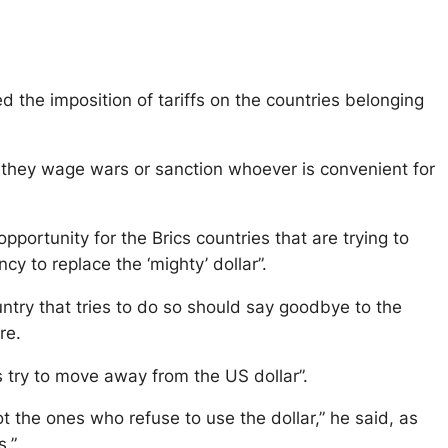
d the imposition of tariffs on the countries belonging
 they wage wars or sanction whoever is convenient for
opportunity for the Brics countries that are trying to
to replace the ‘mighty’ dollar”.
untry that tries to do so should say goodbye to the
re.
s try to move away from the US dollar”.
t the ones who refuse to use the dollar,” he said, as
s.”