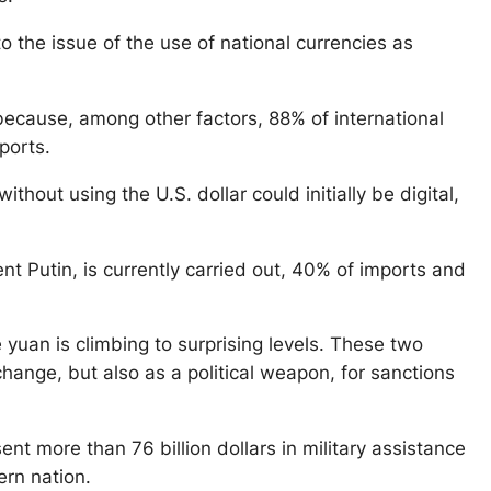
o the issue of the use of national currencies as
because, among other factors, 88% of international
ports.
out using the U.S. dollar could initially be digital,
nt Putin, is currently carried out, 40% of imports and
 yuan is climbing to surprising levels. These two
ange, but also as a political weapon, for sanctions
ent more than 76 billion dollars in military assistance
rn nation.