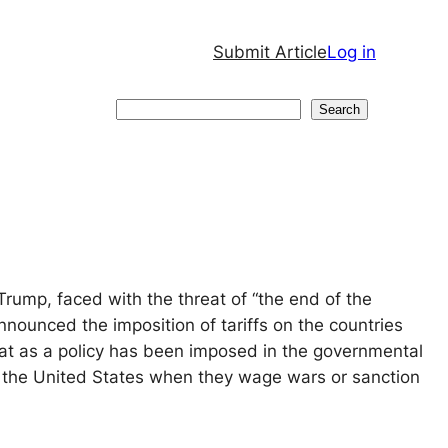
Submit Article
Log in
Search
Search
rump, faced with the threat of “the end of the
 announced the imposition of tariffs on the countries
eat as a policy has been imposed in the governmental
f the United States when they wage wars or sanction