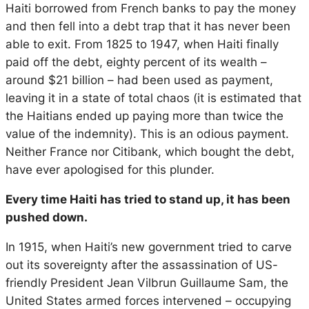
Haiti borrowed from French banks to pay the money
and then fell into a debt trap that it has never been
able to exit. From 1825 to 1947, when Haiti finally
paid off the debt, eighty percent of its wealth –
around $21 billion – had been used as payment,
leaving it in a state of total chaos (it is estimated that
the Haitians ended up paying more than twice the
value of the indemnity). This is an odious payment.
Neither France nor Citibank, which bought the debt,
have ever apologised for this plunder.
Every time Haiti has tried to stand up, it has been
pushed down.
In 1915, when Haiti’s new government tried to carve
out its sovereignty after the assassination of US-
friendly President Jean Vilbrun Guillaume Sam, the
United States armed forces intervened – occupying