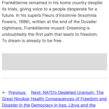
Frankétienne remained in his home country despite
its trials, giving voice to a people desperate for a
future. In his superb
Fleurs d’insomnie
(Insomnia
Fowers, 1986), written at the end of the Duvalier
nightmare, Frankétienne mused
: Dreaming is
undoubtedly the first path that leads to freedom.
To dream is already to be free.
←
Previous:
Next:
NATO’s Depleted Uranium: The
Great Nicobar:
Health Consequences of Freedom and
Disaster in the
Democracy in Iraq, Libya and the