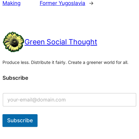
Making
Former Yugoslavia
→
Green Social Thought
Produce less. Distribute it fairly. Create a greener world for all.
Subscribe
Subscribe
A