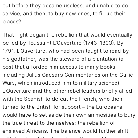
out before they became useless, and unable to do
service; and then, to buy new ones, to fill up their
places?
That night began the rebellion that would eventually
be led by Toussaint L’Ouverture (1743–1803). By
1791, L’Ouverture, who had been taught to read by
his godfather, was the steward of a plantation (a
post that afforded him access to many books,
including Julius Caesar’s
Commentaries on the Gallic
Wars
, which introduced him to military science).
L’Ouverture and the other rebel leaders briefly allied
with the Spanish to defeat the French, who then
turned to the British for support – the Europeans
would have to set aside their own animosities to bury
the true threat to themselves: the rebellion of
enslaved Africans. The balance would further shift