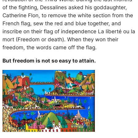
of the fighting, Dessalines asked his goddaughter,
Catherine Flon, to remove the white section from the
French flag, sew the red and blue together, and
inscribe on their flag of independence
La liberté ou la
mort
(Freedom or death). When they won their
freedom, the words came off the flag.
But freedom is not so easy to attain.