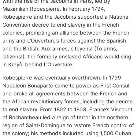
with the rise of the Jacobins in Paris, led by
Maximilien Robespierre. In February 1794,
Robespierre and the Jacobins supported a National
Convention decree to end slavery in the French
colonies, prompting an alliance between the French
army and L’Ouverture’s forces against the Spanish
and the British.
Aux armes, citoyens!
(To arms,
citizens!), the formerly enslaved Africans would sing
in Kreyòl behind L’Ouverture.
Robespierre was eventually overthrown. In 1799
Napoleon Bonaparte came to power as First Consul
and broke all agreements between the French and
the African revolutionary forces, including the decree
to end slavery. From 1802 to 1803, France’s Viscount
of Rochambeau led a reign of terror in the northern
region of Saint-Domingue to restore French control of
the colony; his methods included using 1,500 Cuban