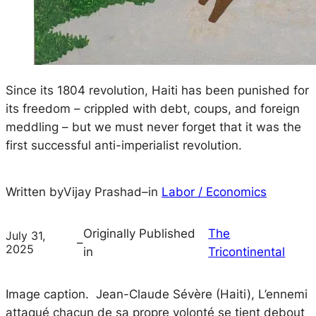
Since its 1804 revolution, Haiti has been punished for
its freedom – crippled with debt, coups, and foreign
meddling – but we must never forget that it was the
first successful anti-imperialist revolution.
Written by
Vijay Prashad
–
in
Labor / Economics
Originally Published
The
July 31,
–
2025
in
Tricontinental
Image caption. Jean-Claude Sévère (Haiti),
L’ennemi
attaqué chacun de sa propre volonté se tient debout