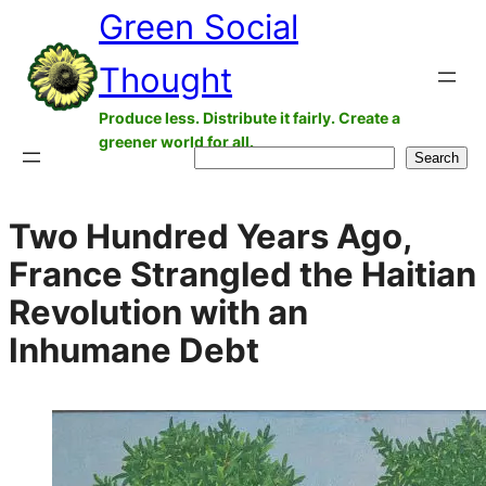
Green Social
Skip
to
Thought
content
Produce less. Distribute it fairly. Create a
greener world for all.
Search
Search
Two Hundred Years Ago,
France Strangled the Haitian
Revolution with an
Inhumane Debt