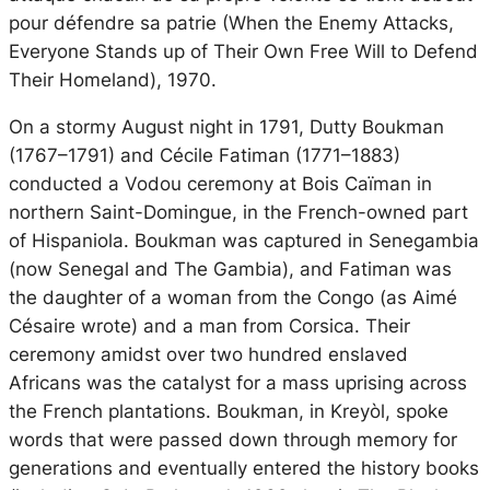
pour défendre sa patrie
(When the Enemy Attacks,
Everyone Stands up of Their Own Free Will to Defend
Their Homeland), 1970.
On a stormy August night in 1791, Dutty Boukman
(1767–1791) and Cécile Fatiman (1771–1883)
conducted a Vodou ceremony at Bois Caïman in
northern Saint-Domingue, in the French-owned part
of Hispaniola. Boukman was captured in Senegambia
(now Senegal and The Gambia), and Fatiman was
the daughter of a woman from the Congo (as Aimé
Césaire wrote) and a man from Corsica. Their
ceremony amidst over two hundred enslaved
Africans was the catalyst for a mass uprising across
the French plantations. Boukman, in Kreyòl, spoke
words that were passed down through memory for
generations and eventually entered the history books