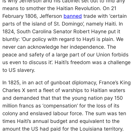
is why Jefferson and his cabinet set out to find any
means to smother the Haitian Revolution. On 21
February 1806, Jefferson
banned
trade with ‘certain
parts of the island of St. Domingo’, namely Haiti. In
1824, South Carolina Senator Robert Hayne put it
bluntly: ‘Our policy with regard to Hayti is plain. We
never can acknowledge her independence. The
peace and safety of a large part of our Union forbids
us even to discuss it’. Haiti’s freedom was a challenge
to US slavery.
In 1825, in an act of gunboat diplomacy, France’s King
Charles X sent a fleet of warships to Haitian waters
and demanded that that the young nation pay 150
million francs as ‘compensation’ for the loss of its
colony and enslaved labour force. The sum was ten
times Haiti’s annual budget and equivalent to the
amount the US had paid for the Louisiana territory.