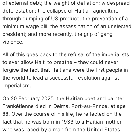
of external debt; the weight of deflation; widespread
deforestation; the collapse of Haitian agriculture
through dumping of US produce; the prevention of a
minimum wage bill; the assassination of an unelected
president; and more recently, the grip of gang
violence.
All of this goes back to the refusal of the imperialists
to ever allow Haiti to breathe – they could never
forgive the fact that Haitians were the first people in
the world to lead a successful revolution against
imperialism.
On 20 February 2025, the Haitian poet and painter
Frankétienne died in Delma, Port-au-Prince, at age
88. Over the course of his life, he reflected on the
fact that he was born in 1936 to a Haitian mother
who was raped by a man from the United States.