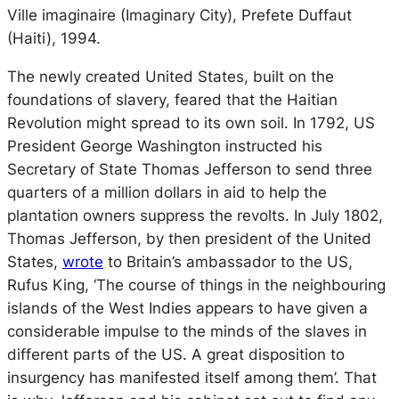
Ville imaginaire
(Imaginary City), Prefete Duffaut
(Haiti), 1994.
The newly created United States, built on the
foundations of slavery, feared that the Haitian
Revolution might spread to its own soil. In 1792, US
President George Washington instructed his
Secretary of State Thomas Jefferson to send three
quarters of a million dollars in aid to help the
plantation owners suppress the revolts. In July 1802,
Thomas Jefferson, by then president of the United
States,
wrote
to Britain’s ambassador to the US,
Rufus King, ‘The course of things in the neighbouring
islands of the West Indies appears to have given a
considerable impulse to the minds of the slaves in
different parts of the US. A great disposition to
insurgency has manifested itself among them’. That