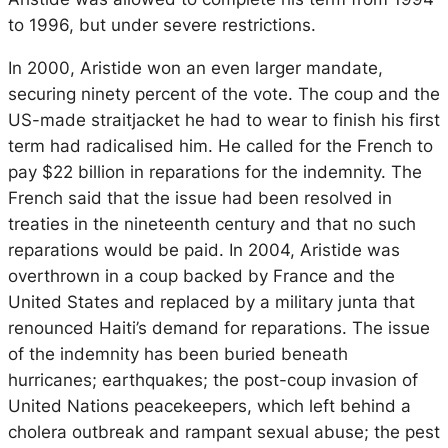
to 1996, but under severe restrictions.
In 2000, Aristide won an even larger mandate,
securing ninety percent of the vote. The coup and the
US-made straitjacket he had to wear to finish his first
term had radicalised him. He called for the French to
pay $22 billion in reparations for the indemnity. The
French said that the issue had been resolved in
treaties in the nineteenth century and that no such
reparations would be paid. In 2004, Aristide was
overthrown in a coup backed by France and the
United States and replaced by a military junta that
renounced Haiti’s demand for reparations. The issue
of the indemnity has been buried beneath
hurricanes; earthquakes; the post-coup invasion of
United Nations peacekeepers, which left behind a
cholera outbreak and rampant sexual abuse; the pest