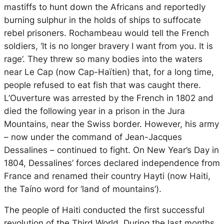
mastiffs to hunt down the Africans and reportedly
burning sulphur in the holds of ships to suffocate
rebel prisoners. Rochambeau would tell the French
soldiers, ‘It is no longer bravery I want from you. It is
rage’. They threw so many bodies into the waters
near Le Cap (now Cap-Haïtien) that, for a long time,
people refused to eat fish that was caught there.
L’Ouverture was arrested by the French in 1802 and
died the following year in a prison in the Jura
Mountains, near the Swiss border. However, his army
– now under the command of Jean-Jacques
Dessalines – continued to fight. On New Year’s Day in
1804, Dessalines’ forces declared independence from
France and renamed their country Hayti (now Haiti,
the Taíno word for ‘land of mountains’).
The people of Haiti conducted the first successful
revolution of the Third World. During the last months