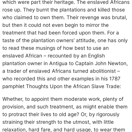
which were part their heritage. The enslaved Africans
rose up. They burnt the plantations and killed those
who claimed to own them. Their revenge was brutal,
but then it could not even begin to mirror the
treatment that had been forced upon them. For a
taste of the plantation owners’ attitude, one has only
to read these musings of how best to use an
enslaved African – recounted by an English
plantation owner in Antigua to Captain John Newton,
a trader of enslaved Africans turned abolitionist –
who recorded this and other examples in his 1787
pamphlet
Thoughts Upon the African Slave Trade
:
Whether, to appoint them moderate work, plenty of
provision, and such treatment, as might enable them
to protract their lives to old age? Or, by rigorously
straining their strength to the utmost, with little
relaxation, hard fare, and hard usage, to wear them