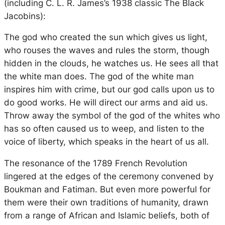
(including C. L. R. James’s 1938 classic
The Black
Jacobins
):
The god who created the sun which gives us light,
who rouses the waves and rules the storm, though
hidden in the clouds, he watches us. He sees all that
the white man does. The god of the white man
inspires him with crime, but our god calls upon us to
do good works. He will direct our arms and aid us.
Throw away the symbol of the god of the whites who
has so often caused us to weep, and listen to the
voice of liberty, which speaks in the heart of us all.
The resonance of the 1789 French Revolution
lingered at the edges of the ceremony convened by
Boukman and Fatiman. But even more powerful for
them were their own traditions of humanity, drawn
from a range of African and Islamic beliefs, both of