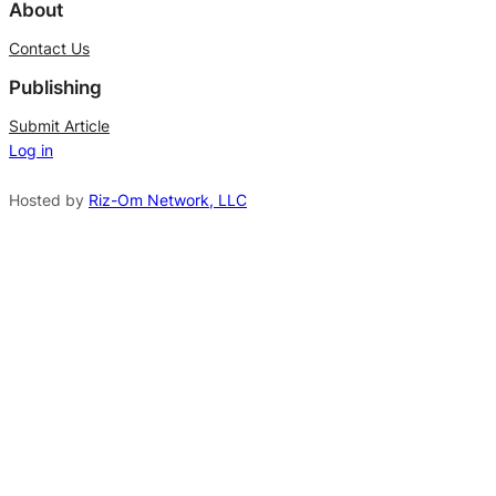
l
About
t
Contact Us
e
Publishing
r
n
Submit Article
Log in
a
t
Hosted by
Riz-Om Network, LLC
i
v
e
: