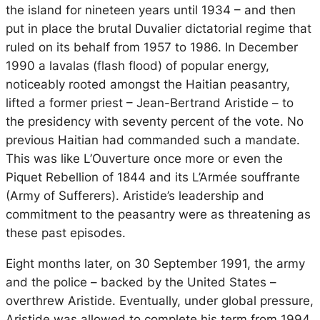
the island for nineteen years until 1934 – and then
put in place the brutal Duvalier dictatorial regime that
ruled on its behalf from 1957 to 1986. In December
1990 a
lavalas
(flash flood) of popular energy,
noticeably rooted amongst the Haitian peasantry,
lifted a former priest – Jean-Bertrand Aristide – to
the presidency with seventy percent of the vote. No
previous Haitian had commanded such a mandate.
This was like L’Ouverture once more or even the
Piquet Rebellion of 1844 and its
L’Armée souffrante
(Army of Sufferers). Aristide’s leadership and
commitment to the peasantry were as threatening as
these past episodes.
Eight months later, on 30 September 1991, the army
and the police – backed by the United States –
overthrew Aristide. Eventually, under global pressure,
Aristide was allowed to complete his term from 1994