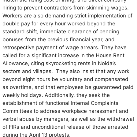
hiring to prevent contractors from skimming wages.
Workers are also demanding strict implementation of
double pay for every hour worked beyond the
standard shift, immediate clearance of pending
bonuses from the previous financial year, and
retrospective payment of wage arrears. They have
called for a significant increase in the House Rent
Allowance, citing skyrocketing rents in Noida’s
sectors and villages. They also insist that any work
beyond eight hours be voluntary and compensated
as overtime, and that employees be guaranteed paid
weekly holidays. Additionally, they seek the
establishment of functional Internal Complaints
Committees to address workplace harassment and
verbal abuse by managers, as well as the withdrawal
of FIRs and unconditional release of those arrested
during the April 13 protests.