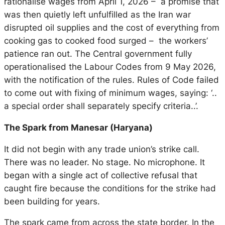
rationalise wages from April 1, 2026 – a promise that
was then quietly left unfulfilled as the Iran war
disrupted oil supplies and the cost of everything from
cooking gas to cooked food surged – the workers’
patience ran out. The Central government fully
operationalised the Labour Codes from 9 May 2026,
with the notification of the rules. Rules of Code failed
to come out with fixing of minimum wages, saying: ‘..
a special order shall separately specify criteria..’.
The Spark from Manesar (Haryana)
It did not begin with any trade union’s strike call.
There was no leader. No stage. No microphone. It
began with a single act of collective refusal that
caught fire because the conditions for the strike had
been building for years.
The spark came from across the state border. In the