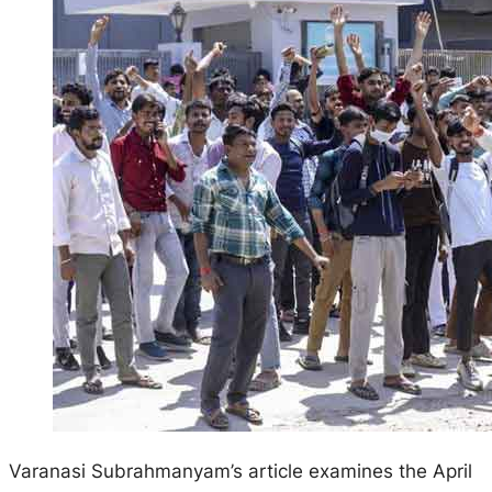
Varanasi Subrahmanyam’s article examines the April