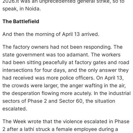
2026.It was an unprecedented general strike, so to
speak, in Noida.
The Battlefield
And then the morning of April 13 arrived.
The factory owners had not been responding. The
state government was too adamant. The workers
had been sitting peacefully at factory gates and road
intersections for four days, and the only answer they
had received was more police officers. On April 13,
the crowds were larger, the anger wafting in the air,
the desperation flowing more acutely. In the industrial
sectors of Phase 2 and Sector 60, the situation
escalated.
The Week
wrote that the violence escalated in Phase
2 after a lathi struck a female employee during a