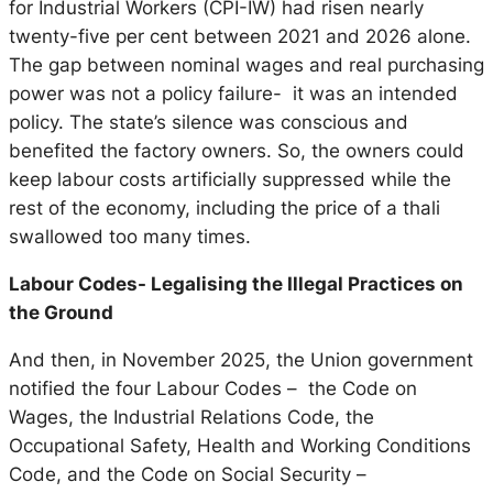
for Industrial Workers (CPI-IW) had risen nearly
twenty-five per cent between 2021 and 2026 alone.
The gap between nominal wages and real purchasing
power was not a policy failure- it was an intended
policy. The state’s silence was conscious and
benefited the factory owners. So, the owners could
keep labour costs artificially suppressed while the
rest of the economy, including the price of a thali
swallowed too many times.
Labour Codes- Legalising the Illegal Practices on
the Ground
And then, in November 2025, the Union government
notified the four Labour Codes – the Code on
Wages, the Industrial Relations Code, the
Occupational Safety, Health and Working Conditions
Code, and the Code on Social Security –