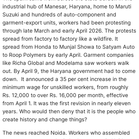
industrial hub of Manesar, Haryana, home to Maruti
Suzuki and hundreds of auto-component and
garment-export units, workers had been protesting
through late March and early April 2026. The protests
spread from factory to factory like a wildfire. It
spread from Honda to Munjal Showa to Satyam Auto
to Roop Polymers by early April. Garment companies
like Richa Global and Modelama saw workers walk
out. By April 9, the Haryana government had to come
down. It announced a 35 per cent increase in the
minimum wage for unskilled workers, from roughly
Rs. 12,000 to over Rs. 16,000 per month, effective
from April 1. It was the first revision in nearly eleven
years. Who would then deny that it is the people who
create history and change things?
The news reached Noida. Workers who assembled