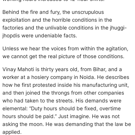
Behind the fire and fury, the unscrupulous
exploitation and the horrible conditions in the
factories and the unlivable conditions in the jhuggi-
jhopdis were undeniable facts.
Unless we hear the voices from within the agitation,
we cannot get the real picture of those conditions.
Vinay Mahoti is thirty years old, from Bihar, and a
worker at a hosiery company in Noida. He describes
how he first protested inside his manufacturing unit,
and then joined the throngs from other companies
who had taken to the streets. His demands were
elemental: “Duty hours should be fixed, overtime
hours should be paid.” Just imagine. He was not
asking the moon. He was demanding that the law be
applied.