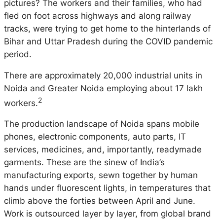
pictures? The workers and their families, who had
fled on foot across highways and along railway
tracks, were trying to get home to the hinterlands of
Bihar and Uttar Pradesh during the COVID pandemic
period.
There are approximately 20,000 industrial units in
Noida and Greater Noida employing about 17 lakh
2
workers.
The production landscape of Noida spans mobile
phones, electronic components, auto parts, IT
services, medicines, and, importantly, readymade
garments. These are the sinew of India’s
manufacturing exports, sewn together by human
hands under fluorescent lights, in temperatures that
climb above the forties between April and June.
Work is outsourced layer by layer, from global brand