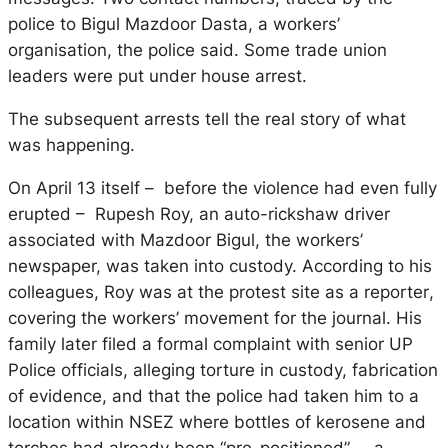
police to
Bigul Mazdoor Dasta
, a workers’
organisation, the police said. Some trade union
leaders were put under house arrest.
The subsequent arrests tell the real story of what
was happening.
On April 13 itself – before the violence had even fully
erupted – Rupesh Roy, an auto-rickshaw driver
associated with
Mazdoor Bigul
, the workers’
newspaper, was taken into custody. According to his
colleagues, Roy was at the protest site
as a reporter
,
covering the workers’ movement for the journal. His
family later filed a formal complaint with senior UP
Police officials, alleging torture in custody, fabrication
of evidence, and that the police had taken him to a
location within NSEZ where bottles of kerosene and
torches had already been “pre-positioned” – a