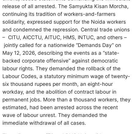
release of all arrested. The Samyukta Kisan Morcha,
continuing its tradition of workers-and-farmers
solidarity, expressed support for the Noida workers
and condemned the repression. Central trade unions
– CITU, AICCTU, AITUC, HMS, INTUC, and others –
jointly called for a nationwide “Demands Day” on
May 12, 2026, describing the events as a “state-
backed corporate offensive” against democratic
labour rights. They demanded the rollback of the
Labour Codes, a statutory minimum wage of twenty-
six thousand rupees per month, an eight-hour
workday, and the abolition of contract labour in
permanent jobs. More than a thousand workers, they
estimated, had been arrested across the recent
wave of labour unrest. They demanded the
immediate withdrawal of all cases.