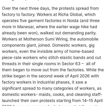
Over the next three days, the protests spread from
factory to factory. Workers at Richa Global, which
operates five garment factories in Noida (and three
more in Manesar, where the earlier wage hike had
already been won), walked out demanding parity.
Workers at Motherson Sumi Wiring, the automobile
components giant, joined. Domestic workers, gig
workers,
even the invisible army of home-based
piece-rate workers who stitch elastic bands and cut
threads in their single rooms in Sector 63 – all of
them began to move out from the factories.
While the
strike began in the second week of April 2026 with
factory workers in industrial phases, it saw a
significant spread to many categories of workers, as
domestic workers- maids, cooks, and cleaning staff-
launched their own protests starting from 14–15 April