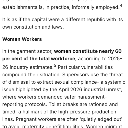
4
establishments is, in practice, informally employed.
It is as if the capital were a different republic with its
own constitution and laws.
Women Workers
In the garment sector,
women constitute nearly 60
per cent of the total workforce,
according to 2025–
5
26 industry estimates.
Particular vulnerabilities
compound their situation. Supervisors use the threat
of dismissal to extract sexual compliance- a systemic
issue highlighted by the April 2026 industrial unrest,
where workers demanded safer harassment-
reporting protocols. Toilet breaks are rationed and
timed, a hallmark of the high-pressure production
lines. Pregnant workers are often ‘quietly edged out’
to avoid maternity benefit liabilities. Women migrant