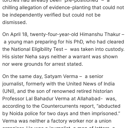
chilling allegation of evidence-planting that could not
be independently verified but could not be
dismissed.
On April 18, twenty-four-year-old Himanshu Thakur –
a young man preparing for his PhD, who had cleared
the National Eligibility Test – was taken into custody.
His sister Neha says neither a warrant was shown
nor were grounds for arrest stated.
On the same day, Satyam Verma – a senior
journalist, formerly with the United News of India
(UNI), and the son of renowned retired historian
Professor Lal Bahadur Verma at Allahabad- was,
according to the Countercurrents report, “abducted
by Noida police for two days and then imprisoned.”
Verma was neither a factory worker nor a union