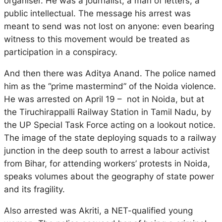
organiser. He was a journalist, a man of letters, a
public intellectual. The message his arrest was
meant to send was not lost on anyone: even bearing
witness to this movement would be treated as
participation in a conspiracy.
And then there was Aditya Anand. The police named
him as the “prime mastermind” of the Noida violence.
He was arrested on April 19 – not in Noida, but at
the Tiruchirappalli Railway Station in Tamil Nadu, by
the UP Special Task Force acting on a lookout notice.
The image of the state deploying squads to a railway
junction in the deep south to arrest a labour activist
from Bihar, for attending workers’ protests in Noida,
speaks volumes about the geography of state power
and its fragility.
Also arrested was Akriti, a NET-qualified young