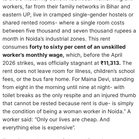
workers, far from their family networks in Bihar and
eastern UP, live in cramped single-gender hostels or
shared rented rooms- where a single room costs
between five thousand and seven thousand rupees a
month in Noida’s industrial zones. This rent
consumes
forty to sixty per cent of an unskilled
worker’s monthly wage,
which, before the April
2026 strikes, was officially stagnant at
₹11,313.
The
rent does not leave room for illness, children’s school
fees, or the bus fare home. For Maina Devi, standing
from eight in the morning until nine at night- with
toilet breaks as the only respite and an injured thumb
that cannot be rested because rent is due- is simply
the condition of being a woman worker in Noida.” A
worker said: “Only our lives are cheap. And
everything else is expensive”.