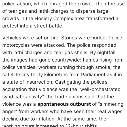
police action, which enraged the crowd. Then the use
of tear gas and lathi-charges to disperse large
crowds in the Hosiery Complex area transformed a
protest into a street battle.
Vehicles were set on fire. Stones were hurled. Police
motorcycles were attacked. The police responded
with lathi charges and tear gas shells. By nightfall,
the images had gone countrywide: flames rising from
police vehicles, workers running through smoke, the
satellite city thirty kilometres from Parliament as if in
a state of insurrection. Castigating the police’s
accusation that violence was the “well-orchestrated
syndicate activity”, the trade unions said that the
violence was a
spontaneous outburst
of “simmering
anger” from workers who have seen their real wages
decline due to inflation. At the same time, their
working hours increased to 12-hour shifts.