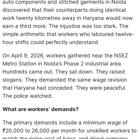
auto components and stitched garments in Noida
discovered that their counterparts doing identical
work twenty kilometres away in Haryana would now
earn a third more. The injustice was too stark. The
simple arithmetic that workers who laboured twelve-
hour shifts could perfectly understand.
On April 9, 2026, workers gathered near the NSEZ
Metro Station in Noida’s Phase 2 industrial area.
Hundreds came out. They sat down. They raised
slogans. They demanded the same wage revision
that Haryana had conceded. They were peaceful.
The police watched.
What are workers’ demands?
The primary demands include a minimum wage of
₹20,000 to 26,000 per month for unskilled workers to
match the rising cost of living, and direct company