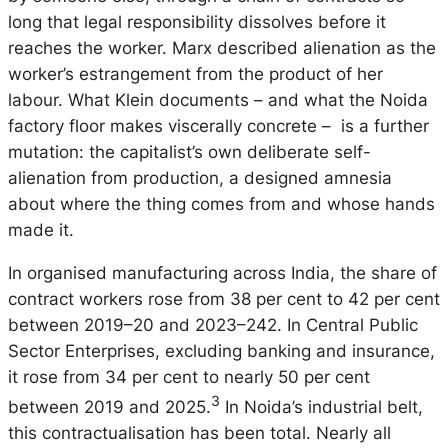
long that legal responsibility dissolves before it
reaches the worker. Marx described alienation as the
worker’s estrangement from the product of her
labour. What Klein documents – and what the Noida
factory floor makes viscerally concrete – is a further
mutation: the capitalist’s own deliberate self-
alienation from production, a designed amnesia
about where the thing comes from and whose hands
made it.
In organised manufacturing across India, the share of
contract workers rose from 38 per cent to 42 per cent
between 2019–20 and 2023–242. In Central Public
Sector Enterprises, excluding banking and insurance,
it rose from 34 per cent to nearly 50 per cent
3
between 2019 and 2025.
In Noida’s industrial belt,
this contractualisation has been total. Nearly all