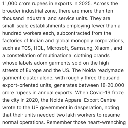
11,000 crore rupees in exports in 2025. Across the
broader industrial zone, there are more than ten
thousand industrial and service units. They are
small-scale establishments employing fewer than a
hundred workers each, subcontracted from the
factories of Indian and global monopoly corporations,
such as TCS, HCL, Microsoft, Samsung, Xiaomi, and
a constellation of multinational clothing brands
whose labels adorn garments sold on the high
streets of Europe and the US. The Noida readymade
garment cluster alone, with roughly three thousand
export-oriented units, generates between 18-20,000
crore rupees in annual exports. When Covid-19 froze
the city in 2020, the Noida Apparel Export Centre
wrote to the UP government in desperation, noting
that
their units needed two lakh workers
to resume
normal operations. Remember those heart-wrenching