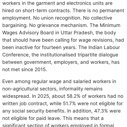
workers in the garment and electronics units are
hired on short-term contracts. There is no permanent
employment. No union recognition. No collective
bargaining. No grievance mechanism.
The Minimum
Wages Advisory Board in Uttar Pradesh, the body
that should have been calling for wage revisions, had
been inactive for fourteen years.
The Indian Labour
Conference, the institutionalised tripartite dialogue
between government, employers, and workers, has
not met since 2015.
Even among regular wage and salaried workers in
non-agricultural sectors, informality remains
widespread. In 2025, about 58.2% of workers had no
written job contract, while 51.7% were not eligible for
any social security benefits. In addition, 47.3% were
not eligible for paid leave. This means that a
significant section of workers employed in formal