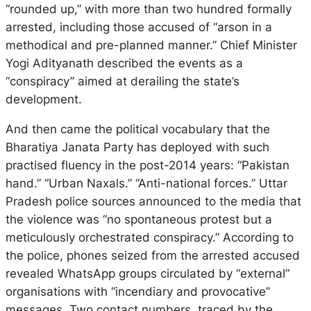
“rounded up,” with more than two hundred formally
arrested, including those accused of “arson in a
methodical and pre-planned manner.” Chief Minister
Yogi Adityanath described the events as a
“conspiracy” aimed at derailing the state’s
development.
And then came the political vocabulary that the
Bharatiya Janata Party has deployed with such
practised fluency in the post-2014 years: “Pakistan
hand.” “Urban Naxals.” “Anti-national forces.” Uttar
Pradesh police sources announced to the media that
the violence was “no spontaneous protest but a
meticulously orchestrated conspiracy.” According to
the police, phones seized from the arrested accused
revealed WhatsApp groups circulated by “external”
organisations with “incendiary and provocative”
messages. Two contact numbers, traced by the