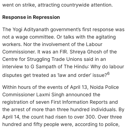
went on strike, attracting countrywide attention.
Response in Repression
The Yogi Adityanath government’s first response was
not a wage committee. Or talks with the agitating
workers. Nor the involvement of the Labour
Commissioner. It was an FIR. Shreya Ghosh of the
Centre for Struggling Trade Unions said in an
interview to G Sampath of
The Hindu
: Why do labour
6
disputes get treated as ‘law and order’ issue?
Within hours of the events of April 13, Noida Police
Commissioner Laxmi Singh announced the
registration of seven First Information Reports and
the arrest of more than three hundred individuals. By
April 14, the count had risen to over 300. Over three
hundred and fifty people were, according to police,