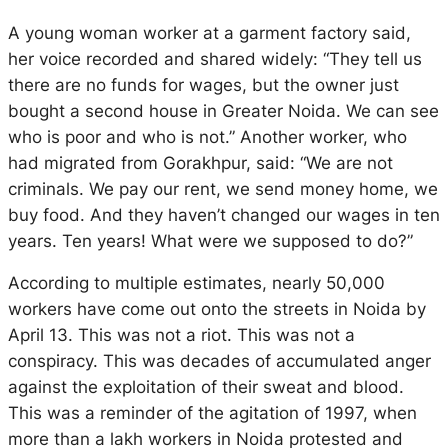
A young woman worker at a garment factory said,
her voice recorded and shared widely: “They tell us
there are no funds for wages, but the owner just
bought a second house in Greater Noida. We can see
who is poor and who is not.” Another worker, who
had migrated from Gorakhpur, said: “We are not
criminals. We pay our rent, we send money home, we
buy food. And they haven’t changed our wages in ten
years. Ten years! What were we supposed to do?”
According to multiple estimates,
nearly 50,000
workers have come out onto the streets in Noida by
April 13. This was not a riot. This was not a
conspiracy. This was decades of accumulated anger
against the exploitation of their sweat and blood.
This was a reminder of the agitation of 1997, when
more than a lakh workers in Noida protested and