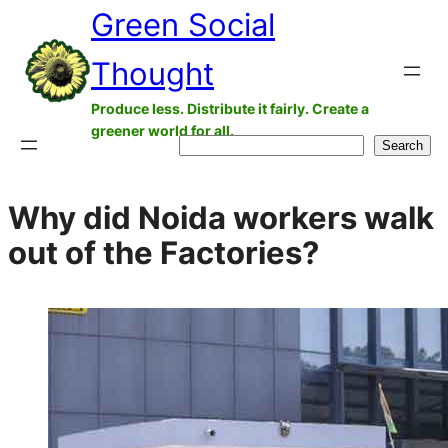
Green Social
Skip
to
Thought
content
Produce less. Distribute it fairly. Create a
greener world for all.
Search
Search
Why did Noida workers walk
out of the Factories?