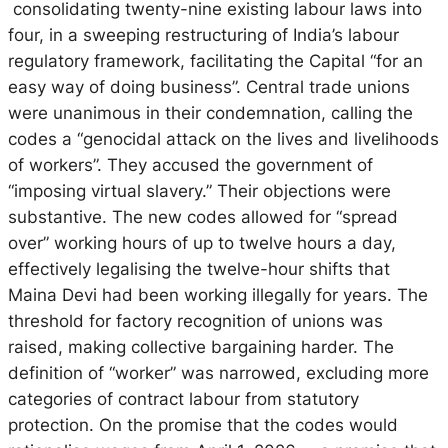
consolidating twenty-nine existing labour laws into
four, in a sweeping restructuring of India’s labour
regulatory framework, facilitating the Capital “for an
easy way of doing business”. Central trade unions
were unanimous in their condemnation, calling the
codes a “genocidal attack on the lives and livelihoods
of workers”. They accused the government of
“imposing virtual slavery.” Their objections were
substantive.
The new codes allowed for “spread
over” working hours of up to twelve hours a day,
effectively legalising the twelve-hour shifts that
Maina Devi had been working illegally for years.
The
threshold for factory recognition of unions was
raised, making collective bargaining harder. The
definition of “worker” was narrowed, excluding more
categories of contract labour from statutory
protection. On the promise that the codes would