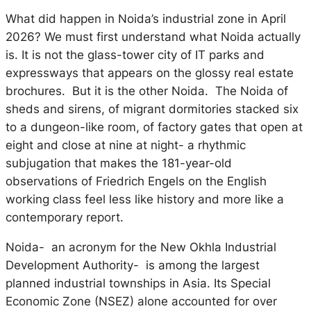
What did happen in Noida’s industrial zone in April
2026? We must first understand what Noida actually
is. It is not the glass-tower city of IT parks and
expressways that appears on the glossy real estate
brochures. But it is the other Noida. The Noida of
sheds and sirens, of migrant dormitories stacked six
to a dungeon-like room, of factory gates that open at
eight and close at nine at night- a rhythmic
subjugation that makes the 181-year-old
observations of Friedrich Engels on the English
working class feel less like history and more like a
contemporary report.
Noida- an acronym for the New Okhla Industrial
Development Authority- is among the largest
planned industrial townships in Asia. Its Special
Economic Zone (NSEZ) alone accounted for over