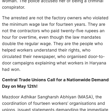
woman. The police accused her of being a criminal
conspirator.
The arrested are not the factory owners who violated
the minimum wage law for fourteen years. They are
not the contractors who paid twenty-five rupees an
hour for overtime, even though the law mandates
double the regular wage. They are the people who
helped workers understand their rights, who
circulated their newspaper, who organised door-to-
door campaigns explaining what workers in Haryana
had won.
Central Trade Unions Call for a Nationwide Demand
Day on May 12th!
Mazdoor Adhikar Sangharsh Abhiyan (MASA), the
coordination of fourteen workers’ organisations and
unions, issued statements demanding the immediate