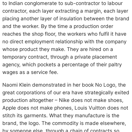
to Indian conglomerate to sub-contractor to labour
contractor, each layer extracting a margin, each layer
placing another layer of insulation between the brand
and the worker. By the time a production order
reaches the shop floor, the workers who fulfil it have
no direct employment relationship with the company
whose product they make. They are hired on a
temporary contract, through a private placement
agency, which pockets a percentage of their paltry
wages as a service fee.
Naomi Klein demonstrated in
her book
No Logo
, the
great corporations of our era have strategically exited
production altogether – Nike does not make shoes,
Apple does not make phones, Louis Vuitton does not
stitch its garments. What they manufacture is the
brand, the logo. The commodity is made elsewhere,
by someone else, through a chain of contracts so