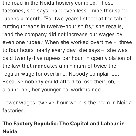
the road in the Noida hosiery complex. Those
factories, she says, paid even less- nine thousand
rupees a month. “For two years I stood at the table
cutting threads in twelve-hour shifts,” she recalls,
“and the company did not increase our wages by
even one rupee.” When she worked overtime – three
to four hours nearly every day, she says – she was
paid twenty-five rupees per hour, in open violation of
the law that mandates a minimum of twice the
regular wage for overtime. Nobody complained.
Because nobody could afford to lose their job,
around her, her younger co-workers nod.
Lower wages; twelve-hour work is the norm in Noida
factories.
The Factory Republic: The Capital and Labour in
Noida