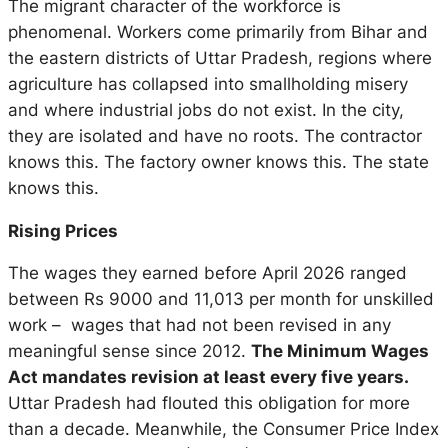
The migrant character of the workforce is
phenomenal. Workers come primarily from Bihar and
the eastern districts of Uttar Pradesh, regions where
agriculture has collapsed into smallholding misery
and where industrial jobs do not exist. In the city,
they are isolated and have no roots. The contractor
knows this. The factory owner knows this. The state
knows this.
Rising Prices
The wages they earned before April 2026 ranged
between Rs 9000 and 11,013 per month for unskilled
work – wages that had not been revised in any
meaningful sense since 2012.
The Minimum Wages
Act mandates revision at least every five years.
Uttar Pradesh had flouted this obligation for more
than a decade. Meanwhile, the Consumer Price Index