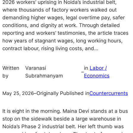
2026 workers’ uprising in Noida’s industrial belt,
where thousands of factory workers walked out
demanding higher wages, legal overtime pay, safer
conditions, and dignity at work. Through detailed
reporting and workers’ testimonies, the article traces
how years of stagnant wages, long working hours,
contract labour, rising living costs, and…
Written
Varanasi
in
Labor /
–
by
Subrahmanyam
Economics
May 25, 2026
–
Originally Published in
Countercurrents
It is eight in the morning. Maina Devi stands at a bus
stop on the sidewalk beside a large warehouse in
Noida’s Phase 2 industrial belt. Her left thumb was