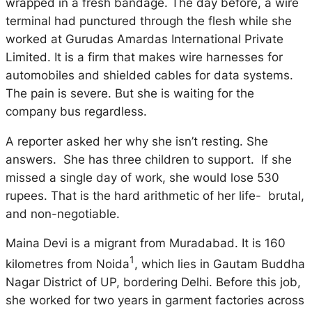
wrapped in a fresh bandage. The day before, a wire
terminal had punctured through the flesh while she
worked at Gurudas Amardas International Private
Limited. It is a firm that makes wire harnesses for
automobiles and shielded cables for data systems.
The pain is severe. But she is waiting for the
company bus regardless.
A reporter asked her why she isn’t resting. She
answers. She has three children to support. If she
missed a single day of work, she would lose 530
rupees. That is the hard arithmetic of her life- brutal,
and non-negotiable.
Maina Devi is a migrant from Muradabad. It is 160
1
kilometres from Noida
, which lies in Gautam Buddha
Nagar District of UP, bordering Delhi. Before this job,
she worked for two years in garment factories across