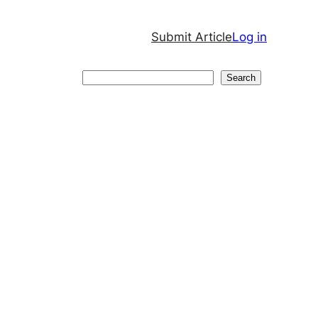
Submit Article
Log in
Search
Search