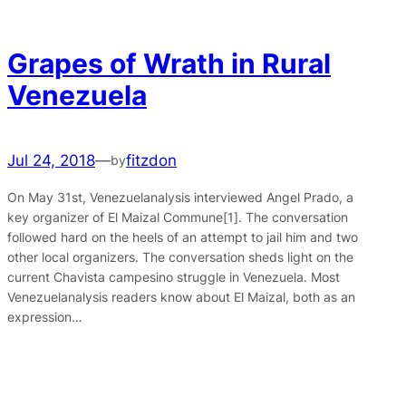
Grapes of Wrath in Rural
Venezuela
Jul 24, 2018
—
fitzdon
by
On May 31st, Venezuelanalysis interviewed Angel Prado, a
key organizer of El Maizal Commune[1]. The conversation
followed hard on the heels of an attempt to jail him and two
other local organizers. The conversation sheds light on the
current Chavista campesino struggle in Venezuela. Most
Venezuelanalysis readers know about El Maizal, both as an
expression…