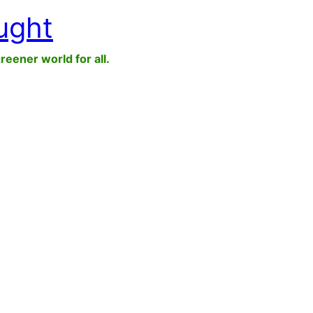
ught
greener world for all.