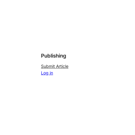
Publishing
Submit Article
Log in