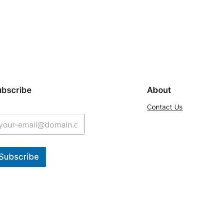
ubscribe
About
Contact Us
Subscribe