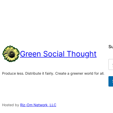
S
Green Social Thought
Produce less. Distribute it fairly. Create a greener world for all.
A
l
t
Hosted by
Riz-Om Network, LLC
e