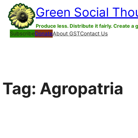
Skip
Green Social Tho
to
content
Produce less. Distribute it fairly. Create a 
Subscribe
Donate
About GST
Contact Us
Tag:
Agropatria