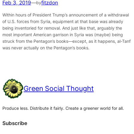
Feb 3, 2019
—
fitzdon
by
Within hours of President Trump’s announcement of a withdrawal
of U.S. forces from Syria, equipment at that base was already
being inventoried for removal. And just like that, arguably the
most important American garrison in Syria was (maybe) being
struck from the Pentagon’s books—except, as it happens, al-Tanf
was never actually on the Pentagon’s books.
Green Social Thought
Produce less. Distribute it fairly. Create a greener world for all.
Subscribe