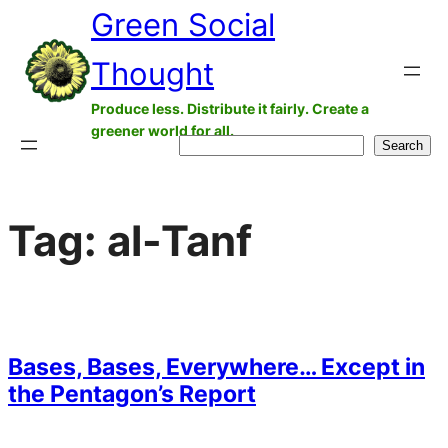
Green Social
Skip
to
Thought
content
Produce less. Distribute it fairly. Create a
greener world for all.
Search
Search
Tag:
al-Tanf
Bases, Bases, Everywhere… Except in
the Pentagon’s Report