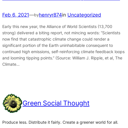
Feb 6, 2021
—
henryr874
in
Uncategorized
by
Early this new year, the Alliance of World Scientists (13,700
strong) delivered a biting report, not mincing words: “Scientists
now find that catastrophic climate change could render a
significant portion of the Earth uninhabitable consequent to
continued high emissions, self-reinforcing climate feedback loops
and looming tipping points.” (Source: William J. Ripple, et al, The
Climate…
Green Social Thought
Produce less. Distribute it fairly. Create a greener world for all.