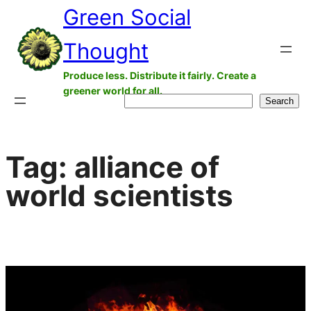
Green Social
Skip
to
Thought
content
Produce less. Distribute it fairly. Create a
greener world for all.
Search
Search
Tag:
alliance of
world scientists