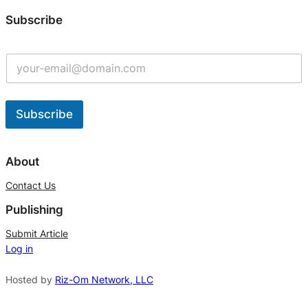
Subscribe
Subscribe
A
l
About
t
Contact Us
e
Publishing
r
n
Submit Article
Log in
a
t
Hosted by
Riz-Om Network, LLC
i