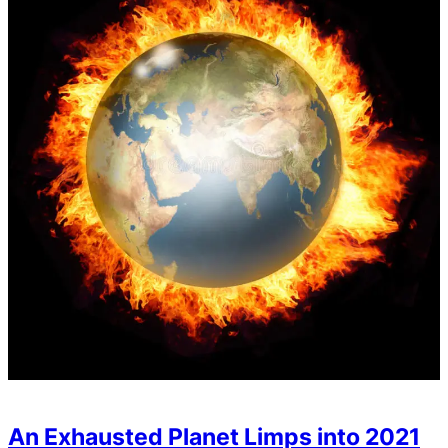
An Exhausted Planet Limps into 2021