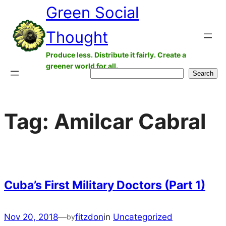
Green Social
Skip
to
Thought
content
Produce less. Distribute it fairly. Create a
greener world for all.
Search
Search
Tag:
Amilcar Cabral
Cuba’s First Military Doctors (Part 1)
Nov 20, 2018
—
fitzdon
in
Uncategorized
by