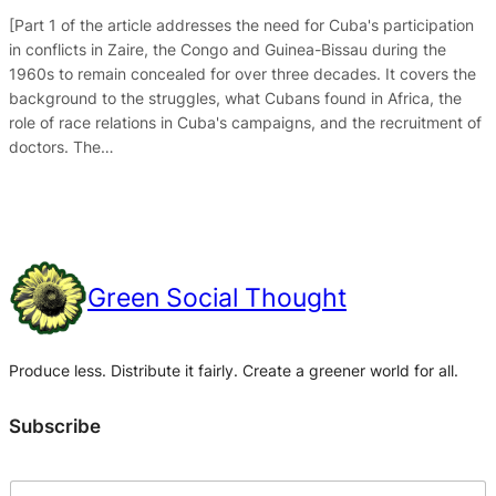
[Part 1 of the article addresses the need for Cuba's participation
in conflicts in Zaire, the Congo and Guinea-Bissau during the
1960s to remain concealed for over three decades. It covers the
background to the struggles, what Cubans found in Africa, the
role of race relations in Cuba's campaigns, and the recruitment of
doctors. The…
Green Social Thought
Produce less. Distribute it fairly. Create a greener world for all.
Subscribe