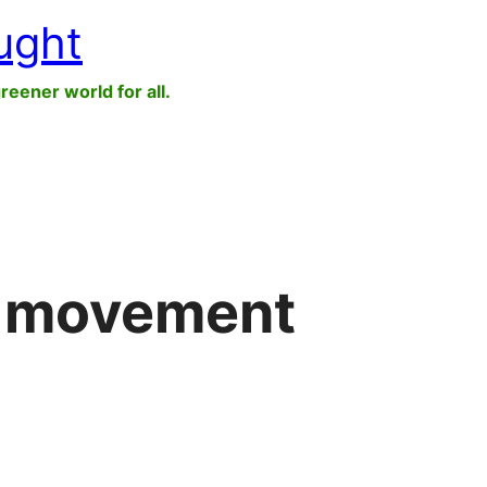
ught
greener world for all.
r movement