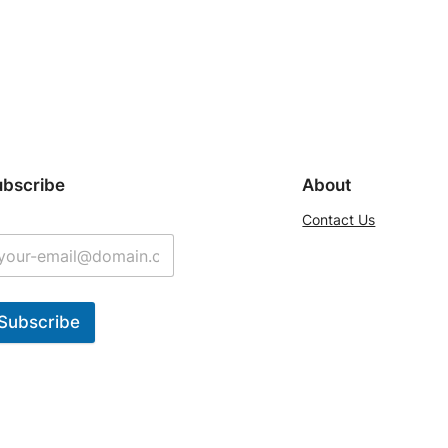
ubscribe
About
Contact Us
Subscribe