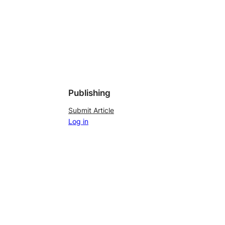
Publishing
Submit Article
Log in