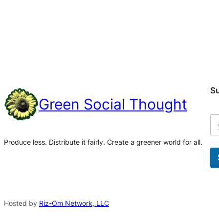
S
Green Social Thought
Produce less. Distribute it fairly. Create a greener world for all.
A
l
t
Hosted by
Riz-Om Network, LLC
e