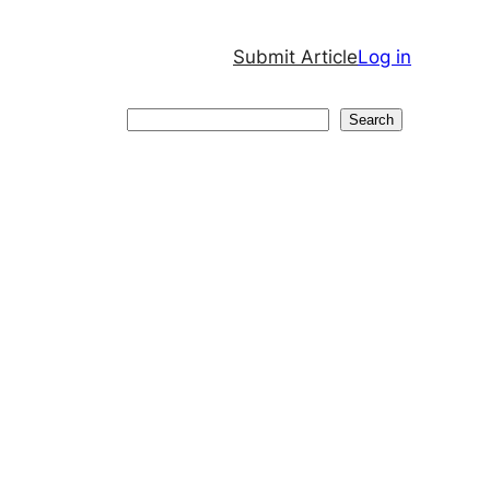
Submit Article
Log in
Search
Search