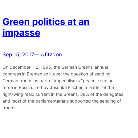
Green politics at an
impasse
Sep 15, 2017
—
fitzdon
by
On December 1-2, 1995, the German Greens' annual
congress in Bremen split over the question of sending
German troops as part of imperialism's "peace-keeping"
force in Bosnia. Led by Joschka Fischer, a leader of the
right-wing realo current in the Greens, 38% of the delegates
and most of the parliamentarians supported the sending of
troops.…