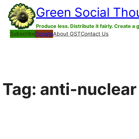
Skip
Green Social Tho
to
content
Produce less. Distribute it fairly. Create a 
Subscribe
Donate
About GST
Contact Us
Tag:
anti-nuclea