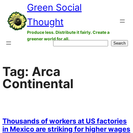
Green Social
Skip
to
Thought
content
Produce less. Distribute it fairly. Create a
greener world for all.
Search
Search
Tag:
Arca
Continental
Thousands of workers at US factories
in Mexico are striking for higher wages