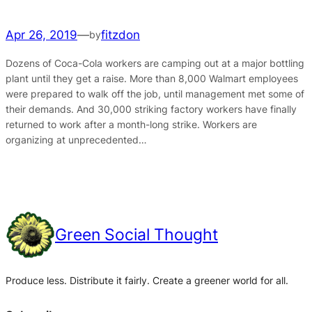
Apr 26, 2019
—
fitzdon
by
Dozens of Coca-Cola workers are camping out at a major bottling
plant until they get a raise. More than 8,000 Walmart employees
were prepared to walk off the job, until management met some of
their demands. And 30,000 striking factory workers have finally
returned to work after a month-long strike. Workers are
organizing at unprecedented…
Green Social Thought
Produce less. Distribute it fairly. Create a greener world for all.