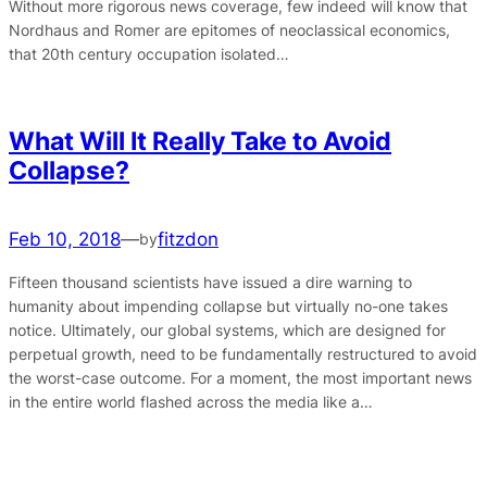
Without more rigorous news coverage, few indeed will know that
Nordhaus and Romer are epitomes of neoclassical economics,
that 20th century occupation isolated…
What Will It Really Take to Avoid
Collapse?
Feb 10, 2018
—
fitzdon
by
Fifteen thousand scientists have issued a dire warning to
humanity about impending collapse but virtually no-one takes
notice. Ultimately, our global systems, which are designed for
perpetual growth, need to be fundamentally restructured to avoid
the worst-case outcome. For a moment, the most important news
in the entire world flashed across the media like a…