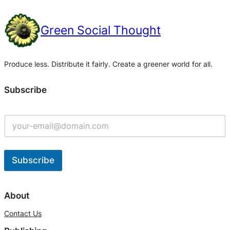
Green Social Thought
Produce less. Distribute it fairly. Create a greener world for all.
Subscribe
Subscribe
A
l
About
t
Contact Us
e