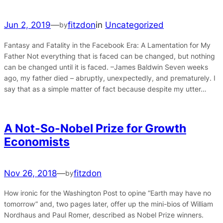
Jun 2, 2019
—
fitzdon
in
Uncategorized
by
Fantasy and Fatality in the Facebook Era: A Lamentation for My
Father Not everything that is faced can be changed, but nothing
can be changed until it is faced. –James Baldwin Seven weeks
ago, my father died – abruptly, unexpectedly, and prematurely. I
say that as a simple matter of fact because despite my utter…
A Not-So-Nobel Prize for Growth
Economists
Nov 26, 2018
—
fitzdon
by
How ironic for the Washington Post to opine “Earth may have no
tomorrow” and, two pages later, offer up the mini-bios of William
Nordhaus and Paul Romer, described as Nobel Prize winners.