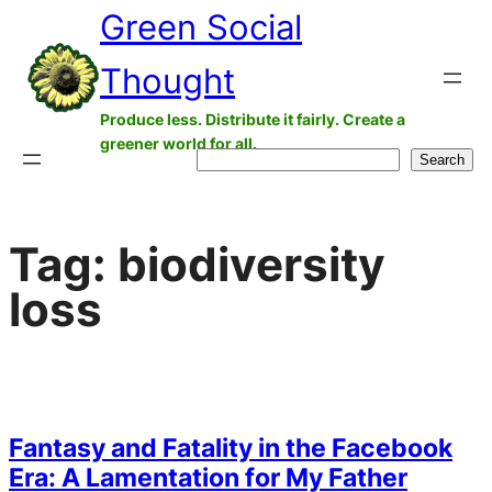
Green Social
Skip
to
Thought
content
Produce less. Distribute it fairly. Create a
greener world for all.
Search
Search
Tag:
biodiversity
loss
Fantasy and Fatality in the Facebook
Era: A Lamentation for My Father