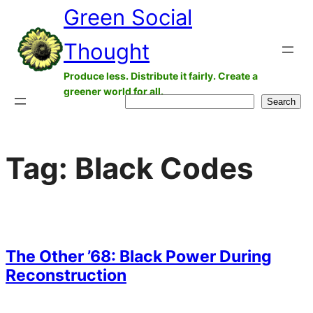
Green Social
Skip
to
Thought
content
Produce less. Distribute it fairly. Create a
greener world for all.
Search
Search
Tag:
Black Codes
The Other ’68: Black Power During
Reconstruction