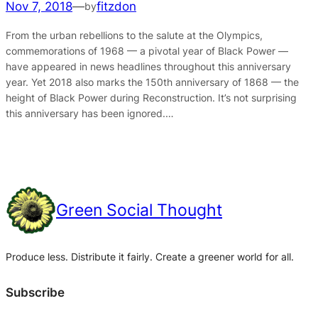
Nov 7, 2018
—
fitzdon
by
From the urban rebellions to the salute at the Olympics,
commemorations of 1968 — a pivotal year of Black Power —
have appeared in news headlines throughout this anniversary
year. Yet 2018 also marks the 150th anniversary of 1868 — the
height of Black Power during Reconstruction. It’s not surprising
this anniversary has been ignored.…
Green Social Thought
Produce less. Distribute it fairly. Create a greener world for all.
Subscribe