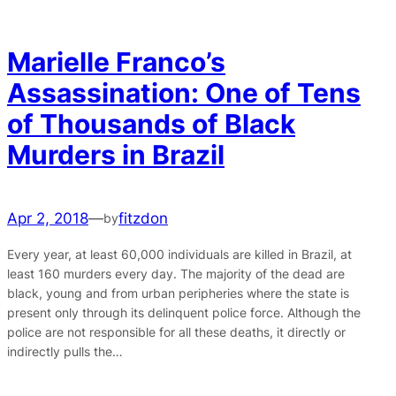
Marielle Franco’s
Assassination: One of Tens
of Thousands of Black
Murders in Brazil
Apr 2, 2018
—
fitzdon
by
Every year, at least 60,000 individuals are killed in Brazil, at
least 160 murders every day. The majority of the dead are
black, young and from urban peripheries where the state is
present only through its delinquent police force. Although the
police are not responsible for all these deaths, it directly or
indirectly pulls the…