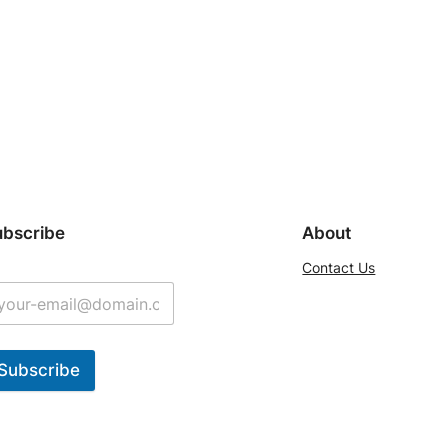
ubscribe
About
Contact Us
Subscribe