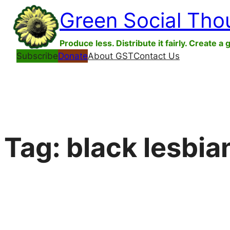
Skip
Green Social Tho
to
content
Produce less. Distribute it fairly. Create a 
Subscribe
Donate
About GST
Contact Us
Tag:
black lesbia