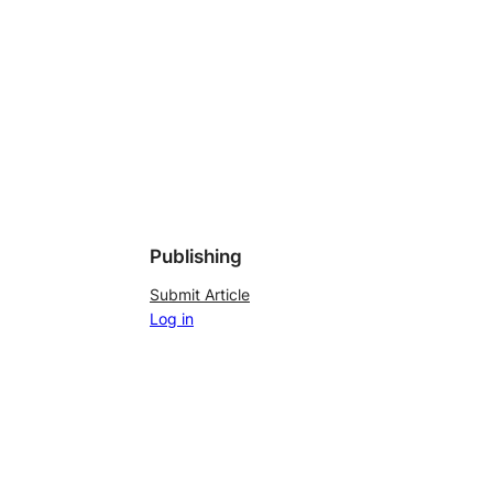
Publishing
Submit Article
Log in