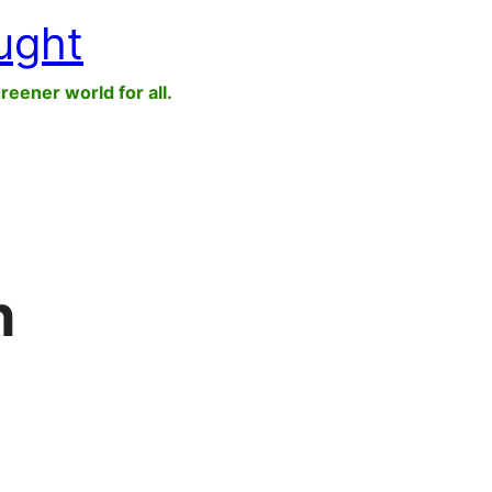
ught
greener world for all.
n