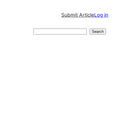
Submit Article
Log in
Search
Search