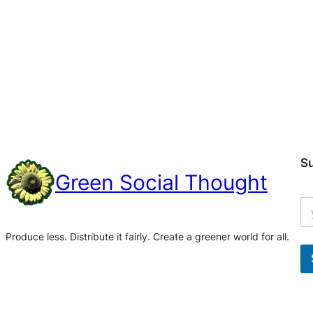
S
Green Social Thought
Produce less. Distribute it fairly. Create a greener world for all.
A
l