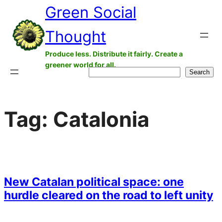
Green Social
Skip
to
Thought
content
Produce less. Distribute it fairly. Create a
greener world for all.
Search
Search
Tag:
Catalonia
New Catalan political space: one
hurdle cleared on the road to left unity