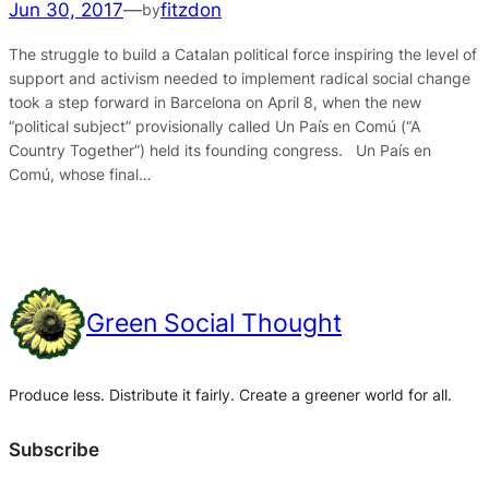
Jun 30, 2017
—
fitzdon
by
The struggle to build a Catalan political force inspiring the level of
support and activism needed to implement radical social change
took a step forward in Barcelona on April 8, when the new
“political subject” provisionally called Un País en Comú (“A
Country Together”) held its founding congress. Un País en
Comú, whose final…
Green Social Thought
Produce less. Distribute it fairly. Create a greener world for all.
Subscribe