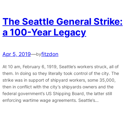
The Seattle General Strike:
a 100-Year Legacy
Apr 5, 2019
—
fitzdon
by
At 10 am, February 6, 1919, Seattle’s workers struck, all of
them. In doing so they literally took control of the city. The
strike was in support of shipyard workers, some 35,000,
then in conflict with the city’s shipyards owners and the
federal government’s US Shipping Board, the latter still
enforcing wartime wage agreements. Seattle’s…