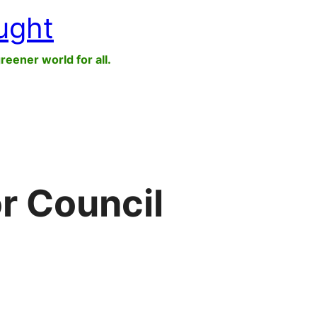
ught
greener world for all.
r Council