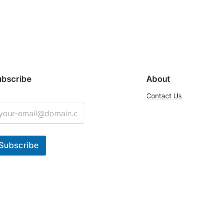
ubscribe
About
Contact Us
Subscribe