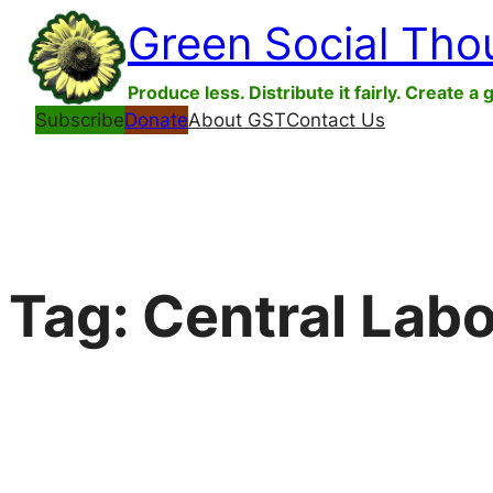
Skip
Green Social Tho
to
content
Produce less. Distribute it fairly. Create a 
Subscribe
Donate
About GST
Contact Us
Tag:
Central Labo