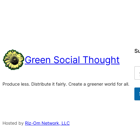
S
Green Social Thought
Produce less. Distribute it fairly. Create a greener world for all.
A
l
t
Hosted by
Riz-Om Network, LLC
e
r