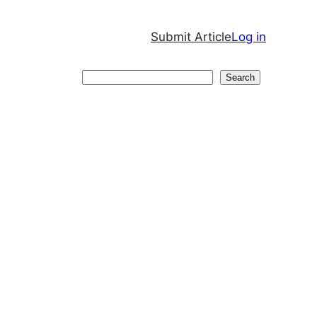
Submit Article
Log in
Search
Search