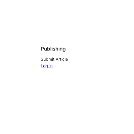
Publishing
Submit Article
Log in