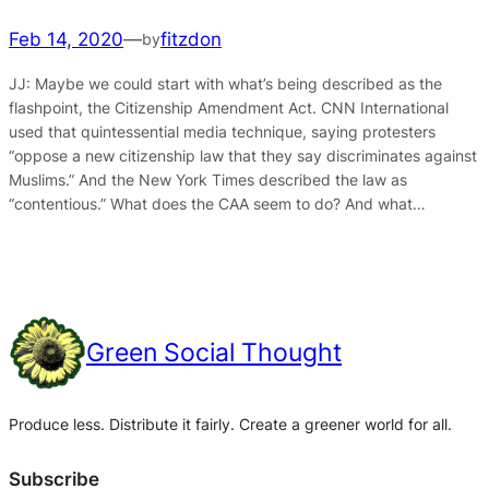
Feb 14, 2020
—
fitzdon
by
JJ: Maybe we could start with what’s being described as the
flashpoint, the Citizenship Amendment Act. CNN International
used that quintessential media technique, saying protesters
“oppose a new citizenship law that they say discriminates against
Muslims.” And the New York Times described the law as
“contentious.” What does the CAA seem to do? And what…
Green Social Thought
Produce less. Distribute it fairly. Create a greener world for all.
Subscribe