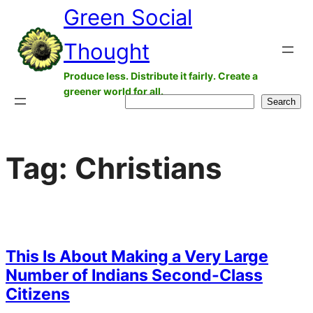
Green Social
Skip
to
Thought
content
Produce less. Distribute it fairly. Create a
greener world for all.
Search
Search
Tag:
Christians
This Is About Making a Very Large
Number of Indians Second-Class
Citizens