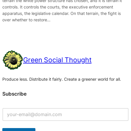
terrain the white power structure has chosen, and it is terrain it
controls. It controls the courts, the executive enforcement
apparatus, the legislative calendar. On that terrain, the fight is
over whether to restore…
Green Social Thought
Produce less. Distribute it fairly. Create a greener world for all.
Subscribe