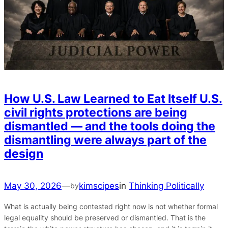
How U.S. Law Learned to Eat Itself U.S.
civil rights protections are being
dismantled — and the tools doing the
dismantling were always part of the
design
May 30, 2026
—
kimscipes
in
Thinking Politically
by
What is actually being contested right now is not whether formal
legal equality should be preserved or dismantled. That is the