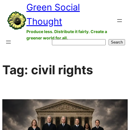
Green Social
Skip
to
Thought
content
Produce less. Distribute it fairly. Create a
greener world for all.
Search
Search
Tag:
civil rights