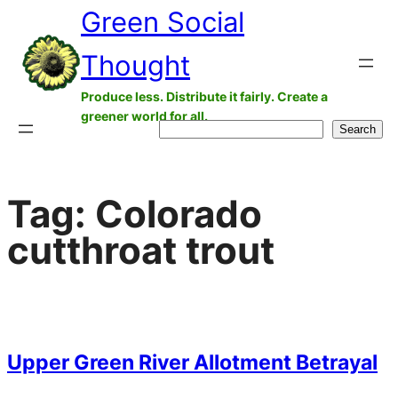
Green Social
Skip
to
Thought
content
Produce less. Distribute it fairly. Create a
greener world for all.
Search
Search
Tag:
Colorado
cutthroat trout
Upper Green River Allotment Betrayal