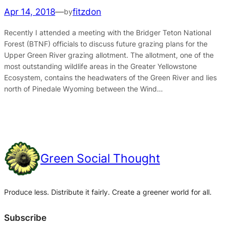
Apr 14, 2018
—
fitzdon
by
Recently I attended a meeting with the Bridger Teton National
Forest (BTNF) officials to discuss future grazing plans for the
Upper Green River grazing allotment. The allotment, one of the
most outstanding wildlife areas in the Greater Yellowstone
Ecosystem, contains the headwaters of the Green River and lies
north of Pinedale Wyoming between the Wind…
Green Social Thought
Produce less. Distribute it fairly. Create a greener world for all.
Subscribe