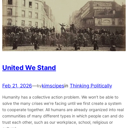
United We Stand
Feb 21, 2026
—
kimscipes
in
Thinking Politically
by
Humanity has a collective action problem. We won’t be able to
solve the many crises we’re facing until we first create a system
to cooperate together. All humans are already organized into real
communities of many different types in which people can and do
trust each other, such as our workplace, school, religious or