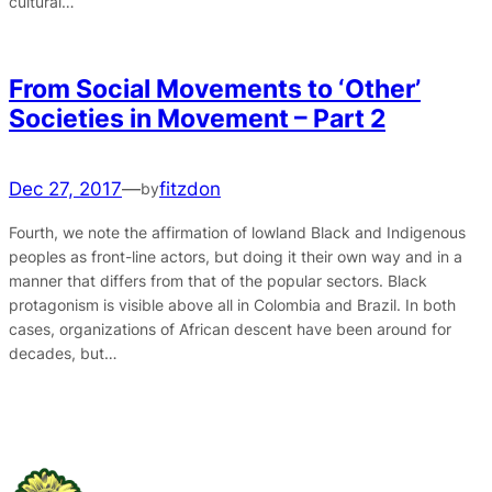
cultural…
From Social Movements to ‘Other’
Societies in Movement – Part 2
Dec 27, 2017
—
fitzdon
by
Fourth, we note the affirmation of lowland Black and Indigenous
peoples as front-line actors, but doing it their own way and in a
manner that differs from that of the popular sectors. Black
protagonism is visible above all in Colombia and Brazil. In both
cases, organizations of African descent have been around for
decades, but…