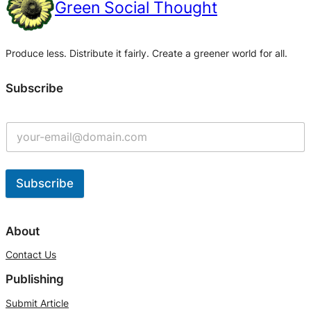
Green Social Thought
Produce less. Distribute it fairly. Create a greener world for all.
Subscribe
Subscribe
A
l
About
t
Contact Us
e
Publishing
r
n
Submit Article