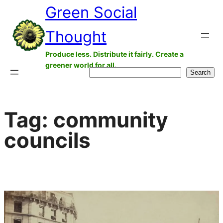
Green Social
Skip
to
Thought
content
Produce less. Distribute it fairly. Create a
greener world for all.
Search
Search
Tag:
community
councils