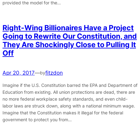
provided the model for the…
Right-Wing Billionaires Have a Project
Going to Rewrite Our Constitution, and
They Are Shockingly Close to Pulling It
Off
Apr 20, 2017
—
fitzdon
by
Imagine if the U.S. Constitution barred the EPA and Department of
Education from existing. All union protections are dead, there are
no more federal workplace safety standards, and even child-
labor laws are struck down, along with a national minimum wage.
Imagine that the Constitution makes it illegal for the federal
government to protect you from…