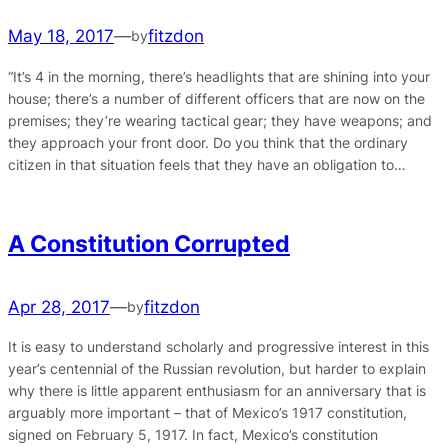
May 18, 2017
—
fitzdon
by
“It’s 4 in the morning, there’s headlights that are shining into your
house; there’s a number of different officers that are now on the
premises; they’re wearing tactical gear; they have weapons; and
they approach your front door. Do you think that the ordinary
citizen in that situation feels that they have an obligation to…
A Constitution Corrupted
Apr 28, 2017
—
fitzdon
by
It is easy to understand scholarly and progressive interest in this
year’s centennial of the Russian revolution, but harder to explain
why there is little apparent enthusiasm for an anniversary that is
arguably more important – that of Mexico’s 1917 constitution,
signed on February 5, 1917. In fact, Mexico’s constitution