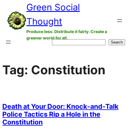
Green Social
Skip
to
Thought
content
Produce less. Distribute it fairly. Create a
greener world for all.
Search
Search
Tag:
Constitution
Death at Your Door: Knock-and-Talk
Police Tactics Rip a Hole in the
Constitution