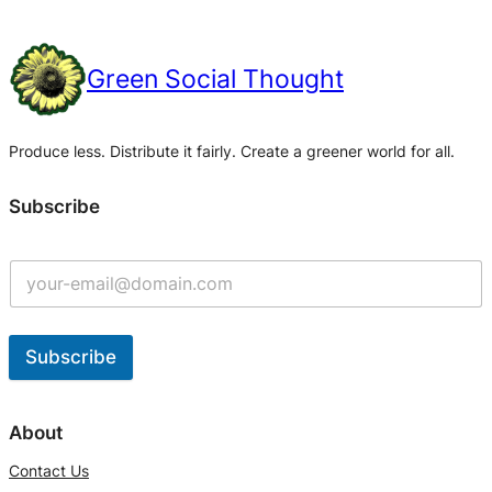
Green Social Thought
Produce less. Distribute it fairly. Create a greener world for all.
Subscribe
Subscribe
A
l
About
t
Contact Us
e