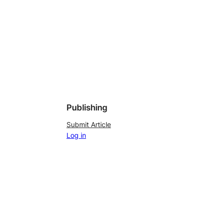
Publishing
Submit Article
Log in