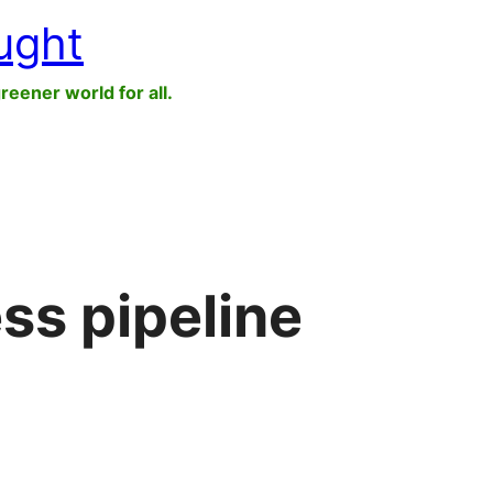
ught
greener world for all.
ss pipeline