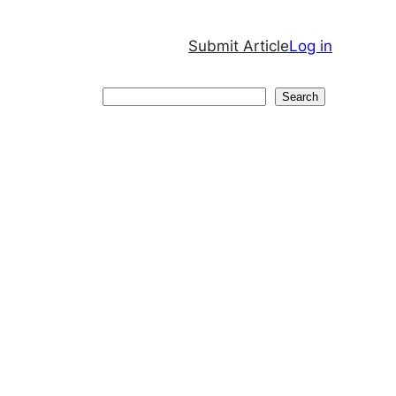
Submit Article
Log in
Search
Search