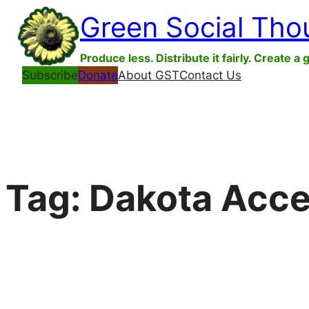
Skip
Green Social Tho
to
content
Produce less. Distribute it fairly. Create a 
Subscribe
Donate
About GST
Contact Us
Tag:
Dakota Acce