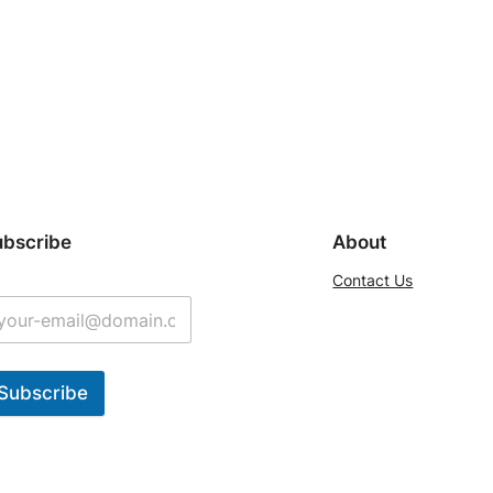
ubscribe
About
Contact Us
Subscribe