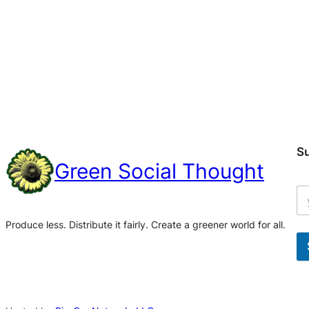
S
Green Social Thought
Produce less. Distribute it fairly. Create a greener world for all.
A
l
t