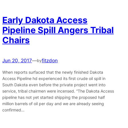
Early Dakota Access
Pipeline Spill Angers Tribal
Chairs
Jun 20, 2017
—
fitzdon
by
When reports surfaced that the newly finished Dakota
Access Pipeline hd experienced its first crude oil spill in
South Dakota even before the private project went into
service, tribal chairmen were incensed. “The Dakota Access
pipeline has not yet started shipping the proposed half
million barrels of oil per day and we are already seeing
confirmed…