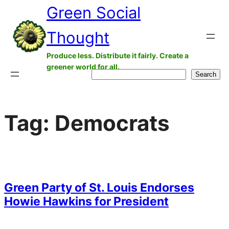
Green Social
Skip
to
Thought
content
Produce less. Distribute it fairly. Create a
greener world for all.
Search
Search
Tag:
Democrats
Green Party of St. Louis Endorses
Howie Hawkins for President