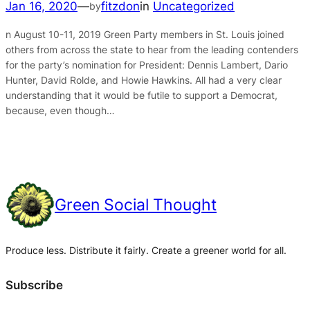
Jan 16, 2020
—
fitzdon
in
Uncategorized
by
n August 10-11, 2019 Green Party members in St. Louis joined
others from across the state to hear from the leading contenders
for the party’s nomination for President: Dennis Lambert, Dario
Hunter, David Rolde, and Howie Hawkins. All had a very clear
understanding that it would be futile to support a Democrat,
because, even though…
Green Social Thought
Produce less. Distribute it fairly. Create a greener world for all.
Subscribe