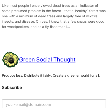
Like most people I once viewed dead trees as an indicator of
some presumed problem in the forest—that a ‘healthy” forest was
one with a minimum of dead trees and largely free of wildfire,
insects, and disease. Oh yes, I knew that a few snags were good
for woodpeckers, and as a fly fisherman I…
Green Social Thought
Produce less. Distribute it fairly. Create a greener world for all.
Subscribe