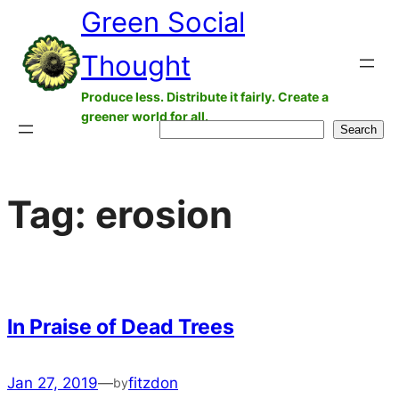
Green Social
Skip
to
Thought
content
Produce less. Distribute it fairly. Create a
greener world for all.
Search
Search
Tag:
erosion
In Praise of Dead Trees
Jan 27, 2019
—
fitzdon
by