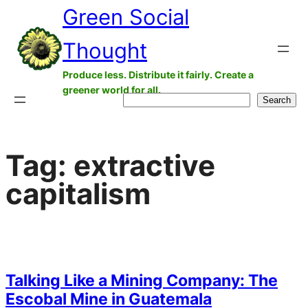
Green Social
Skip
to
Thought
content
Produce less. Distribute it fairly. Create a
greener world for all.
Search
Search
Tag:
extractive
capitalism
Talking Like a Mining Company: The
Escobal Mine in Guatemala