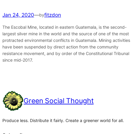
Jan 24, 2020
—
fitzdon
by
The Escobal Mine, located in eastern Guatemala, is the second-
largest silver mine in the world and the source of one of the most
protracted environmental conflicts in Guatemala. Mining activities
have been suspended by direct action from the community
resistance movement, and by order of the Constitutional Tribunal
since mid-2017.
Green Social Thought
Produce less. Distribute it fairly. Create a greener world for all.