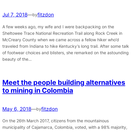
Jul 7, 2018
—
fitzdon
by
A few weeks ago, my wife and I were backpacking on the
Sheltowee Trace National Recreation Trail along Rock Creek in
McCreary County when we came across a fellow hiker who’d
traveled from Indiana to hike Kentucky’s long trail. After some talk
of footwear choices and blisters, she remarked on the astounding
beauty of the…
Meet the people building alternatives
to mining in Colombia
May 6, 2018
—
fitzdon
by
On the 26th March 2017, citizens from the mountainous
municipality of Cajamarca, Colombia, voted, with a 98% majority,