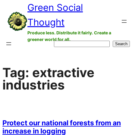
Green Social
Skip
to
Thought
content
Produce less. Distribute it fairly. Create a
greener world for all.
Search
Search
Tag:
extractive
industries
Protect our national forests from an
increase in logging