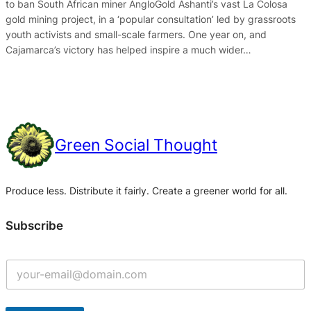
to ban South African miner AngloGold Ashanti’s vast La Colosa
gold mining project, in a ‘popular consultation’ led by grassroots
youth activists and small-scale farmers. One year on, and
Cajamarca’s victory has helped inspire a much wider…
Green Social Thought
Produce less. Distribute it fairly. Create a greener world for all.
Subscribe